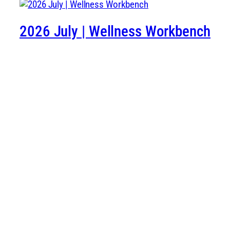
2026 July | Wellness Workbench