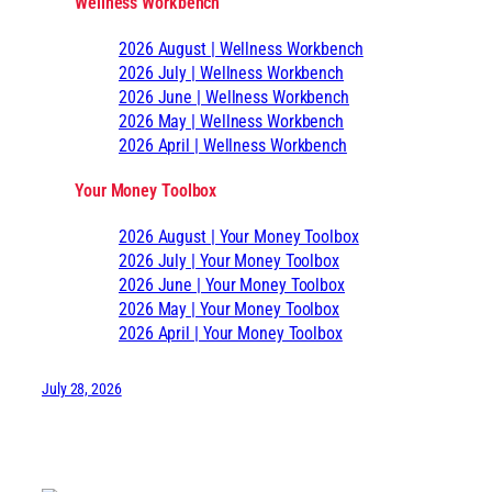
Wellness Workbench
2026 August | Wellness Workbench
2026 July | Wellness Workbench
2026 June | Wellness Workbench
2026 May | Wellness Workbench
2026 April | Wellness Workbench
Your Money Toolbox
2026 August | Your Money Toolbox
2026 July | Your Money Toolbox
2026 June | Your Money Toolbox
2026 May | Your Money Toolbox
2026 April | Your Money Toolbox
July 28, 2026