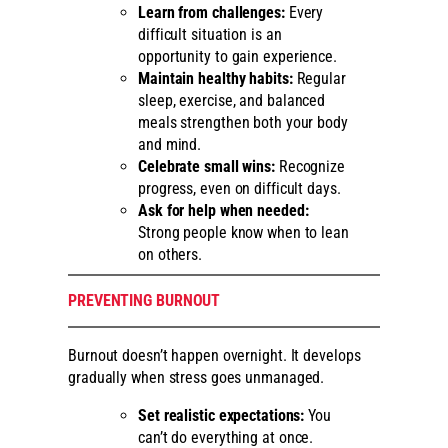
Learn from challenges:
Every
difficult situation is an
opportunity to gain experience.
Maintain healthy habits:
Regular
sleep, exercise, and balanced
meals strengthen both your body
and mind.
Celebrate small wins:
Recognize
progress, even on difficult days.
Ask for help when needed:
Strong people know when to lean
on others.
PREVENTING BURNOUT
Burnout doesn’t happen overnight. It develops
gradually when stress goes unmanaged.
Set realistic expectations:
You
can’t do everything at once.