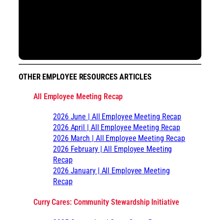
OTHER EMPLOYEE RESOURCES ARTICLES
All Employee Meeting Recap
2026 June | All Employee Meeting Recap
2026 April | All Employee Meeting Recap
2026 March | All Employee Meeting Recap
2026 February | All Employee Meeting
Recap
2026 January | All Employee Meeting
Recap
Curry Cares: Community Stewardship Initiative