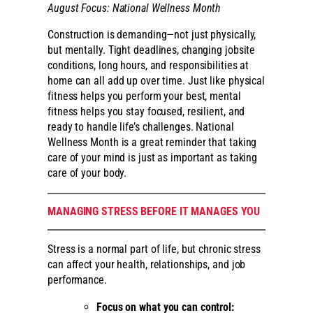
August Focus: National Wellness Month
Construction is demanding—not just physically,
but mentally. Tight deadlines, changing jobsite
conditions, long hours, and responsibilities at
home can all add up over time. Just like physical
fitness helps you perform your best, mental
fitness helps you stay focused, resilient, and
ready to handle life’s challenges. National
Wellness Month is a great reminder that taking
care of your mind is just as important as taking
care of your body.
MANAGING STRESS BEFORE IT MANAGES YOU
Stress is a normal part of life, but chronic stress
can affect your health, relationships, and job
performance.
Focus on what you can control: