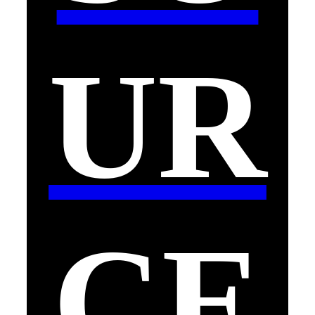
UR
CE