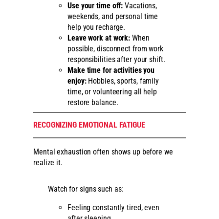
Use your time off:
Vacations,
weekends, and personal time
help you recharge.
Leave work at work:
When
possible, disconnect from work
responsibilities after your shift.
Make time for activities you
enjoy:
Hobbies, sports, family
time, or volunteering all help
restore balance.
RECOGNIZING EMOTIONAL FATIGUE
Mental exhaustion often shows up before we
realize it.
Watch for signs such as:
Feeling constantly tired, even
after sleeping