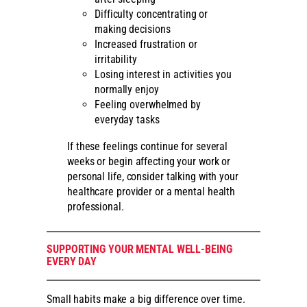
Difficulty concentrating or
making decisions
Increased frustration or
irritability
Losing interest in activities you
normally enjoy
Feeling overwhelmed by
everyday tasks
If these feelings continue for several
weeks or begin affecting your work or
personal life, consider talking with your
healthcare provider or a mental health
professional.
SUPPORTING YOUR MENTAL WELL-BEING
EVERY DAY
Small habits make a big difference over time.