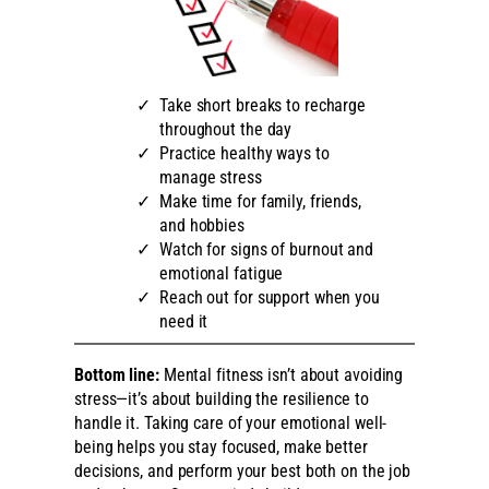
Take short breaks to recharge
throughout the day
Practice healthy ways to
manage stress
Make time for family, friends,
and hobbies
Watch for signs of burnout and
emotional fatigue
Reach out for support when you
need it
Bottom line:
Mental fitness isn’t about avoiding
stress—it’s about building the resilience to
handle it. Taking care of your emotional well-
being helps you stay focused, make better
decisions, and perform your best both on the job