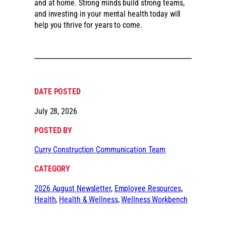
and at home. Strong minds build strong teams,
and investing in your mental health today will
help you thrive for years to come.
DATE POSTED
July 28, 2026
POSTED BY
Curry Construction Communication Team
CATEGORY
2026 August Newsletter
, 
Employee Resources
, 
Health
, 
Health & Wellness
, 
Wellness Workbench