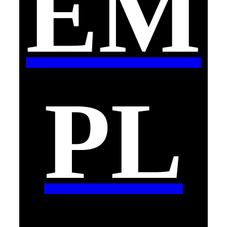
EM
PL