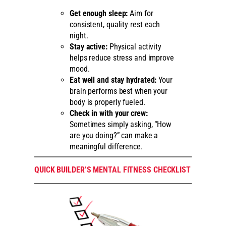
Get enough sleep:
Aim for
consistent, quality rest each
night.
Stay active:
Physical activity
helps reduce stress and improve
mood.
Eat well and stay hydrated:
Your
brain performs best when your
body is properly fueled.
Check in with your crew:
Sometimes simply asking, “How
are you doing?” can make a
meaningful difference.
QUICK BUILDER’S MENTAL FITNESS CHECKLIST