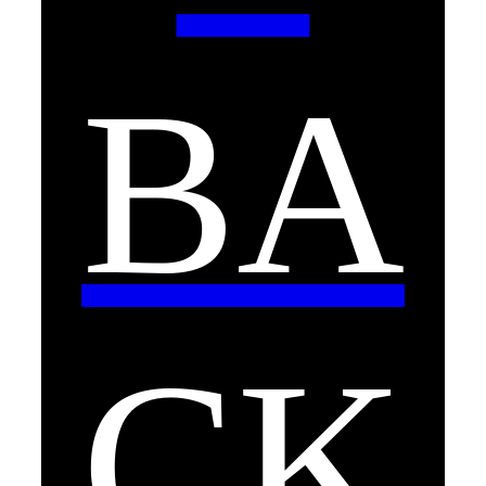
BA
CK