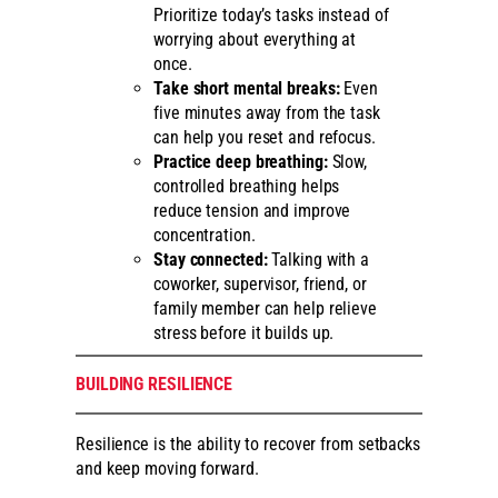
Prioritize today’s tasks instead of
worrying about everything at
once.
Take short mental breaks:
Even
five minutes away from the task
can help you reset and refocus.
Practice deep breathing:
Slow,
controlled breathing helps
reduce tension and improve
concentration.
Stay connected:
Talking with a
coworker, supervisor, friend, or
family member can help relieve
stress before it builds up.
BUILDING RESILIENCE
Resilience is the ability to recover from setbacks
and keep moving forward.