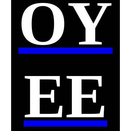
OY
EE