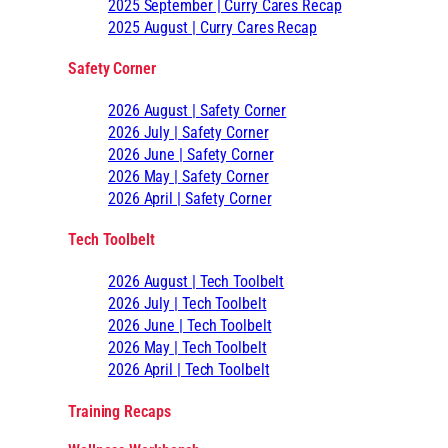
2025 September | Curry Cares Recap
2025 August | Curry Cares Recap
Safety Corner
2026 August | Safety Corner
2026 July | Safety Corner
2026 June | Safety Corner
2026 May | Safety Corner
2026 April | Safety Corner
Tech Toolbelt
2026 August | Tech Toolbelt
2026 July | Tech Toolbelt
2026 June | Tech Toolbelt
2026 May | Tech Toolbelt
2026 April | Tech Toolbelt
Training Recaps