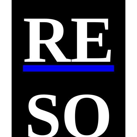
RE
SO