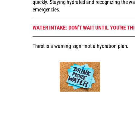
quickly. Staying hydrated and recognizing the wa
emergencies.
WATER INTAKE: DON’T WAIT UNTIL YOU’RE TH
Thirst is a warning sign—not a hydration plan.