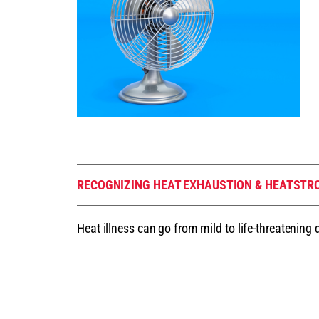
RECOGNIZING HEAT EXHAUSTION & HEATSTR
Heat illness can go from mild to life-threatening 