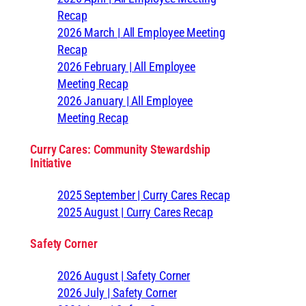
Recap
2026 March | All Employee Meeting
Recap
2026 February | All Employee
Meeting Recap
2026 January | All Employee
Meeting Recap
Curry Cares: Community Stewardship
Initiative
2025 September | Curry Cares Recap
2025 August | Curry Cares Recap
Safety Corner
2026 August | Safety Corner
2026 July | Safety Corner