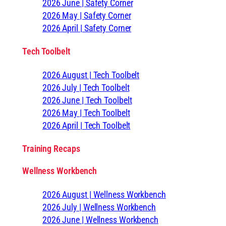
2026 June | Safety Corner
2026 May | Safety Corner
2026 April | Safety Corner
Tech Toolbelt
2026 August | Tech Toolbelt
2026 July | Tech Toolbelt
2026 June | Tech Toolbelt
2026 May | Tech Toolbelt
2026 April | Tech Toolbelt
Training Recaps
Wellness Workbench
2026 August | Wellness Workbench
2026 July | Wellness Workbench
2026 June | Wellness Workbench