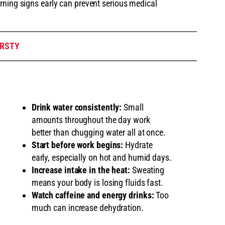
rning signs early can prevent serious medical
IRSTY
Drink water consistently:
Small
amounts throughout the day work
better than chugging water all at once.
Start before work begins:
Hydrate
early, especially on hot and humid days.
Increase intake in the heat:
Sweating
means your body is losing fluids fast.
Watch caffeine and energy drinks:
Too
much can increase dehydration.