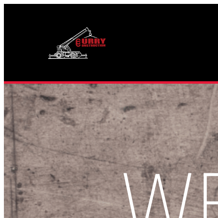
Skip
to
content
W