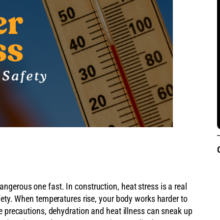
gerous one fast. In construction, heat stress is a real
fety. When temperatures rise, your body works harder to
ke precautions, dehydration and heat illness can sneak up