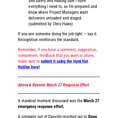
and safely and making sure I have
everything I need to, so I’m prepared and
know where Project Managers want
deliveries unloaded and staged.
(submitted by Chris Haws)
If you see someone doing the job right — say it.
Recognition reinforces the standard.
Remember, if you have a comment, suggestion,
compliment, feedback that you want to share,
make sure to
submit it using the Hard Hat
Hotline here!
Above & Beyond: March 27 Response Effort
A standout moment discussed was the
March 27
emergency response effort.
A company out of Danville reached out to
Doug