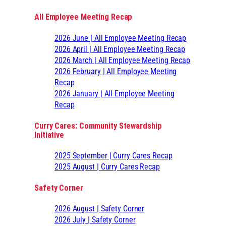
All Employee Meeting Recap
2026 June | All Employee Meeting Recap
2026 April | All Employee Meeting Recap
2026 March | All Employee Meeting Recap
2026 February | All Employee Meeting
Recap
2026 January | All Employee Meeting
Recap
Curry Cares: Community Stewardship
Initiative
2025 September | Curry Cares Recap
2025 August | Curry Cares Recap
Safety Corner
2026 August | Safety Corner
2026 July | Safety Corner