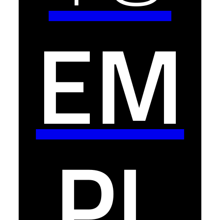
EM
PL