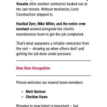
Venatta
after another contractor backed out at
the last minute. Without hesitation, Curry
Construction stepped in.
Hanibal Dyer, Mike Miller, and the entire crew
involved
worked alongside the client’s
maintenance team to get the job completed.
That’s what separates a reliable contractor from
the rest — showing up when others don’t and
getting the job done under pressure.
New Hires Recognition
Please welcome our newest team members:
Matt Garmon
Sheldon Haws
Bringing in new talent is important — but