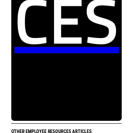
CES
OTHER EMPLOYEE RESOURCES ARTICLES