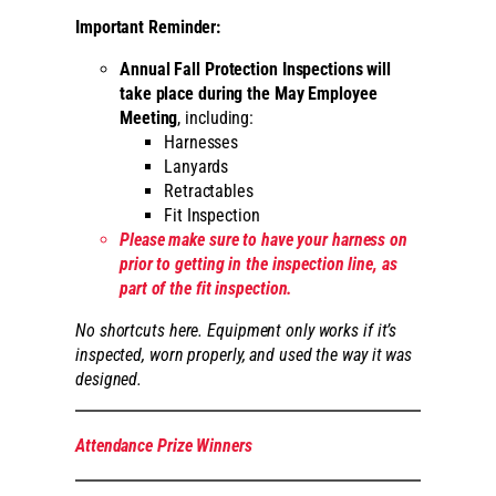
Important Reminder:
Annual Fall Protection Inspections will
take place during the May Employee
Meeting
, including:
Harnesses
Lanyards
Retractables
Fit Inspection
Please make sure to have your harness on
prior to getting in the inspection line, as
part of the fit inspection.
No shortcuts here. Equipment only works if it’s
inspected, worn properly, and used the way it was
designed.
Attendance Prize Winners