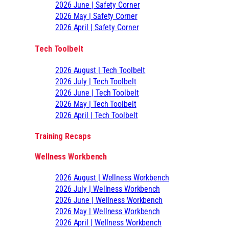
2026 June | Safety Corner
2026 May | Safety Corner
2026 April | Safety Corner
Tech Toolbelt
2026 August | Tech Toolbelt
2026 July | Tech Toolbelt
2026 June | Tech Toolbelt
2026 May | Tech Toolbelt
2026 April | Tech Toolbelt
Training Recaps
Wellness Workbench
2026 August | Wellness Workbench
2026 July | Wellness Workbench
2026 June | Wellness Workbench
2026 May | Wellness Workbench
2026 April | Wellness Workbench