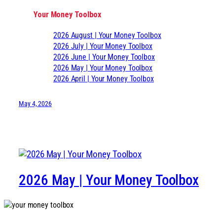
Your Money Toolbox
2026 August | Your Money Toolbox
2026 July | Your Money Toolbox
2026 June | Your Money Toolbox
2026 May | Your Money Toolbox
2026 April | Your Money Toolbox
May 4, 2026
2026 May | Your Money Toolbox