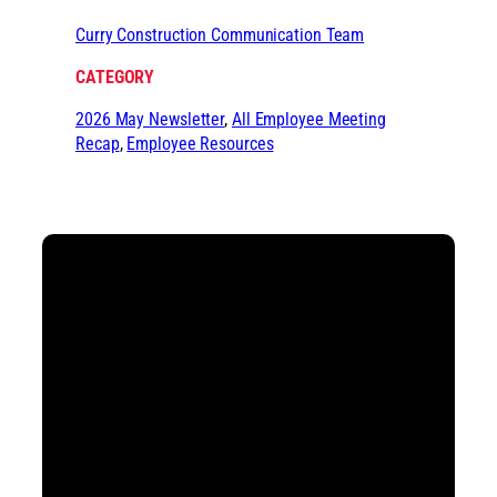
Curry Construction Communication Team
CATEGORY
2026 May Newsletter
, 
All Employee Meeting
Recap
, 
Employee Resources