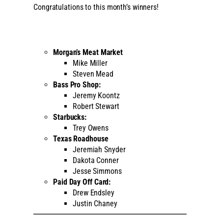
Congratulations to this month’s winners!
Morgan’s Meat Market
Mike Miller
Steven Mead
Bass Pro Shop:
Jeremy Koontz
Robert Stewart
Starbucks:
Trey Owens
Texas Roadhouse
Jeremiah Snyder
Dakota Conner
Jesse Simmons
Paid Day Off Card:
Drew Endsley
Justin Chaney