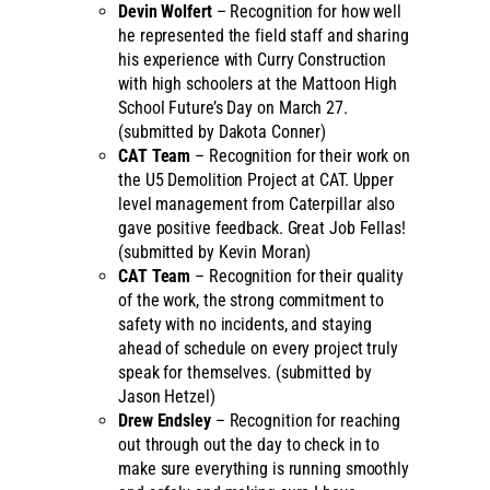
Devin Wolfert
– Recognition for how well
he represented the field staff and sharing
his experience with Curry Construction
with high schoolers at the Mattoon High
School Future’s Day on March 27.
(submitted by Dakota Conner)
CAT Team
– Recognition for their work on
the U5 Demolition Project at CAT. Upper
level management from Caterpillar also
gave positive feedback. Great Job Fellas!
(submitted by Kevin Moran)
CAT Team
– Recognition for their quality
of the work, the strong commitment to
safety with no incidents, and staying
ahead of schedule on every project truly
speak for themselves. (submitted by
Jason Hetzel)
Drew Endsley
– Recognition for reaching
out through out the day to check in to
make sure everything is running smoothly