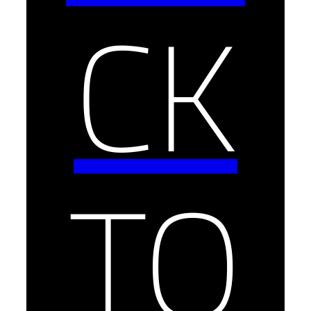
CK
TO