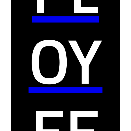
OY
EE