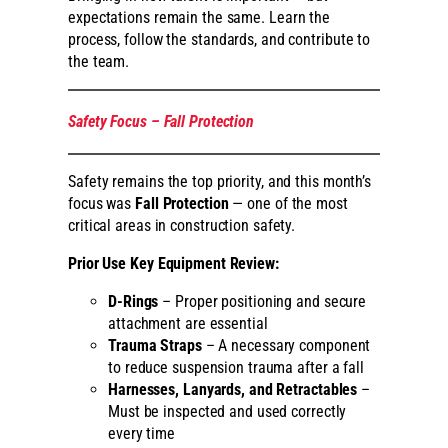
expectations remain the same. Learn the
process, follow the standards, and contribute to
the team.
Safety Focus – Fall Protection
Safety remains the top priority, and this month’s
focus was
Fall Protection
— one of the most
critical areas in construction safety.
Prior Use Key Equipment Review:
D-Rings
– Proper positioning and secure
attachment are essential
Trauma Straps
– A necessary component
to reduce suspension trauma after a fall
Harnesses, Lanyards, and Retractables
–
Must be inspected and used correctly
every time