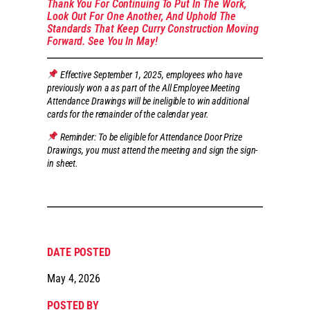
Thank You For Continuing To Put In The Work,
Look Out For One Another, And Uphold The
Standards That Keep Curry Construction Moving
Forward. See You In May!
Effective September 1, 2025, employees who have
previously won a as part of the All Employee Meeting
Attendance Drawings will be ineligible to win additional
cards for the remainder of the calendar year.
Reminder: To be eligible for Attendance Door Prize
Drawings, you must attend the meeting and sign the sign-
in sheet.
DATE POSTED
May 4, 2026
POSTED BY