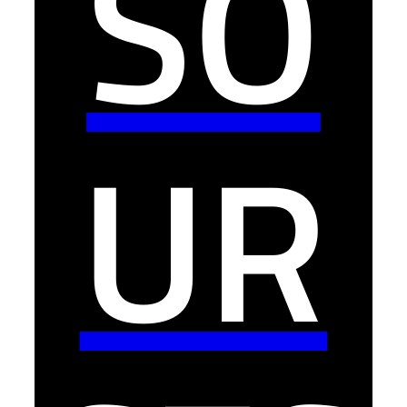
SO
UR