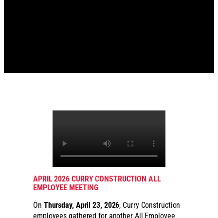
APRIL 2026 CURRY CONSTRUCTION ALL
EMPLOYEE MEETING
On
Thursday, April 23, 2026
, Curry Construction
employees gathered for another All Employee