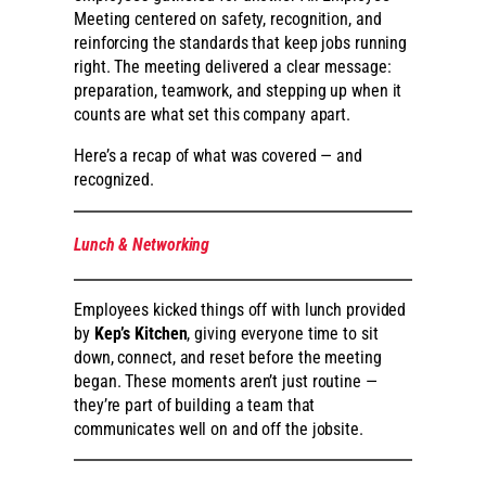
Meeting centered on safety, recognition, and
reinforcing the standards that keep jobs running
right. The meeting delivered a clear message:
preparation, teamwork, and stepping up when it
counts are what set this company apart.
Here’s a recap of what was covered — and
recognized.
Lunch & Networking
Employees kicked things off with lunch provided
by
Kep’s Kitchen
, giving everyone time to sit
down, connect, and reset before the meeting
began. These moments aren’t just routine —
they’re part of building a team that
communicates well on and off the jobsite.