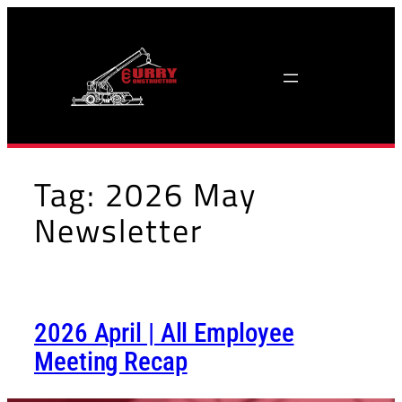
Skip
to
content
Tag:
2026 May
Newsletter
2026 April | All Employee
Meeting Recap