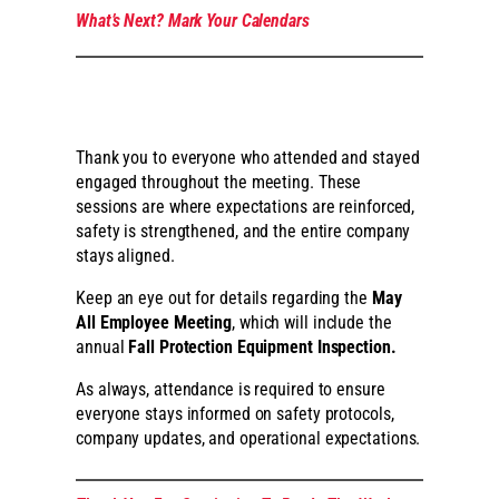
What’s Next? Mark Your Calendars
Thank you to everyone who attended and stayed
engaged throughout the meeting. These
sessions are where expectations are reinforced,
safety is strengthened, and the entire company
stays aligned.
Keep an eye out for details regarding the
May
All Employee Meeting
, which will include the
annual
Fall Protection Equipment Inspection.
As always, attendance is required to ensure
everyone stays informed on safety protocols,
company updates, and operational expectations.