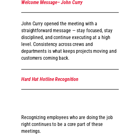
Welcome Message– John Curry
John Curry opened the meeting with a
straightforward message — stay focused, stay
disciplined, and continue executing at a high
level. Consistency across crews and
departments is what keeps projects moving and
customers coming back.
Hard Hat Hotline Recognition
Recognizing employees who are doing the job
right continues to be a core part of these
meetings.