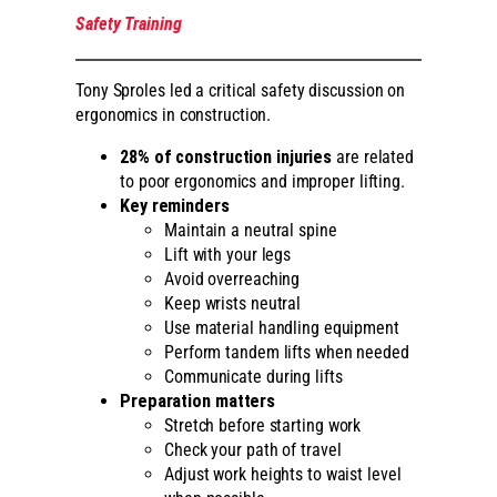
Safety Training
Tony Sproles led a critical safety discussion on
ergonomics in construction.
28% of construction injuries
are related
to poor ergonomics and improper lifting.
Key reminders
Maintain a neutral spine
Lift with your legs
Avoid overreaching
Keep wrists neutral
Use material handling equipment
Perform tandem lifts when needed
Communicate during lifts
Preparation matters
Stretch before starting work
Check your path of travel
Adjust work heights to waist level