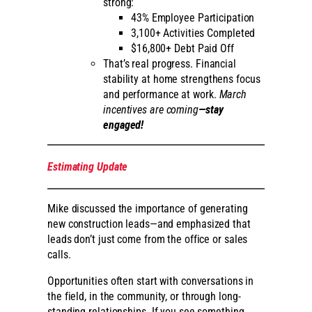
strong:
43% Employee Participation
3,100+ Activities Completed
$16,800+ Debt Paid Off
That’s real progress. Financial
stability at home strengthens focus
and performance at work.
March
incentives are coming
—stay
engaged!
Estimating Update
Mike discussed the importance of generating
new construction leads—and emphasized that
leads don’t just come from the office or sales
calls.
Opportunities often start with conversations in
the field, in the community, or through long-
standing relationships. If you see something