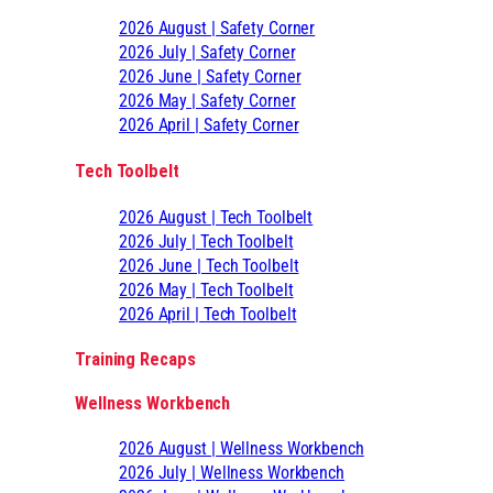
2026 August | Safety Corner
2026 July | Safety Corner
2026 June | Safety Corner
2026 May | Safety Corner
2026 April | Safety Corner
Tech Toolbelt
2026 August | Tech Toolbelt
2026 July | Tech Toolbelt
2026 June | Tech Toolbelt
2026 May | Tech Toolbelt
2026 April | Tech Toolbelt
Training Recaps
Wellness Workbench
2026 August | Wellness Workbench
2026 July | Wellness Workbench