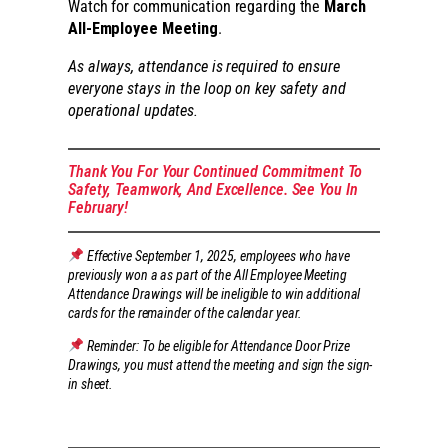
Watch for communication regarding the
March
All-Employee Meeting
.
As always, attendance is required to ensure
everyone stays in the loop on key safety and
operational updates.
Thank You For Your Continued Commitment To
Safety, Teamwork, And Excellence. See You In
February!
Effective September 1, 2025, employees who have
previously won a as part of the All Employee Meeting
Attendance Drawings will be ineligible to win additional
cards for the remainder of the calendar year.
Reminder: To be eligible for Attendance Door Prize
Drawings, you must attend the meeting and sign the sign-
in sheet.