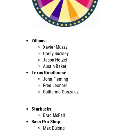
Zillions:
Xavier Muzzy
Corey Suckley
Jason Hetzel
Austin Baker
Texas Roadhouse
John Fleming
Fred Leonard
Guillermo Gonzalez
Starbucks:
Brad McFall
Bass Pro Shop:
Max Dulong