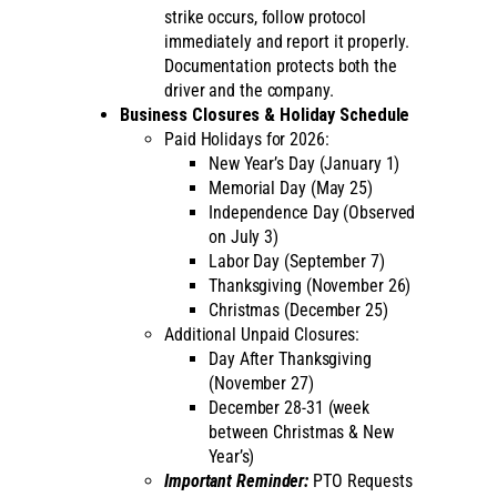
strike occurs, follow protocol
immediately and report it properly.
Documentation protects both the
driver and the company.
Business Closures & Holiday Schedule
Paid Holidays for 2026:
New Year’s Day (January 1)
Memorial Day (May 25)
Independence Day (Observed
on July 3)
Labor Day (September 7)
Thanksgiving (November 26)
Christmas (December 25)
Additional Unpaid Closures:
Day After Thanksgiving
(November 27)
December 28-31 (week
between Christmas & New
Year’s)
Important Reminder:
PTO Requests