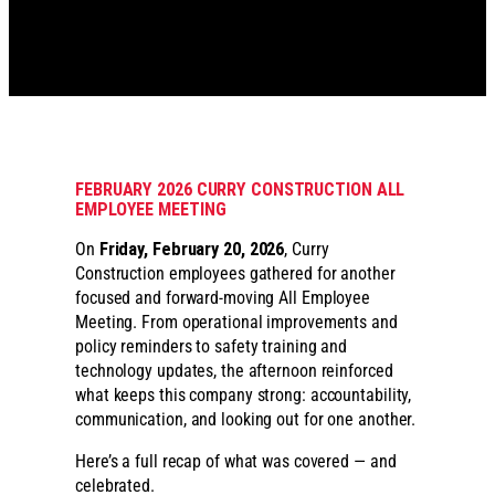
FEBRUARY 2026 CURRY CONSTRUCTION ALL
EMPLOYEE MEETING
On
Friday, February 20, 2026
, Curry
Construction employees gathered for another
focused and forward-moving All Employee
Meeting. From operational improvements and
policy reminders to safety training and
technology updates, the afternoon reinforced
what keeps this company strong: accountability,
communication, and looking out for one another.
Here’s a full recap of what was covered — and
celebrated.