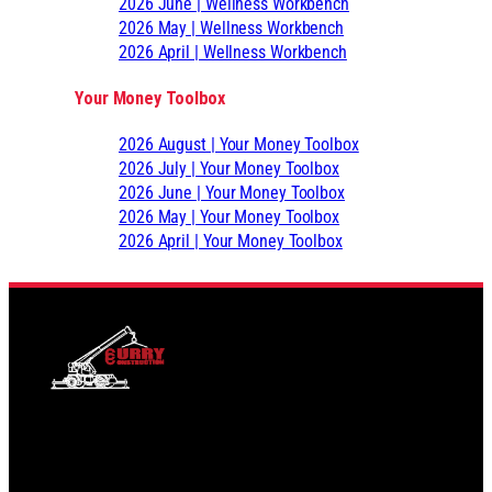
2026 June | Wellness Workbench
2026 May | Wellness Workbench
2026 April | Wellness Workbench
Your Money Toolbox
2026 August | Your Money Toolbox
2026 July | Your Money Toolbox
2026 June | Your Money Toolbox
2026 May | Your Money Toolbox
2026 April | Your Money Toolbox