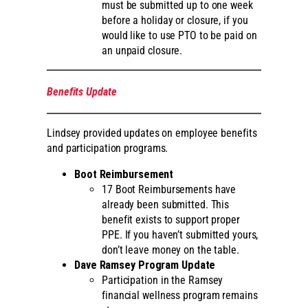
must be submitted up to one week
before a holiday or closure, if you
would like to use PTO to be paid on
an unpaid closure.
Benefits Update
Lindsey provided updates on employee benefits
and participation programs.
Boot Reimbursement
17 Boot Reimbursements have
already been submitted. This
benefit exists to support proper
PPE. If you haven’t submitted yours,
don’t leave money on the table.
Dave Ramsey Program Update
Participation in the Ramsey
financial wellness program remains