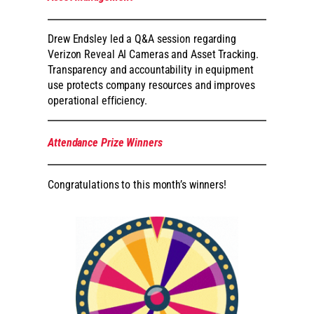
Drew Endsley led a Q&A session regarding
Verizon Reveal AI Cameras and Asset Tracking.
Transparency and accountability in equipment
use protects company resources and improves
operational efficiency.
Attendance Prize Winners
Congratulations to this month’s winners!