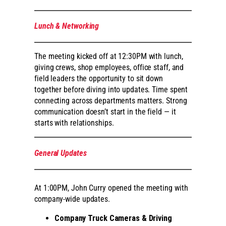
Lunch & Networking
The meeting kicked off at 12:30PM with lunch,
giving crews, shop employees, office staff, and
field leaders the opportunity to sit down
together before diving into updates. Time spent
connecting across departments matters. Strong
communication doesn’t start in the field — it
starts with relationships.
General Updates
At 1:00PM, John Curry opened the meeting with
company-wide updates.
Company Truck Cameras & Driving