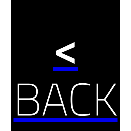
<
BACK