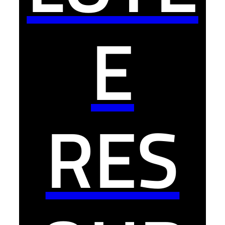
E
RES