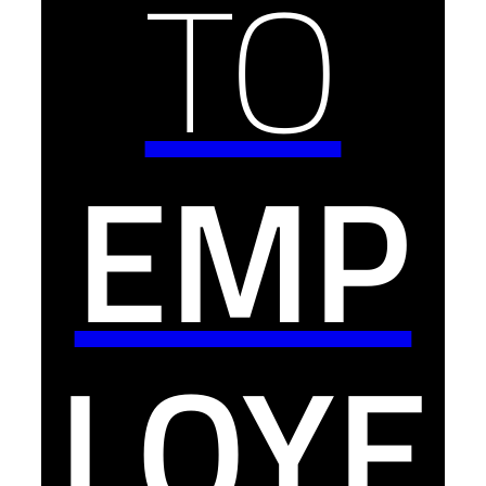
TO
EMP
LOYE