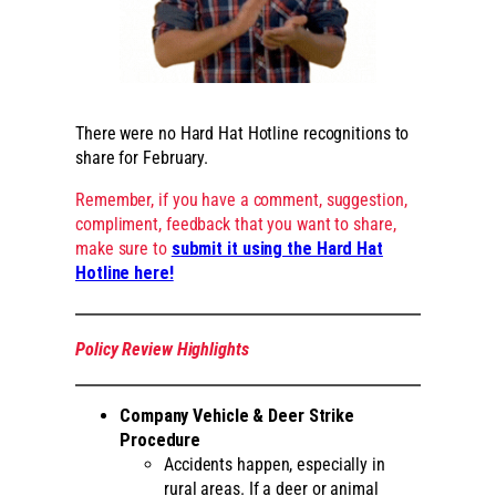
There were no Hard Hat Hotline recognitions to
share for February.
Remember, if you have a comment, suggestion,
compliment, feedback that you want to share,
make sure to
submit it using the Hard Hat
Hotline here!
Policy Review Highlights
Company Vehicle & Deer Strike
Procedure
Accidents happen, especially in
rural areas. If a deer or animal