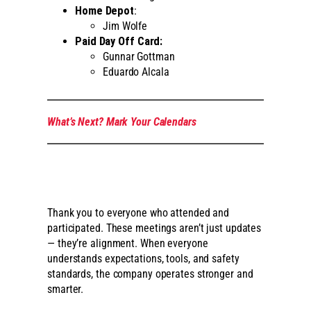
Home Depot
:
Jim Wolfe
Paid Day Off Card:
Gunnar Gottman
Eduardo Alcala
What’s Next? Mark Your Calendars
Thank you to everyone who attended and
participated. These meetings aren’t just updates
— they’re alignment. When everyone
understands expectations, tools, and safety
standards, the company operates stronger and
smarter.