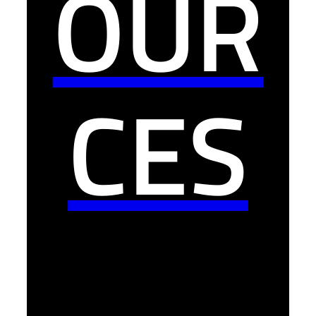
OUR
CES