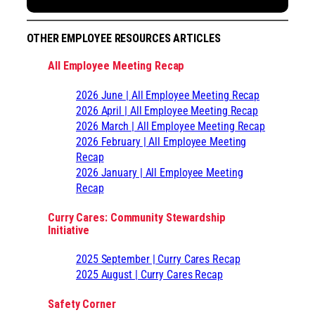
OTHER EMPLOYEE RESOURCES ARTICLES
All Employee Meeting Recap
2026 June | All Employee Meeting Recap
2026 April | All Employee Meeting Recap
2026 March | All Employee Meeting Recap
2026 February | All Employee Meeting
Recap
2026 January | All Employee Meeting
Recap
Curry Cares: Community Stewardship
Initiative
2025 September | Curry Cares Recap
2025 August | Curry Cares Recap
Safety Corner