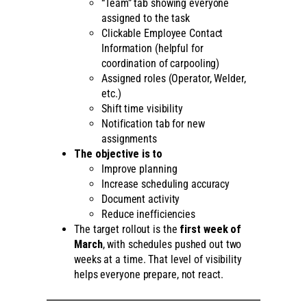
“Team” tab showing everyone
assigned to the task
Clickable Employee Contact
Information (helpful for
coordination of carpooling)
Assigned roles (Operator, Welder,
etc.)
Shift time visibility
Notification tab for new
assignments
The objective is to
Improve planning
Increase scheduling accuracy
Document activity
Reduce inefficiencies
The target rollout is the
first week of
March
, with schedules pushed out two
weeks at a time. That level of visibility
helps everyone prepare, not react.