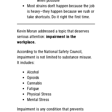
when possible
Most strains don’t happen because the job
is heavy—they happen because we rush or
take shortcuts. Do it right the first time.
Kevin Moran addressed a topic that deserves
serious attention:
impairment in the
workplace.
According to the National Safety Council,
impairment is not limited to substance misuse.
It includes:
Alcohol
Opioids
Cannabis
Fatigue
Physical Stress
Mental Stress
Impairment is any condition that prevents