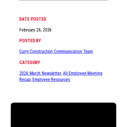
DATE POSTED
February 26, 2026
POSTED BY
Curry Construction Communication Team
CATEGORY
2026 March Newsletter
, 
All Employee Meeting
Recap
, 
Employee Resources