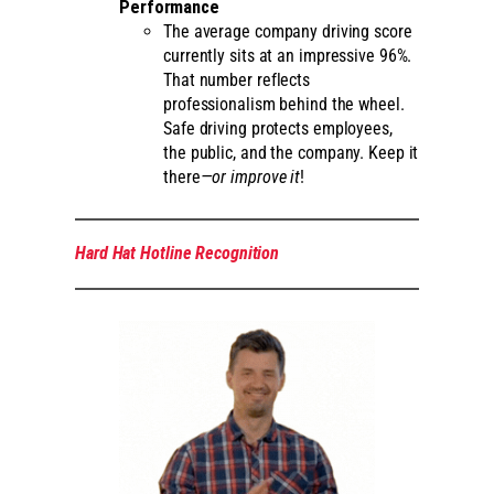
Performance
The average company driving score
currently sits at an impressive 96%.
That number reflects
professionalism behind the wheel.
Safe driving protects employees,
the public, and the company. Keep it
there
—or improve it
!
Hard Hat Hotline Recognition