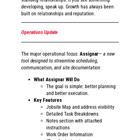
developing, speak up. Growth has always been
built on relationships and reputation.
Operations Update
The major operational focus:
Assignar
— a new
tool designed to streamline scheduling,
communication, and site documentation.
What Assignar Will Do
The goal is simple: better planning
and better execution.
Key Features
Jobsite Map and address visibility
Detailed Task Breakdowns
Notes section with attached
instructions
Work Order Information