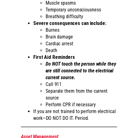
Muscle spasms
Temporary unconsciousness
Breathing difficulty
Severe consequences can include:
Burnes
Brain damage
Cardiac arrest
Death
First Aid Reminders
Do NOT touch the person while they
are still connected to the electrical
current source.
Call 911
Separate them from the current
source
Perform CPR if necessary
If you are not trained to perform electrical
work—DO NOT DO IT. Period.
Asset Management