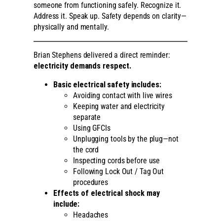
someone from functioning safely. Recognize it.
Address it. Speak up. Safety depends on clarity—
physically and mentally.
Brian Stephens delivered a direct reminder:
electricity demands respect.
Basic electrical safety includes:
Avoiding contact with live wires
Keeping water and electricity
separate
Using GFCIs
Unplugging tools by the plug—not
the cord
Inspecting cords before use
Following Lock Out / Tag Out
procedures
Effects of electrical shock may
include:
Headaches