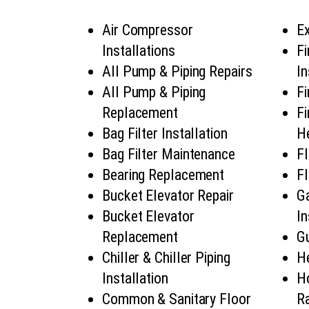
Air Compressor
Ex
Installations
Fi
All Pump & Piping Repairs
In
All Pump & Piping
Fi
Replacement
Fi
Bag Filter Installation
He
Bag Filter Maintenance
Fl
Bearing Replacement
Fl
Bucket Elevator Repair
G
Bucket Elevator
In
Replacement
Gu
Chiller & Chiller Piping
H
Installation
H
Common & Sanitary Floor
Ra