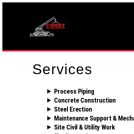
Skip
to
content
Services
Process Piping
Concrete Construction
Steel Erection
Maintenance Support & Mecha
Site Civil & Utility Work