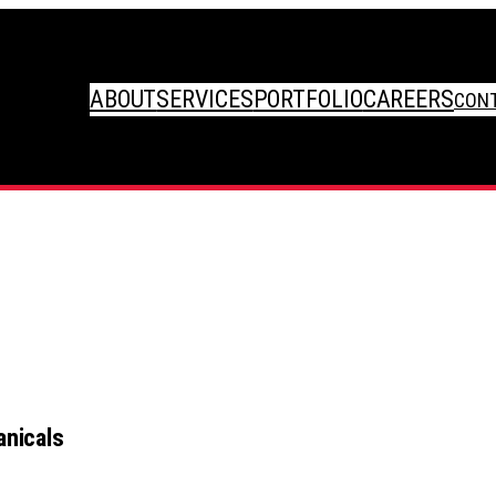
ABOUT
SERVICES
PORTFOLIO
CAREERS
CON
nicals