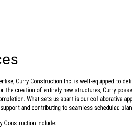
ces
tise, Curry Construction Inc. is well-equipped to deli
 or the creation of entirely new structures, Curry po
ompletion. What sets us apart is our collaborative a
 support and contributing to seamless scheduled pla
ry Construction include: