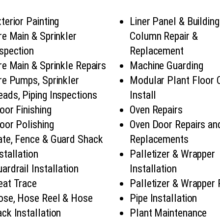
terior Painting
Liner Panel & Building
re Main & Sprinkler
Column Repair &
spection
Replacement
re Main & Sprinkle Repairs
Machine Guarding
re Pumps, Sprinkler
Modular Plant Floor 
ads, Piping Inspections
Install
oor Finishing
Oven Repairs
oor Polishing
Oven Door Repairs an
ate, Fence & Guard Shack
Replacements
stallation
Palletizer & Wrapper
ardrail Installation
Installation
eat Trace
Palletizer & Wrapper 
ose, Hose Reel & Hose
Pipe Installation
ck Installation
Plant Maintenance