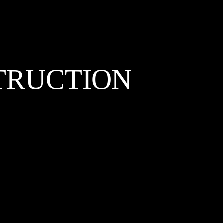
TRUCTION