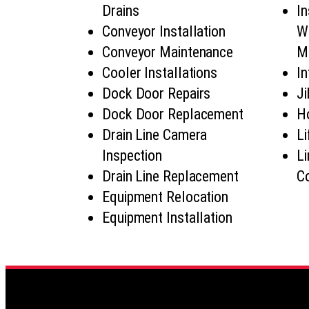
Drains
In
Conveyor Installation
Wa
Conveyor Maintenance
M
Cooler Installations
In
Dock Door Repairs
Ji
Dock Door Replacement
Ho
Drain Line Camera
Li
Inspection
Li
Drain Line Replacement
Co
Equipment Relocation
Equipment Installation