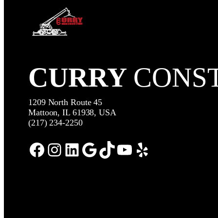
CURRY
CONS
1209 North Route 45
Mattoon, IL 61938, USA
(217) 234-2250
Facebook
Instagram
LinkedIn
Google
TikTok
YouTube
Yelp