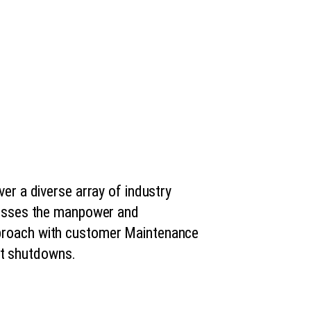
ver a diverse array of industry
ssesses the manpower and
pproach with customer Maintenance
nt shutdowns.