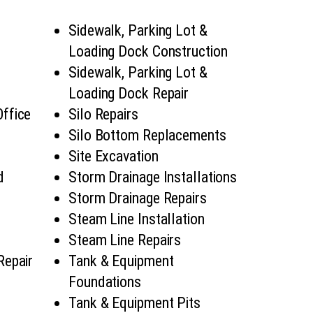
Sidewalk, Parking Lot &
Loading Dock Construction
Sidewalk, Parking Lot &
Loading Dock Repair
Office
Silo Repairs
Silo Bottom Replacements
Site Excavation
d
Storm Drainage Installations
Storm Drainage Repairs
Steam Line Installation
Steam Line Repairs
Repair
Tank & Equipment
Foundations
Tank & Equipment Pits