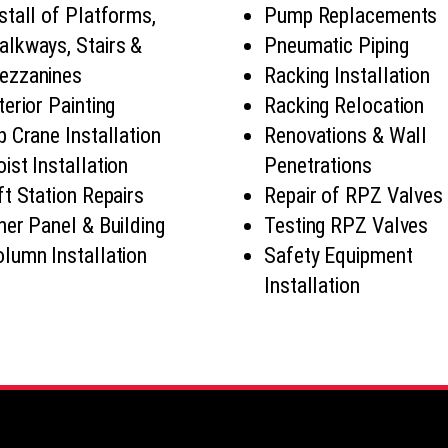
stall of Platforms,
Pump Replacements
lkways, Stairs &
Pneumatic Piping
ezzanines
Racking Installation
terior Painting
Racking Relocation
b Crane Installation
Renovations & Wall
ist Installation
Penetrations
ft Station Repairs
Repair of RPZ Valves
ner Panel & Building
Testing RPZ Valves
lumn Installation
Safety Equipment
Installation