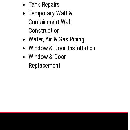
Tank Repairs
Temporary Wall &
Containment Wall
Construction
Water, Air & Gas Piping
Window & Door Installation
Window & Door
Replacement