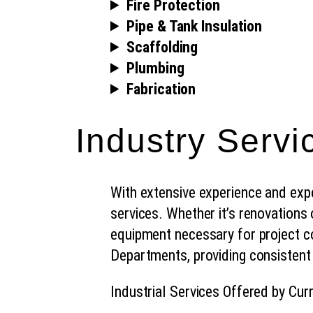
Fire Protection
Pipe & Tank Insulation
Scaffolding
Plumbing
Fabrication
Industry Servi
With extensive experience and exper
services. Whether it’s renovations
equipment necessary for project c
Departments, providing consistent
Industrial Services Offered by Cur