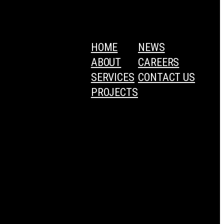
HOME
NEWS
ABOUT
CAREERS
SERVICES
CONTACT US
PROJECTS