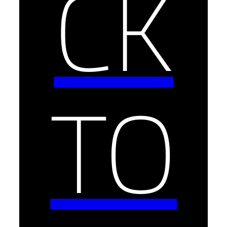
CK
TO