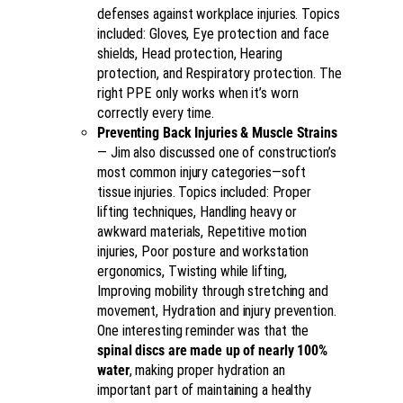
defenses against workplace injuries. Topics
included: Gloves, Eye protection and face
shields, Head protection, Hearing
protection, and Respiratory protection. The
right PPE only works when it’s worn
correctly every time.
Preventing Back Injuries & Muscle Strains
— Jim also discussed one of construction’s
most common injury categories—soft
tissue injuries. Topics included: Proper
lifting techniques, Handling heavy or
awkward materials, Repetitive motion
injuries, Poor posture and workstation
ergonomics, Twisting while lifting,
Improving mobility through stretching and
movement, Hydration and injury prevention.
One interesting reminder was that the
spinal discs are made up of nearly 100%
water
, making proper hydration an
important part of maintaining a healthy