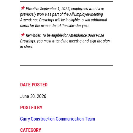
Effective September 1, 2025, employees who have
previously won a as part of the All Employee Meeting
Attendance Drawings will be ineligible to win additional
cards for the remainder of the calendar year.
Reminder: To be eligible for Attendance Door Prize
Drawings, you must attend the meeting and sign the sign-
in sheet.
DATE POSTED
June 30, 2026
POSTED BY
Curry Construction Communication Team
CATEGORY