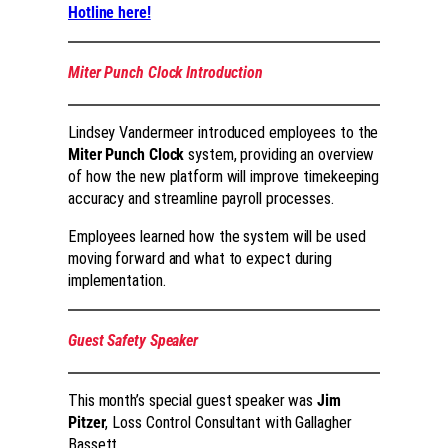
Hotline here!
Miter Punch Clock Introduction
Lindsey Vandermeer introduced employees to the
Miter Punch Clock
system, providing an overview
of how the new platform will improve timekeeping
accuracy and streamline payroll processes.
Employees learned how the system will be used
moving forward and what to expect during
implementation.
Guest Safety Speaker
This month’s special guest speaker was
Jim
Pitzer
, Loss Control Consultant with Gallagher
Bassett.