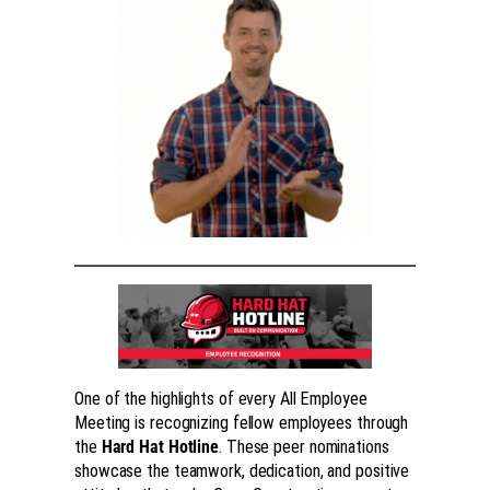
One of the highlights of every All Employee
Meeting is recognizing fellow employees through
the
Hard Hat Hotline
. These peer nominations
showcase the teamwork, dedication, and positive