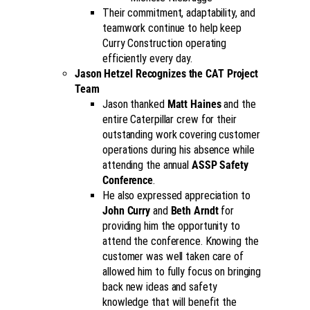
Their commitment, adaptability, and
teamwork continue to help keep
Curry Construction operating
efficiently every day.
Jason Hetzel Recognizes the CAT Project
Team
Jason thanked
Matt Haines
and the
entire Caterpillar crew for their
outstanding work covering customer
operations during his absence while
attending the annual
ASSP Safety
Conference
.
He also expressed appreciation to
John Curry
and
Beth Arndt
for
providing him the opportunity to
attend the conference. Knowing the
customer was well taken care of
allowed him to fully focus on bringing
back new ideas and safety
knowledge that will benefit the