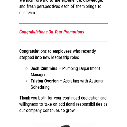
We look forward to the experience, knowledge,
and fresh perspectives each of them brings to
our team.
Congratulations On Your Promotions
Congratulations to employees who recently
stepped into new leadership roles
Josh Cummins
– Plumbing Department
Manager
Triston Overton
– Assisting with Assignar
Scheduling
Thank you both for your continued dedication and
willingness to take on additional responsibilities as
our company continues to grow.