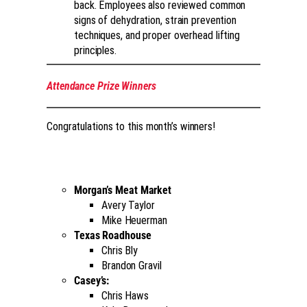
back. Employees also reviewed common
signs of dehydration, strain prevention
techniques, and proper overhead lifting
principles.
Attendance Prize Winners
Congratulations to this month’s winners!
Morgan’s Meat Market
Avery Taylor
Mike Heuerman
Texas Roadhouse
Chris Bly
Brandon Gravil
Casey’s:
Chris Haws