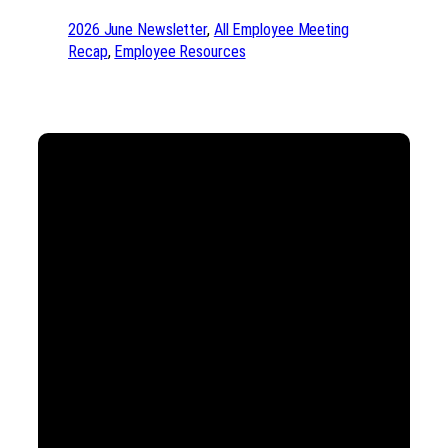
2026 June Newsletter
, 
All Employee Meeting
Recap
, 
Employee Resources