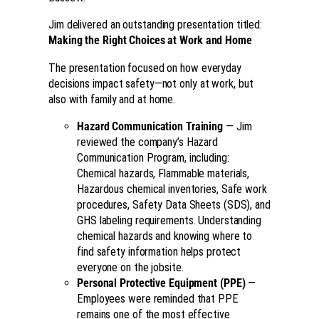
Jim delivered an outstanding presentation titled:
Making the Right Choices at Work and Home
The presentation focused on how everyday
decisions impact safety—not only at work, but
also with family and at home.
Hazard Communication Training
— Jim
reviewed the company’s Hazard
Communication Program, including:
Chemical hazards, Flammable materials,
Hazardous chemical inventories, Safe work
procedures, Safety Data Sheets (SDS), and
GHS labeling requirements. Understanding
chemical hazards and knowing where to
find safety information helps protect
everyone on the jobsite.
Personal Protective Equipment (PPE)
—
Employees were reminded that PPE
remains one of the most effective