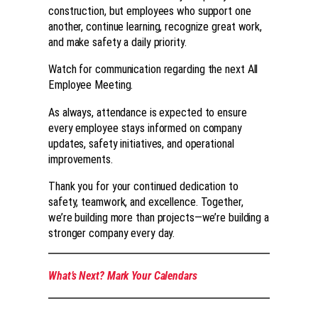
construction, but employees who support one
another, continue learning, recognize great work,
and make safety a daily priority.
Watch for communication regarding the next All
Employee Meeting.
As always, attendance is expected to ensure
every employee stays informed on company
updates, safety initiatives, and operational
improvements.
Thank you for your continued dedication to
safety, teamwork, and excellence. Together,
we’re building more than projects—we’re building a
stronger company every day.
What’s Next? Mark Your Calendars