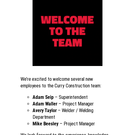
We’re excited to welcome several new
employees to the Curry Construction team:
Adam Seip
– Superintendent
Adam Waller
– Project Manager
Avery Taylor
– Welder / Welding
Department
Mike Beesley
– Project Manager