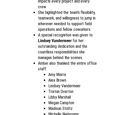
impacts every project and every
crew.
She highlighted the team’s flexibility,
teamwork, and willingness to jump in
wherever needed to support field
operations and fellow coworkers.
A special recognition was given to
Lindsey Vandermeer
for her
outstanding dedication and the
countless responsibilities she
manages behind the scenes.
Amber also thanked the entire office
staff:
Amy Morris
Alex Brown
Lindsey Vandermeer
Triston Overton
Libby Marshall
Megan Campton
Madison Stoltz
Michelle Niebrugge