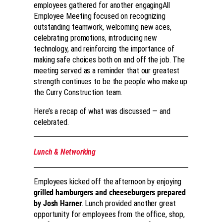
employees gathered for another engagingAll
Employee Meeting focused on recognizing
outstanding teamwork, welcoming new aces,
celebrating promotions, introducing new
technology, and reinforcing the importance of
making safe choices both on and off the job. The
meeting served as a reminder that our greatest
strength continues to be the people who make up
the Curry Construction team.
Here’s a recap of what was discussed — and
celebrated.
Lunch & Networking
Employees kicked off the afternoon by enjoying
grilled hamburgers and cheeseburgers prepared
by Josh Harner
. Lunch provided another great
opportunity for employees from the office, shop,