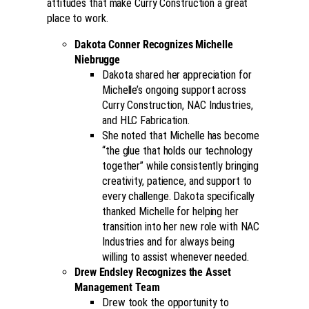
attitudes that make Curry Construction a great
place to work.
Dakota Conner Recognizes Michelle
Niebrugge
Dakota shared her appreciation for
Michelle’s ongoing support across
Curry Construction, NAC Industries,
and HLC Fabrication.
She noted that Michelle has become
“the glue that holds our technology
together” while consistently bringing
creativity, patience, and support to
every challenge. Dakota specifically
thanked Michelle for helping her
transition into her new role with NAC
Industries and for always being
willing to assist whenever needed.
Drew Endsley Recognizes the Asset
Management Team
Drew took the opportunity to