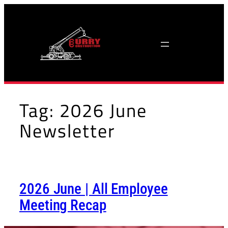
Skip
to
content
Tag:
2026 June
Newsletter
2026 June | All Employee
Meeting Recap