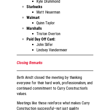
Kyle Drummond
Starbucks
Matt Heuerman
Walmart
Quinn Taylor
Marshalls
Triston Overton
Paid Day Off Card:
John Slifer
Lindsey Vandermeer
Closing Remarks
Beth Arndt closed the meeting by thanking
everyone for their hard work, professionalism, and
continued commitment to Curry Construction’s
values.
Meetings like these reinforce what makes Curry
Construction successful—not just quality