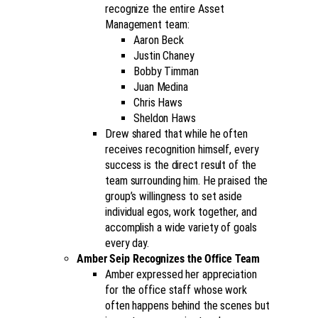
recognize the entire Asset
Management team:
Aaron Beck
Justin Chaney
Bobby Timman
Juan Medina
Chris Haws
Sheldon Haws
Drew shared that while he often
receives recognition himself, every
success is the direct result of the
team surrounding him. He praised the
group’s willingness to set aside
individual egos, work together, and
accomplish a wide variety of goals
every day.
Amber Seip Recognizes the Office Team
Amber expressed her appreciation
for the office staff whose work
often happens behind the scenes but