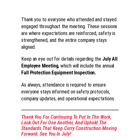
Thank you to everyone who attended and stayed
engaged throughout the meeting. These sessions
are where expectations are reinforced, safety is
strengthened, and the entire company stays
aligned.
Keep an eye out for details regarding the
July All
Employee Meeting
, which will include the annual
Fall Protection Equipment Inspection.
As always, attendance is required to ensure
everyone stays informed on safety protocols,
company updates, and operational expectations.
Thank You For Continuing To Put In The Work,
Look Out For One Another, And Uphold The
Standards That Keep Curry Construction Moving
Forward. See You In July!