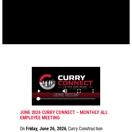
JUNE 2026 CURRY CONNECT – MONTHLY ALL
EMPLOYEE MEETING
On
Friday, June 26, 2026
, Curry Construction