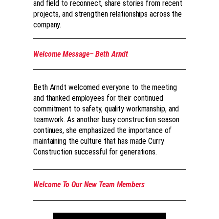
and field to reconnect, share stories from recent
projects, and strengthen relationships across the
company.
Welcome Message– Beth Arndt
Beth Arndt welcomed everyone to the meeting
and thanked employees for their continued
commitment to safety, quality workmanship, and
teamwork. As another busy construction season
continues, she emphasized the importance of
maintaining the culture that has made Curry
Construction successful for generations.
Welcome To Our New Team Members