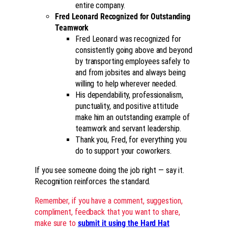
entire company.
Fred Leonard Recognized for Outstanding
Teamwork
Fred Leonard was recognized for
consistently going above and beyond
by transporting employees safely to
and from jobsites and always being
willing to help wherever needed.
His dependability, professionalism,
punctuality, and positive attitude
make him an outstanding example of
teamwork and servant leadership.
Thank you, Fred, for everything you
do to support your coworkers.
If you see someone doing the job right — say it.
Recognition reinforces the standard.
Remember, if you have a comment, suggestion,
compliment, feedback that you want to share,
make sure to
submit it using the Hard Hat