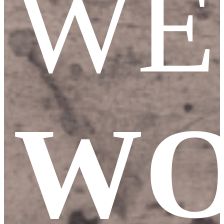
WE
WO