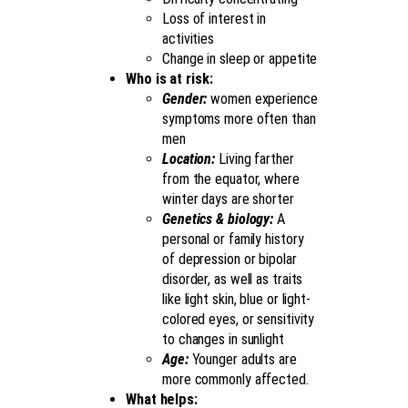
Loss of interest in
activities
Change in sleep or appetite
Who is at risk:
Gender:
women experience
symptoms more often than
men
Location:
Living farther
from the equator, where
winter days are shorter
Genetics & biology:
A
personal or family history
of depression or bipolar
disorder, as well as traits
like light skin, blue or light-
colored eyes, or sensitivity
to changes in sunlight
Age:
Younger adults are
more commonly affected.
What helps: