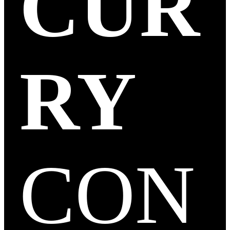
CUR
RY
CON