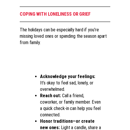
COPING WITH LONELINESS OR GRIEF
The holidays can be especially hard if you’re
missing loved ones or spending the season apart
from family.
Acknowledge your feelings:
It’s okay to feel sad, lonely, or
overwhelmed.
Reach out:
Call a friend,
coworker, or family member. Even
a quick check-in can help you feel
connected.
Honor traditions
—or create
new ones
:
Light a candle, share a