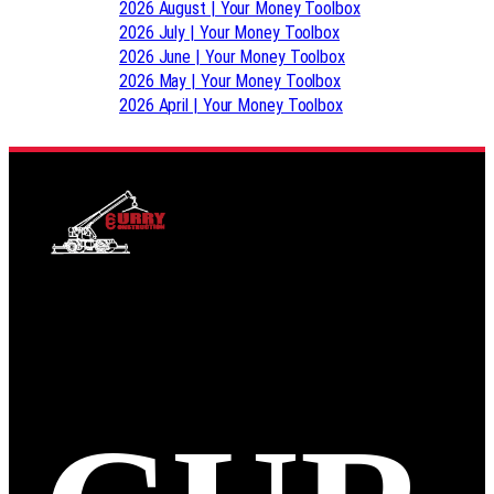
2026 August | Your Money Toolbox
2026 July | Your Money Toolbox
2026 June | Your Money Toolbox
2026 May | Your Money Toolbox
2026 April | Your Money Toolbox