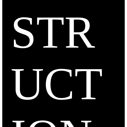
STR
UCT