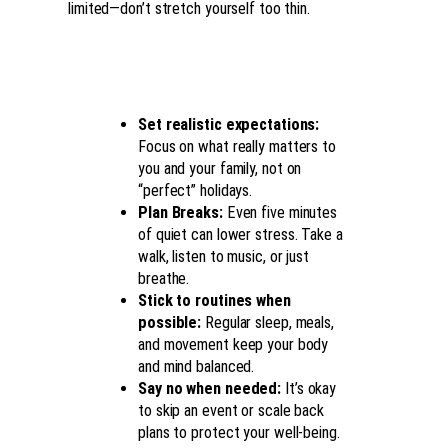
limited—don’t stretch yourself too thin.
Set realistic expectations:
Focus on what really matters to
you and your family, not on
“perfect” holidays.
Plan Breaks:
Even five minutes
of quiet can lower stress. Take a
walk, listen to music, or just
breathe.
Stick to routines when
possible:
Regular sleep, meals,
and movement keep your body
and mind balanced.
Say no when needed:
It’s okay
to skip an event or scale back
plans to protect your well-being.