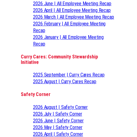
2026 June | All Employee Meeting Recap
2026 April | All Employee Meeting Recap
2026 March | All Employee Meeting Recap
2026 February | All Employee Meeting
Recap
2026 January | All Employee Meeting
Recap
Curry Cares: Community Stewardship
Initiative
2025 September | Curry Cares Recap
2025 August | Curry Cares Recap
Safety Corner
2026 August | Safety Corner
2026 July | Safety Corner
2026 June | Safety Corner
2026 May | Safety Corner
2026 April | Safety Corner