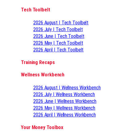
Tech Toolbelt
2026 August | Tech Toolbelt
2026 July | Tech Toolbelt
2026 June | Tech Toolbelt
2026 May | Tech Toolbelt
2026 April | Tech Toolbelt
Training Recaps
Wellness Workbench
2026 August | Wellness Workbench
2026 July | Wellness Workbench
2026 June | Wellness Workbench
2026 May | Wellness Workbench
2026 April | Wellness Workbench
Your Money Toolbox