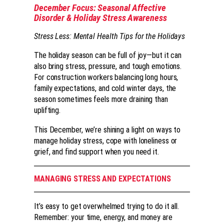
December Focus: Seasonal Affective
Disorder & Holiday Stress Awareness
Stress Less: Mental Health Tips for the Holidays
The holiday season can be full of joy—but it can
also bring stress, pressure, and tough emotions.
For construction workers balancing long hours,
family expectations, and cold winter days, the
season sometimes feels more draining than
uplifting.
This December, we’re shining a light on ways to
manage holiday stress, cope with loneliness or
grief, and find support when you need it.
MANAGING STRESS AND EXPECTATIONS
It’s easy to get overwhelmed trying to do it all.
Remember: your time, energy, and money are