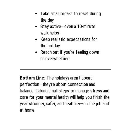
Take small breaks to reset during
the day
Stay active—even a 10-minute
walk helps
Keep realistic expectations for
the holiday
Reach out if you’re feeling down
or overwhelmed
Bottom Line:
The holidays aren’t about
perfection—they’re about connection and
balance. Taking small steps to manage stress and
care for your mental health will help you finish the
year stronger, safer, and healthier—on the job and
at home.