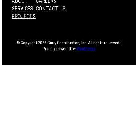
ABOUT
CAREERS
SERVICES
CONTACT US
PROJECTS
© Copyright 2026 Curry Construction, Inc. All rights reserved. |
Proudly powered by
WordPress