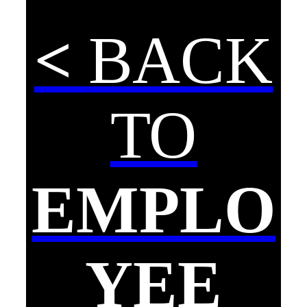
<
BACK
TO
EMPLO
YEE