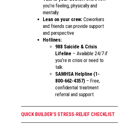
you’re feeling, physically and
mentally.
Lean on your crew:
Coworkers
and friends can provide support
and perspective
Hotlines:
988 Suicide & Crisis
Lifeline
– Available 24/7 if
you’re in crisis or need to
talk.
SAMHSA Helpline (1-
800-662-4357)
– Free,
confidential treatment
referral and support.
QUICK BUILDER’S STRESS-RELIEF CHECKLIST