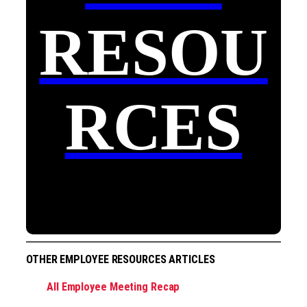
RESOU
RCES
OTHER EMPLOYEE RESOURCES ARTICLES
All Employee Meeting Recap