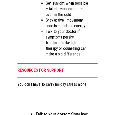
Get sunlight when possible
—take breaks outdoors,
even in the cold.
Stay active—movement
boosts mood and energy
Talk to your doctor if
symptoms persist—
treatments like light
therapy or counseling can
make a big difference
RESOURCES FOR SUPPORT
You don’t have to carry holiday stress alone.
Talk to your doctor:
Share how