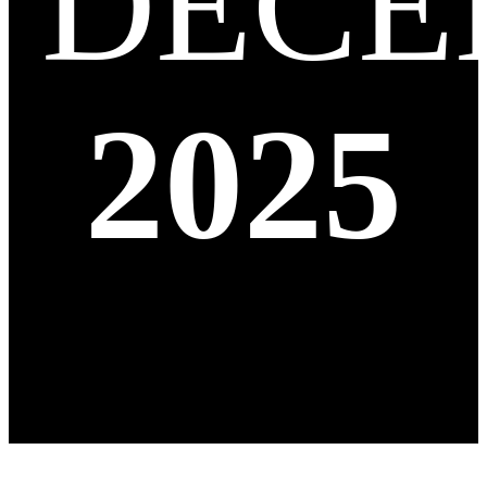
DECE
2025