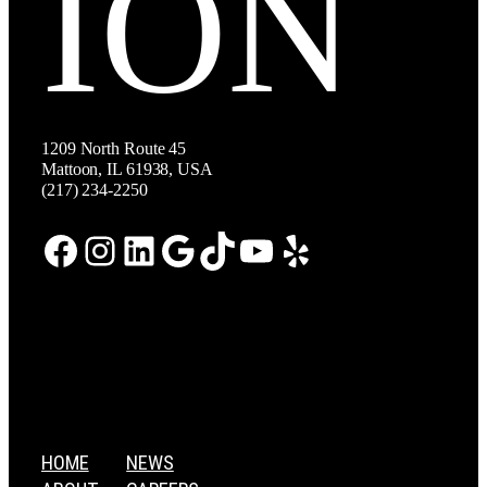
ION
1209 North Route 45
Mattoon, IL 61938, USA
(217) 234-2250
Facebook
Instagram
LinkedIn
Google
TikTok
YouTube
Yelp
HOME
NEWS