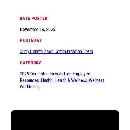
DATE POSTED
November 19, 2025
POSTED BY
Curry Construction Communication Team
CATEGORY
2025 December Newsletter
, 
Employee
Resources
, 
Health
, 
Health & Wellness
, 
Wellness
Workbench