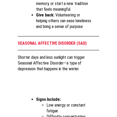
memory, or start a new tradition
that feels meaningful.
Give back:
Volunteering or
helping others can ease loneliness
and bring a sense of purpose.
SEASONAL AFFECTIVE DISORDER (SAD)
Shorter days and less sunlight can trigger
Seasonal Affective Disorder—a type of
depression that happens in the winter.
Signs Include:
Low energy or constant
fatigue
Difficulty concentrating