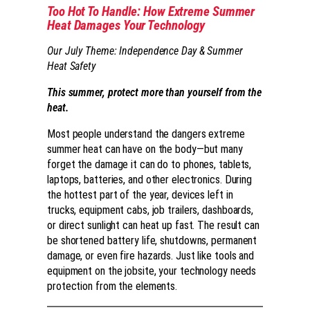
Too Hot To Handle: How Extreme Summer
Heat Damages Your Technology
Our July Theme: Independence Day & Summer
Heat Safety
This summer, protect more than yourself from the
heat.
Most people understand the dangers extreme
summer heat can have on the body—but many
forget the damage it can do to phones, tablets,
laptops, batteries, and other electronics. During
the hottest part of the year, devices left in
trucks, equipment cabs, job trailers, dashboards,
or direct sunlight can heat up fast. The result can
be shortened battery life, shutdowns, permanent
damage, or even fire hazards. Just like tools and
equipment on the jobsite, your technology needs
protection from the elements.