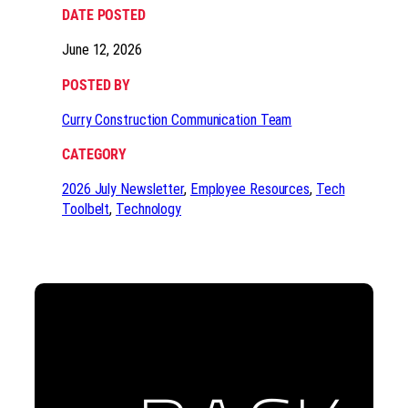
DATE POSTED
June 12, 2026
POSTED BY
Curry Construction Communication Team
CATEGORY
2026 July Newsletter
, 
Employee Resources
, 
Tech
Toolbelt
, 
Technology