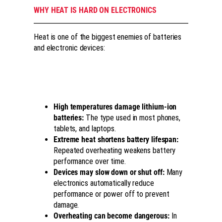
WHY HEAT IS HARD ON ELECTRONICS
Heat is one of the biggest enemies of batteries
and electronic devices:
High temperatures damage lithium-ion
batteries:
The type used in most phones,
tablets, and laptops.
Extreme heat shortens battery lifespan:
Repeated overheating weakens battery
performance over time.
Devices may slow down or shut off:
Many
electronics automatically reduce
performance or power off to prevent
damage.
Overheating can become dangerous:
In