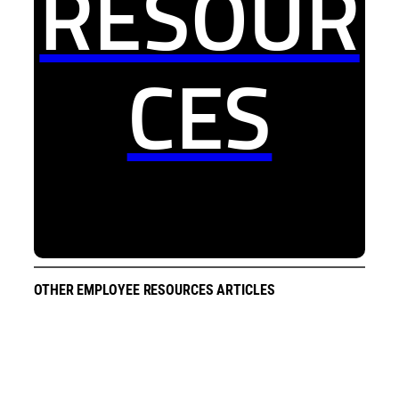
RESOUR
CES
OTHER EMPLOYEE RESOURCES ARTICLES
All Employee Meeting Recap
2026 June | All Employee Meeting Recap
2026 April | All Employee Meeting Recap