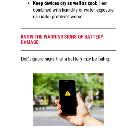
Keep devices dry as well as cool:
Heat
combined with humidity or water exposure
can make problems worse.
KNOW THE WARNING SIGNS OF BATTERY
DAMAGE
Don’t ignore signs that a battery may be failing: