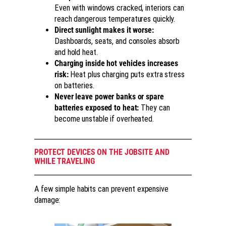
Even with windows cracked, interiors can
reach dangerous temperatures quickly.
Direct sunlight makes it worse:
Dashboards, seats, and consoles absorb
and hold heat.
Charging inside hot vehicles increases
risk:
Heat plus charging puts extra stress
on batteries.
Never leave power banks or spare
batteries exposed to heat:
They can
become unstable if overheated.
PROTECT DEVICES ON THE JOBSITE AND
WHILE TRAVELING
A few simple habits can prevent expensive
damage: