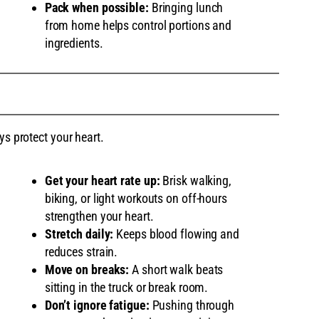
Pack when possible:
Bringing lunch
from home helps control portions and
ingredients.
ys protect your heart.
Get your heart rate up:
Brisk walking,
biking, or light workouts on off-hours
strengthen your heart.
Stretch daily:
Keeps blood flowing and
reduces strain.
Move on breaks:
A short walk beats
sitting in the truck or break room.
Don’t ignore fatigue:
Pushing through