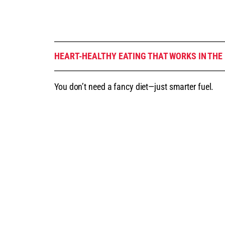
HEART-HEALTHY EATING THAT WORKS IN THE
You don’t need a fancy diet—just smarter fuel.