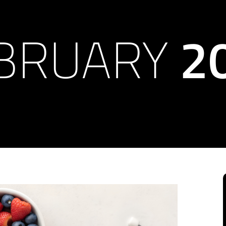
BRUARY
2