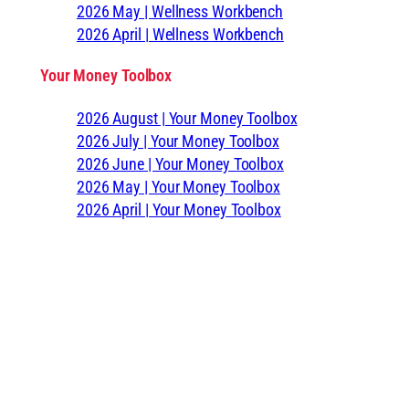
2026 May | Wellness Workbench
2026 April | Wellness Workbench
Your Money Toolbox
2026 August | Your Money Toolbox
2026 July | Your Money Toolbox
2026 June | Your Money Toolbox
2026 May | Your Money Toolbox
2026 April | Your Money Toolbox