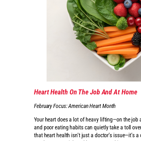
Heart Health On The Job And At Home
February Focus: American Heart Month
Your heart does a lot of heavy lifting—on the job
and poor eating habits can quietly take a toll ov
that heart health isn’t just a doctor’s issue—it’s