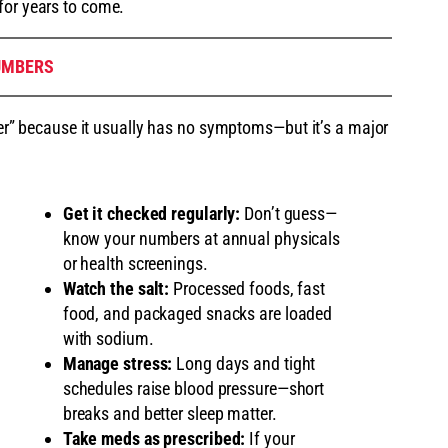
for years to come.
UMBERS
iller” because it usually has no symptoms—but it’s a major
Get it checked regularly:
Don’t guess—
know your numbers at annual physicals
or health screenings.
Watch the salt:
Processed foods, fast
food, and packaged snacks are loaded
with sodium.
Manage stress:
Long days and tight
schedules raise blood pressure—short
breaks and better sleep matter.
Take meds as prescribed:
If your