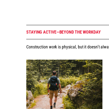
STAYING ACTIVE—BEYOND THE WORKDAY
Construction work is physical, but it doesn’t alwa