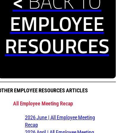
<
BACK TO
EMPLOYEE
RESOURCES
OTHER EMPLOYEE RESOURCES ARTICLES
All Employee Meeting Recap
2026 June | All Employee Meeting
Recap
2026 April | All Employee Meeting