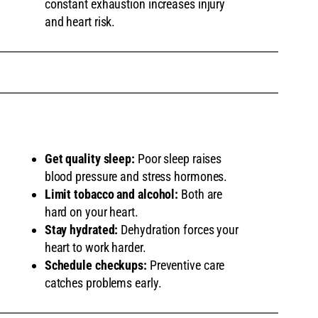
constant exhaustion increases injury
and heart risk.
Get quality sleep:
Poor sleep raises
blood pressure and stress hormones.
Limit tobacco and alcohol:
Both are
hard on your heart.
Stay hydrated:
Dehydration forces your
heart to work harder.
Schedule checkups:
Preventive care
catches problems early.