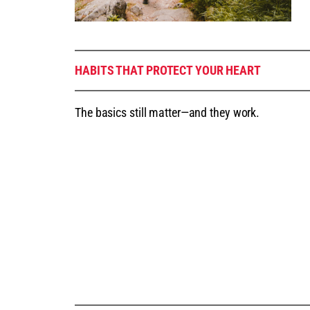
HABITS THAT PROTECT YOUR HEART
The basics still matter—and they work.