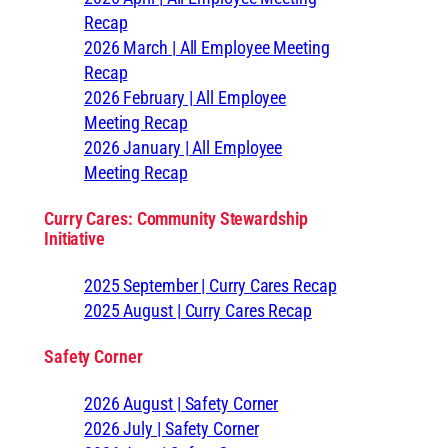
Recap
2026 March | All Employee Meeting
Recap
2026 February | All Employee
Meeting Recap
2026 January | All Employee
Meeting Recap
Curry Cares: Community Stewardship
Initiative
2025 September | Curry Cares Recap
2025 August | Curry Cares Recap
Safety Corner
2026 August | Safety Corner
2026 July | Safety Corner