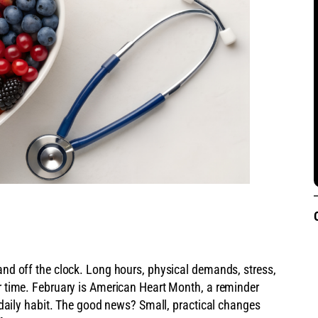
 and off the clock. Long hours, physical demands, stress,
er time. February is American Heart Month, a reminder
 a daily habit. The good news? Small, practical changes