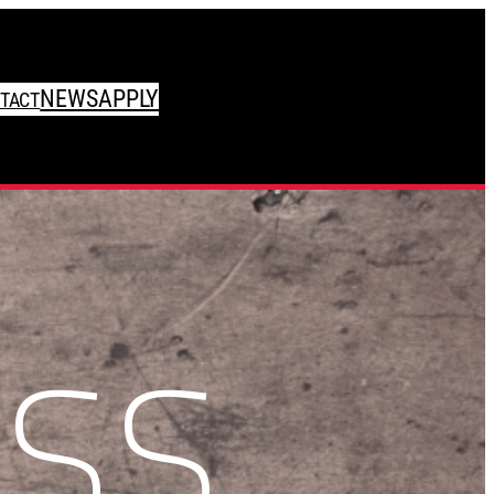
NEWS
APPLY
TACT
SS