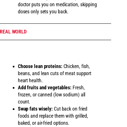
doctor puts you on medication, skipping
doses only sets you back.
 REAL WORLD
Choose lean proteins:
Chicken, fish,
beans, and lean cuts of meat support
heart health.
Add fruits and vegetables:
Fresh,
frozen, or canned (low sodium) all
count.
Swap fats wisely:
Cut back on fried
foods and replace them with grilled,
baked, or air-fried options.