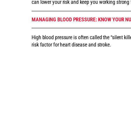
can lower your risk and keep you working strong 
MANAGING BLOOD PRESSURE: KNOW YOUR N
High blood pressure is often called the “silent k
risk factor for heart disease and stroke.