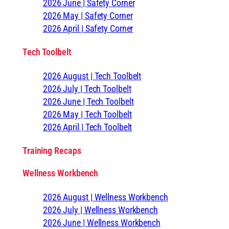
2026 June | Safety Corner
2026 May | Safety Corner
2026 April | Safety Corner
Tech Toolbelt
2026 August | Tech Toolbelt
2026 July | Tech Toolbelt
2026 June | Tech Toolbelt
2026 May | Tech Toolbelt
2026 April | Tech Toolbelt
Training Recaps
Wellness Workbench
2026 August | Wellness Workbench
2026 July | Wellness Workbench
2026 June | Wellness Workbench