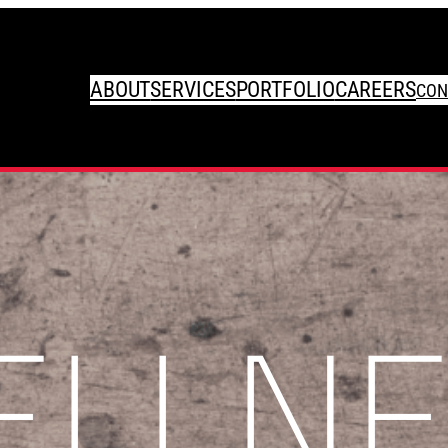
ABOUT
SERVICES
PORTFOLIO
CAREERS
CON
ELLNE