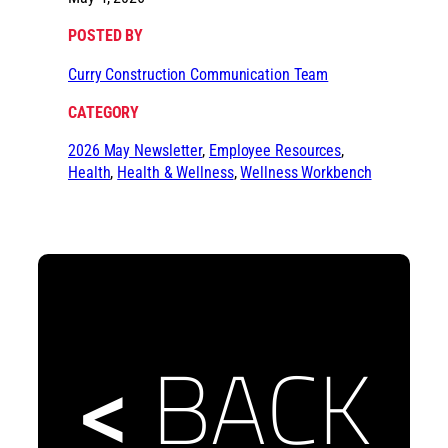
POSTED BY
Curry Construction Communication Team
CATEGORY
2026 May Newsletter
, 
Employee Resources
, 
Health
, 
Health & Wellness
, 
Wellness Workbench
<
BACK