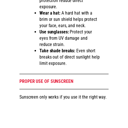
protection reduce direct
exposure.
Wear a hat:
A hard hat with a
brim or sun shield helps protect
your face, ears, and neck.
Use sunglasses:
Protect your
eyes from UV damage and
reduce strain.
Take shade breaks:
Even short
breaks out of direct sunlight help
limit exposure.
PROPER USE OF SUNSCREEN
Sunscreen only works if you use it the right way.