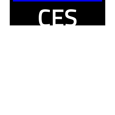
CES
OTHER EMPLOYEE RESOURCES ARTICLES
All Employee Meeting Recap
2026 June | All Employee Meeting Recap
2026 April | All Employee Meeting Recap
2026 March | All Employee Meeting Recap
2026 February | All Employee Meeting
Recap