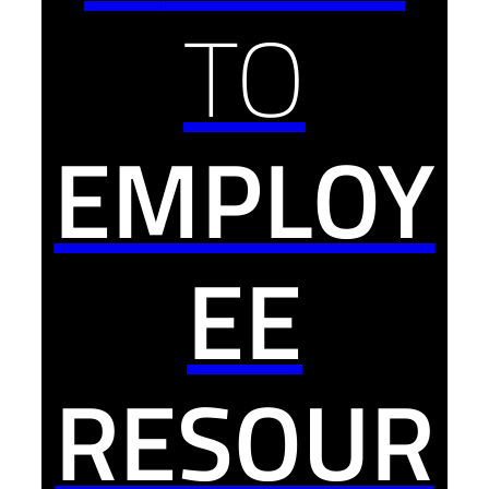
TO
EMPLOY
EE
RESOUR