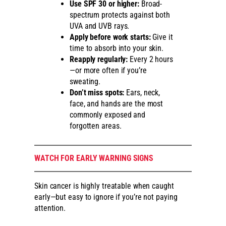
Use SPF 30 or higher:
Broad-
spectrum protects against both
UVA and UVB rays.
Apply before work starts:
Give it
time to absorb into your skin.
Reapply regularly:
Every 2 hours
—or more often if you’re
sweating.
Don’t miss spots:
Ears, neck,
face, and hands are the most
commonly exposed and
forgotten areas.
WATCH FOR EARLY WARNING SIGNS
Skin cancer is highly treatable when caught
early—but easy to ignore if you’re not paying
attention.