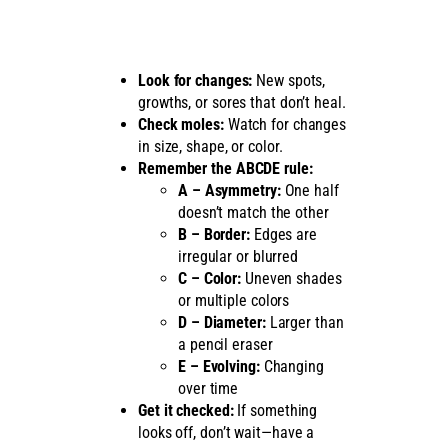
Look for changes:
New spots,
growths, or sores that don’t heal.
Check moles:
Watch for changes
in size, shape, or color.
Remember the ABCDE rule:
A – Asymmetry:
One half
doesn’t match the other
B – Border:
Edges are
irregular or blurred
C – Color:
Uneven shades
or multiple colors
D – Diameter:
Larger than
a pencil eraser
E – Evolving:
Changing
over time
Get it checked:
If something
looks off, don’t wait—have a