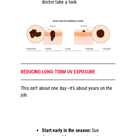
doctor take a look.
REDUCING LONG-TERM UV EXPOSURE
This isn’t about one day—it’s about years on the
job.
Start early in the season:
Sun