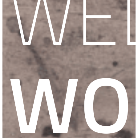
WE
WO