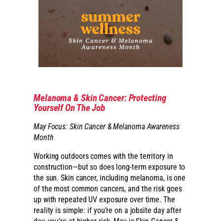
Melanoma & Skin Cancer: Protecting
Yourself On The Job
May Focus: Skin Cancer & Melanoma Awareness
Month
Working outdoors comes with the territory in
construction—but so does long-term exposure to
the sun. Skin cancer, including melanoma, is one
of the most common cancers, and the risk goes
up with repeated UV exposure over time. The
reality is simple: if you’re on a jobsite day after