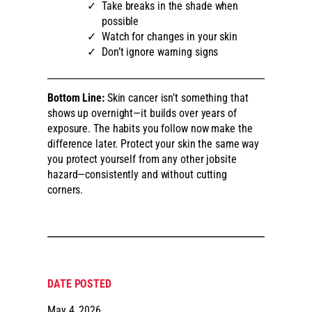
Take breaks in the shade when
possible
Watch for changes in your skin
Don’t ignore warning signs
Bottom Line:
Skin cancer isn’t something that
shows up overnight—it builds over years of
exposure. The habits you follow now make the
difference later. Protect your skin the same way
you protect yourself from any other jobsite
hazard—consistently and without cutting
corners.
DATE POSTED
May 4, 2026