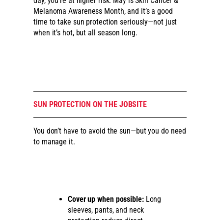
day, you’re at higher risk. May is Skin Cancer &
Melanoma Awareness Month, and it’s a good
time to take sun protection seriously—not just
when it’s hot, but all season long.
SUN PROTECTION ON THE JOBSITE
You don’t have to avoid the sun—but you do need
to manage it.
Cover up when possible:
Long
sleeves, pants, and neck