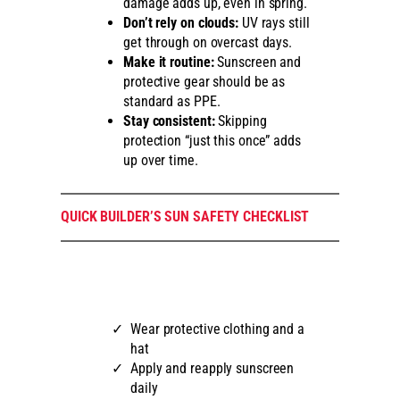
damage adds up, even in spring.
Don’t rely on clouds:
UV rays still
get through on overcast days.
Make it routine:
Sunscreen and
protective gear should be as
standard as PPE.
Stay consistent:
Skipping
protection “just this once” adds
up over time.
QUICK BUILDER’S SUN SAFETY CHECKLIST
Wear protective clothing and a
hat
Apply and reapply sunscreen
daily