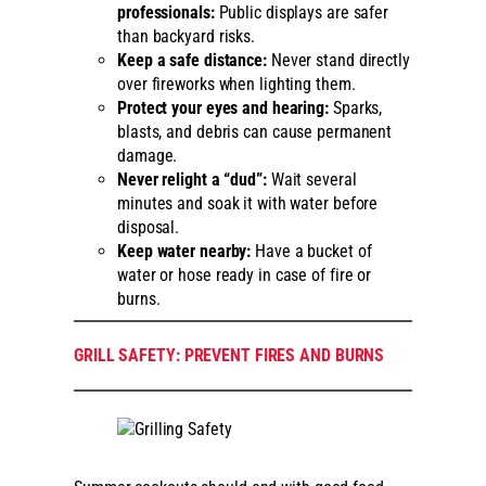
professionals:
Public displays are safer
than backyard risks.
Keep a safe distance:
Never stand directly
over fireworks when lighting them.
Protect your eyes and hearing:
Sparks,
blasts, and debris can cause permanent
damage.
Never relight a “dud”:
Wait several
minutes and soak it with water before
disposal.
Keep water nearby:
Have a bucket of
water or hose ready in case of fire or
burns.
GRILL SAFETY: PREVENT FIRES AND BURNS