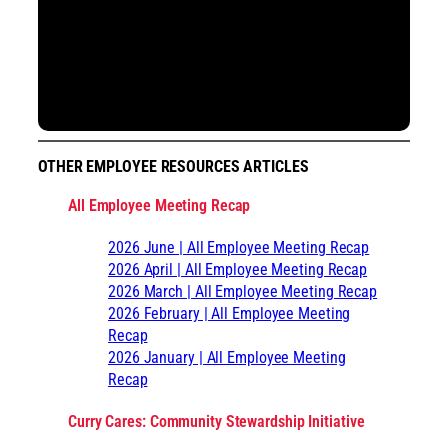
OTHER EMPLOYEE RESOURCES ARTICLES
All Employee Meeting Recap
2026 June | All Employee Meeting Recap
2026 April | All Employee Meeting Recap
2026 March | All Employee Meeting Recap
2026 February | All Employee Meeting
Recap
2026 January | All Employee Meeting
Recap
Curry Cares: Community Stewardship Initiative