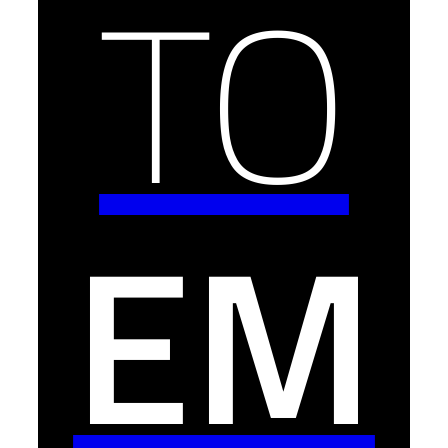
TO
EM