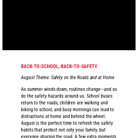
BACK-TO-SCHOOL, BACK-TO-SAFETY
August Theme: Safety on the Roads and at Home
As summer winds down, routines change—and so
do the safety hazards around us. School buses
return to the roads, children are walking and
biking to school, and busy mornings can lead to
distractions at home and behind the wheel.
August is the perfect time to refresh the safety
habits that protect not only your family, but
everyone sharing the road. A few extra moments