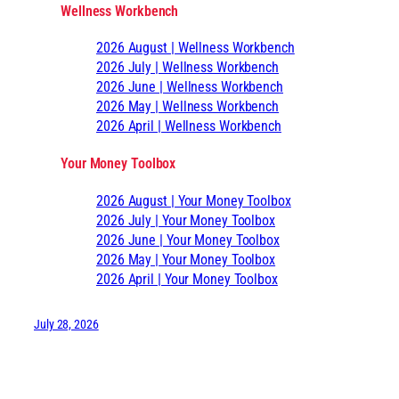
Wellness Workbench
2026 August | Wellness Workbench
2026 July | Wellness Workbench
2026 June | Wellness Workbench
2026 May | Wellness Workbench
2026 April | Wellness Workbench
Your Money Toolbox
2026 August | Your Money Toolbox
2026 July | Your Money Toolbox
2026 June | Your Money Toolbox
2026 May | Your Money Toolbox
2026 April | Your Money Toolbox
July 28, 2026