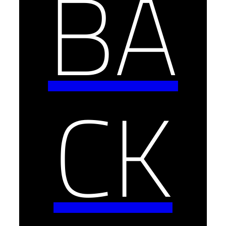
BA
CK