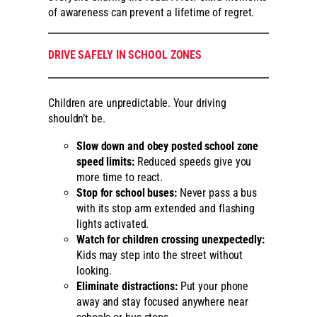
of awareness can prevent a lifetime of regret.
DRIVE SAFELY IN SCHOOL ZONES
Children are unpredictable. Your driving
shouldn’t be.
Slow down and obey posted school zone
speed limits:
Reduced speeds give you
more time to react.
Stop for school buses:
Never pass a bus
with its stop arm extended and flashing
lights activated.
Watch for children crossing unexpectedly:
Kids may step into the street without
looking.
Eliminate distractions:
Put your phone
away and stay focused anywhere near