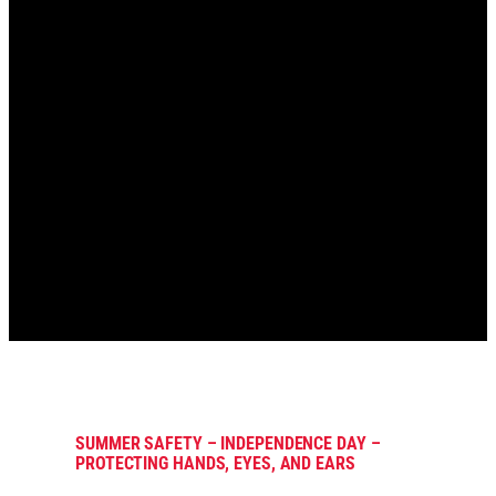
SUMMER SAFETY – INDEPENDENCE DAY –
PROTECTING HANDS, EYES, AND EARS