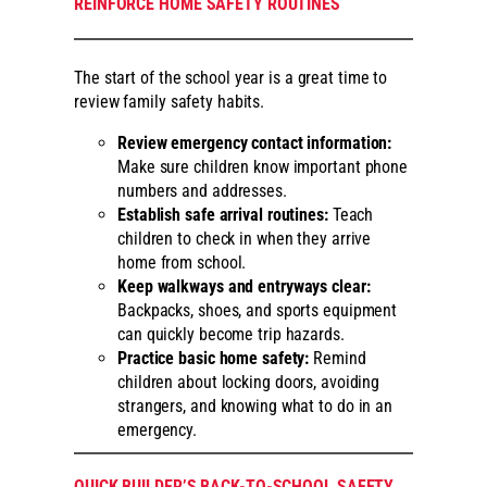
REINFORCE HOME SAFETY ROUTINES
The start of the school year is a great time to
review family safety habits.
Review emergency contact information:
Make sure children know important phone
numbers and addresses.
Establish safe arrival routines:
Teach
children to check in when they arrive
home from school.
Keep walkways and entryways clear:
Backpacks, shoes, and sports equipment
can quickly become trip hazards.
Practice basic home safety:
Remind
children about locking doors, avoiding
strangers, and knowing what to do in an
emergency.
QUICK BUILDER’S BACK-TO-SCHOOL SAFETY