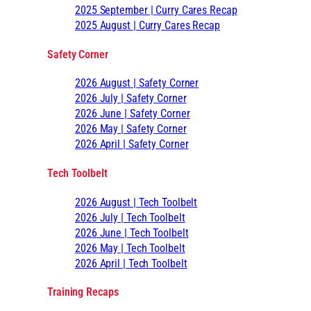
2025 September | Curry Cares Recap
2025 August | Curry Cares Recap
Safety Corner
2026 August | Safety Corner
2026 July | Safety Corner
2026 June | Safety Corner
2026 May | Safety Corner
2026 April | Safety Corner
Tech Toolbelt
2026 August | Tech Toolbelt
2026 July | Tech Toolbelt
2026 June | Tech Toolbelt
2026 May | Tech Toolbelt
2026 April | Tech Toolbelt
Training Recaps