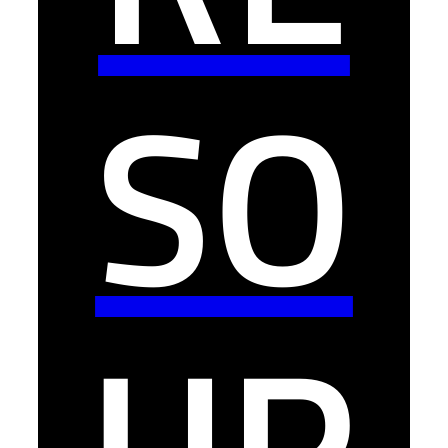
SO
UR