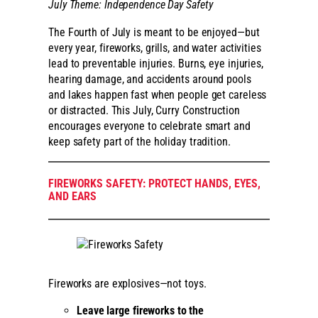
July Theme: Independence Day Safety
The Fourth of July is meant to be enjoyed—but
every year, fireworks, grills, and water activities
lead to preventable injuries. Burns, eye injuries,
hearing damage, and accidents around pools
and lakes happen fast when people get careless
or distracted. This July, Curry Construction
encourages everyone to celebrate smart and
keep safety part of the holiday tradition.
FIREWORKS SAFETY: PROTECT HANDS, EYES,
AND EARS
Fireworks are explosives—not toys.
Leave large fireworks to the