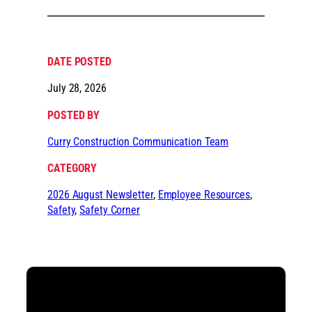
DATE POSTED
July 28, 2026
POSTED BY
Curry Construction Communication Team
CATEGORY
2026 August Newsletter
, 
Employee Resources
, 
Safety
, 
Safety Corner