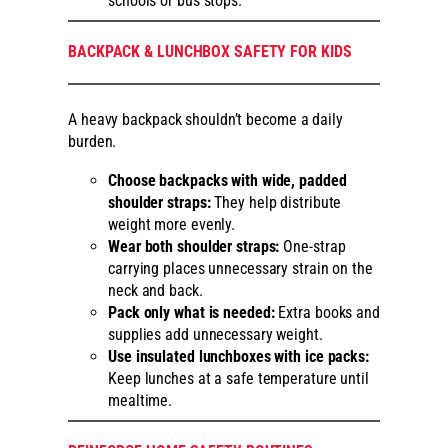
schools or bus stops.
BACKPACK & LUNCHBOX SAFETY FOR KIDS
A heavy backpack shouldn’t become a daily
burden.
Choose backpacks with wide, padded
shoulder straps:
They help distribute
weight more evenly.
Wear both shoulder straps:
One-strap
carrying places unnecessary strain on the
neck and back.
Pack only what is needed:
Extra books and
supplies add unnecessary weight.
Use insulated lunchboxes with ice packs:
Keep lunches at a safe temperature until
mealtime.