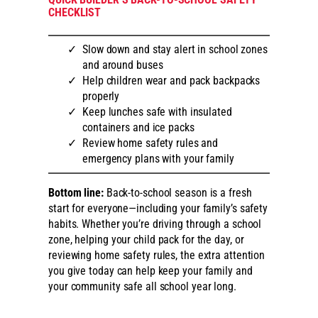
CHECKLIST
Slow down and stay alert in school zones
and around buses
Help children wear and pack backpacks
properly
Keep lunches safe with insulated
containers and ice packs
Review home safety rules and
emergency plans with your family
Bottom line:
Back-to-school season is a fresh
start for everyone—including your family’s safety
habits. Whether you’re driving through a school
zone, helping your child pack for the day, or
reviewing home safety rules, the extra attention
you give today can help keep your family and
your community safe all school year long.