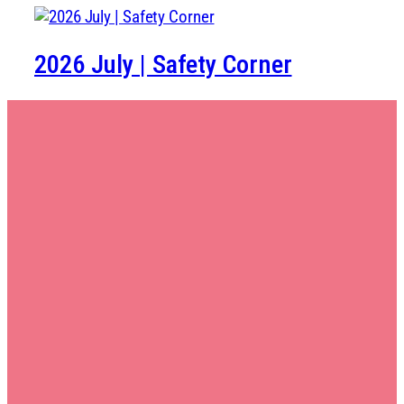
2026 July | Safety Corner