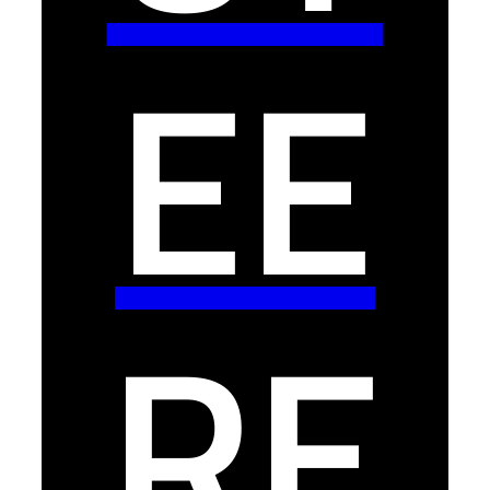
EE
RE