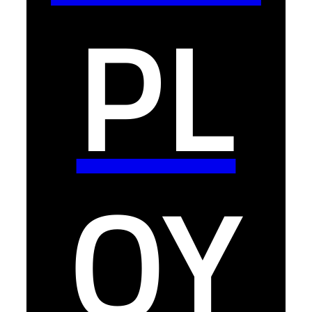
PL
OY