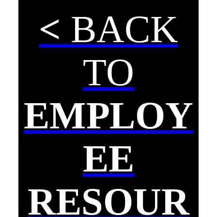
<
BACK
TO
EMPLOY
EE
RESOUR