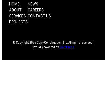
HOME
NEWS
ABOUT
CAREERS
SERVICES
CONTACT US
PROJECTS
© Copyright 2026 Curry Construction, Inc. All rights reserved. |
Proudly powered by
WordPress