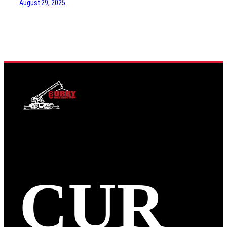
August 29, 2025
CUR