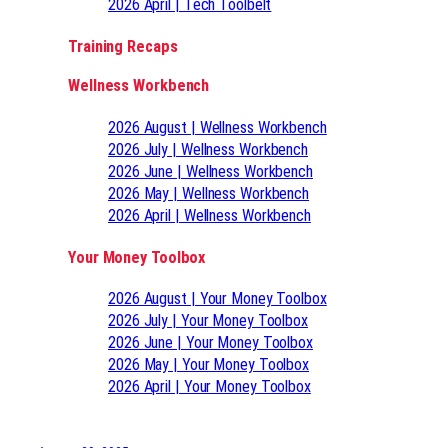
2026 April | Tech Toolbelt
Training Recaps
Wellness Workbench
2026 August | Wellness Workbench
2026 July | Wellness Workbench
2026 June | Wellness Workbench
2026 May | Wellness Workbench
2026 April | Wellness Workbench
Your Money Toolbox
2026 August | Your Money Toolbox
2026 July | Your Money Toolbox
2026 June | Your Money Toolbox
2026 May | Your Money Toolbox
2026 April | Your Money Toolbox