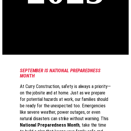
SEPTEMBER IS NATIONAL PREPAREDNESS
MONTH
At Curry Construction, safety is always a priority—
on the jobsite and at home. Just as we prepare
for potential hazards at work, our families should
be ready for the unexpected too. Emergencies
like severe weather, power outages, or even
natural disasters can strike without warning. This
National Preparedness Month
, take the time