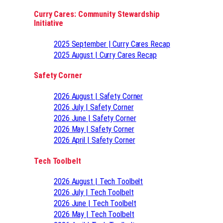
Curry Cares: Community Stewardship
Initiative
2025 September | Curry Cares Recap
2025 August | Curry Cares Recap
Safety Corner
2026 August | Safety Corner
2026 July | Safety Corner
2026 June | Safety Corner
2026 May | Safety Corner
2026 April | Safety Corner
Tech Toolbelt
2026 August | Tech Toolbelt
2026 July | Tech Toolbelt
2026 June | Tech Toolbelt
2026 May | Tech Toolbelt