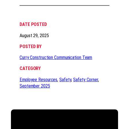
DATE POSTED
August 29, 2025
POSTED BY
Curry Construction Communication Team
CATEGORY
Employee Resources
, 
Safety
, 
Safety Corner
, 
September 2025