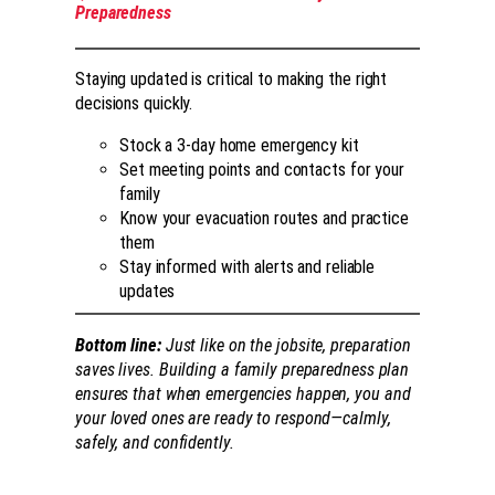
Preparedness
Staying updated is critical to making the right
decisions quickly.
Stock a 3-day home emergency kit
Set meeting points and contacts for your
family
Know your evacuation routes and practice
them
Stay informed with alerts and reliable
updates
Bottom line:
Just like on the jobsite, preparation
saves lives. Building a family preparedness plan
ensures that when emergencies happen, you and
your loved ones are ready to respond—calmly,
safely, and confidently.