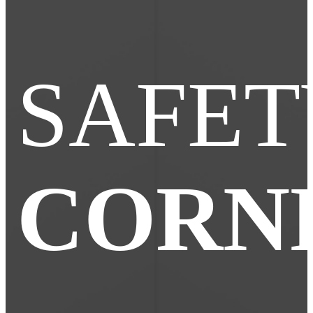
SAFET
CORN