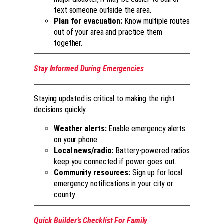
text someone outside the area.
Plan for evacuation:
Know multiple routes
out of your area and practice them
together.
Stay Informed During Emergencies
Staying updated is critical to making the right
decisions quickly.
Weather alerts:
Enable emergency alerts
on your phone.
Local news/radio:
Battery-powered radios
keep you connected if power goes out.
Community resources:
Sign up for local
emergency notifications in your city or
county.
Quick Builder’s Checklist For Family