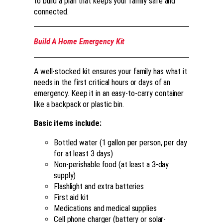
to build a plan that keeps your family safe and
connected.
Build A Home Emergency Kit
A well-stocked kit ensures your family has what it
needs in the first critical hours or days of an
emergency. Keep it in an easy-to-carry container
like a backpack or plastic bin.
Basic items include:
Bottled water (1 gallon per person, per day
for at least 3 days)
Non-perishable food (at least a 3-day
supply)
Flashlight and extra batteries
First aid kit
Medications and medical supplies
Cell phone charger (battery or solar-