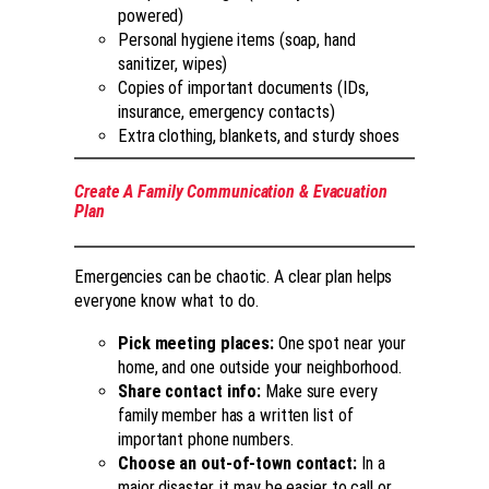
powered)
Personal hygiene items (soap, hand
sanitizer, wipes)
Copies of important documents (IDs,
insurance, emergency contacts)
Extra clothing, blankets, and sturdy shoes
Create A Family Communication & Evacuation
Plan
Emergencies can be chaotic. A clear plan helps
everyone know what to do.
Pick meeting places:
One spot near your
home, and one outside your neighborhood.
Share contact info:
Make sure every
family member has a written list of
important phone numbers.
Choose an out-of-town contact:
In a
major disaster, it may be easier to call or