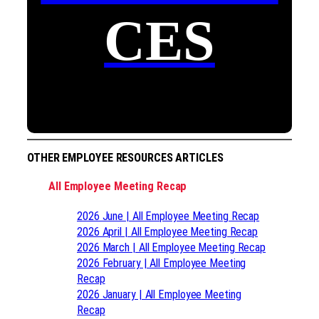
CES
OTHER EMPLOYEE RESOURCES ARTICLES
All Employee Meeting Recap
2026 June | All Employee Meeting Recap
2026 April | All Employee Meeting Recap
2026 March | All Employee Meeting Recap
2026 February | All Employee Meeting
Recap
2026 January | All Employee Meeting
Recap