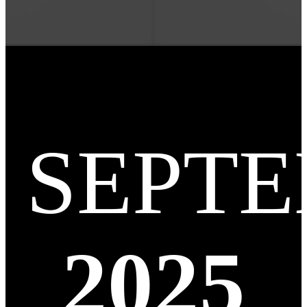
SEPT
2025