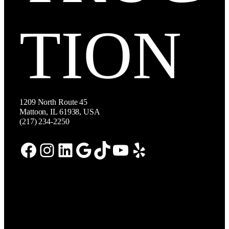
TION
1209 North Route 45
Mattoon, IL 61938, USA
(217) 234-2250
Facebook
Instagram
LinkedIn
Google
TikTok
YouTube
Yelp