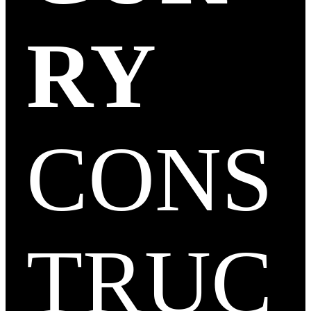
RY
CONS
TRUC