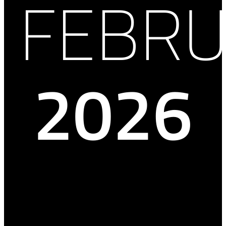
FEBRU
2026