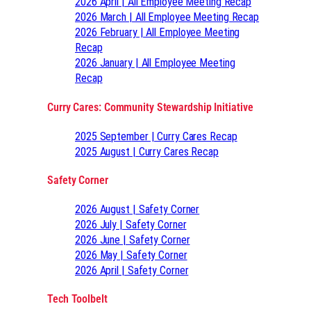
2026 April | All Employee Meeting Recap
2026 March | All Employee Meeting Recap
2026 February | All Employee Meeting
Recap
2026 January | All Employee Meeting
Recap
Curry Cares: Community Stewardship Initiative
2025 September | Curry Cares Recap
2025 August | Curry Cares Recap
Safety Corner
2026 August | Safety Corner
2026 July | Safety Corner
2026 June | Safety Corner
2026 May | Safety Corner
2026 April | Safety Corner
Tech Toolbelt