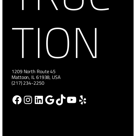
TION
1209 North Route 45
Mattoon, IL 61938, USA
(217) 234-2250
Facebook
Instagram
LinkedIn
Google
TikTok
YouTube
Yelp