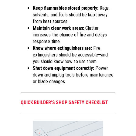
Keep flammables stored properly:
Rags,
solvents, and fuels should be kept away
from heat sources.
Maintain clear work areas:
Clutter
increases the chance of fire and delays
response time.
Know where extinguishers are:
Fire
extinguishers should be accessible—and
you should know how to use them.
Shut down equipment correctly:
Power
down and unplug tools before maintenance
or blade changes.
QUICK BUILDER’S SHOP SAFETY CHECKLIST