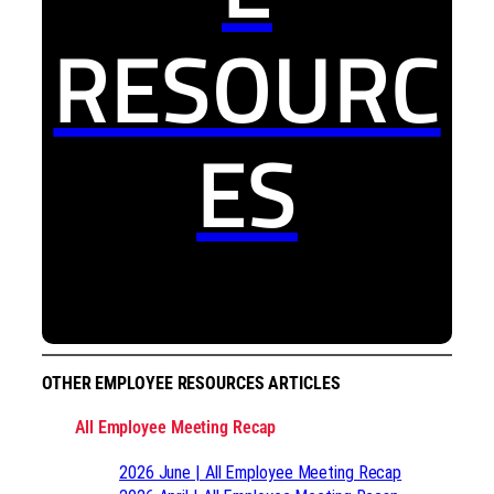
RESOURC
ES
OTHER EMPLOYEE RESOURCES ARTICLES
All Employee Meeting Recap
2026 June | All Employee Meeting Recap