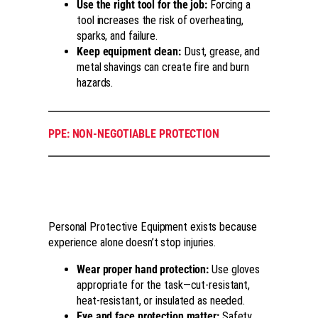
Use the right tool for the job:
Forcing a
tool increases the risk of overheating,
sparks, and failure.
Keep equipment clean:
Dust, grease, and
metal shavings can create fire and burn
hazards.
PPE: NON-NEGOTIABLE PROTECTION
Personal Protective Equipment exists because
experience alone doesn’t stop injuries.
Wear proper hand protection:
Use gloves
appropriate for the task—cut-resistant,
heat-resistant, or insulated as needed.
Eye and face protection matter:
Safety