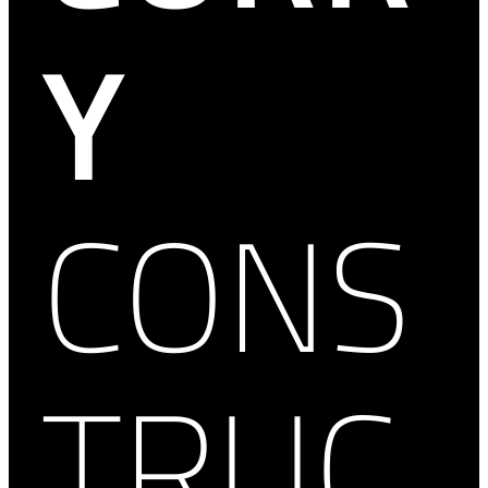
Y
CONS
TRUC