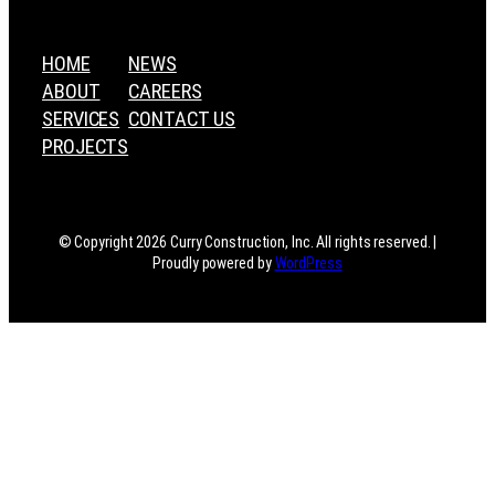
HOME
NEWS
ABOUT
CAREERS
SERVICES
CONTACT US
PROJECTS
© Copyright 2026 Curry Construction, Inc. All rights reserved. |
Proudly powered by
WordPress