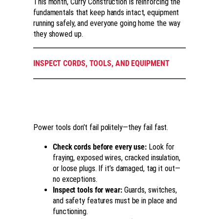
This month, Curry Construction is reinforcing the
fundamentals that keep hands intact, equipment
running safely, and everyone going home the way
they showed up.
INSPECT CORDS, TOOLS, AND EQUIPMENT
Power tools don’t fail politely—they fail fast.
Check cords before every use:
Look for
fraying, exposed wires, cracked insulation,
or loose plugs. If it’s damaged, tag it out—
no exceptions.
Inspect tools for wear:
Guards, switches,
and safety features must be in place and
functioning.