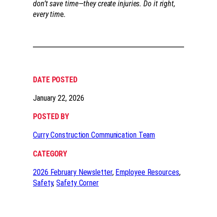
don’t save time—they create injuries. Do it right,
every tim
e
.
DATE POSTED
January 22, 2026
POSTED BY
Curry Construction Communication Team
CATEGORY
2026 February Newsletter
, 
Employee Resources
, 
Safety
, 
Safety Corner