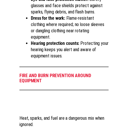
glasses and face shields protect against
sparks, flying debris, and flash burns.
Dress for the work:
Flame-resistant
clothing where required; no loose sleeves
or dangling clothing near rotating
equipment.
Hearing protection counts:
Protecting your
hearing keeps you alert and aware of
equipment issues.
FIRE AND BURN PREVENTION AROUND
EQUIPMENT
Heat, sparks, and fuel are a dangerous mix when
ignored.