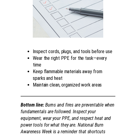
Inspect cords, plugs, and tools before use
Wear the right PPE for the task—every
time
Keep flammable materials away from
sparks and heat
Maintain clean, organized work areas
Bottom line:
Burns and fires are preventable when
fundamentals are followed. Inspect your
equipment, wear your PPE, and respect heat and
power tools for what they are. National Burn
Awareness Week is a reminder that shortcuts