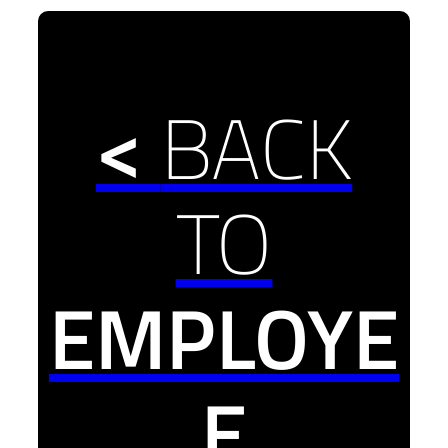
<
BACK
TO
EMPLOYE
E