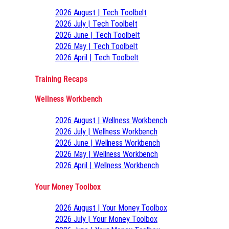
2026 August | Tech Toolbelt
2026 July | Tech Toolbelt
2026 June | Tech Toolbelt
2026 May | Tech Toolbelt
2026 April | Tech Toolbelt
Training Recaps
Wellness Workbench
2026 August | Wellness Workbench
2026 July | Wellness Workbench
2026 June | Wellness Workbench
2026 May | Wellness Workbench
2026 April | Wellness Workbench
Your Money Toolbox
2026 August | Your Money Toolbox
2026 July | Your Money Toolbox