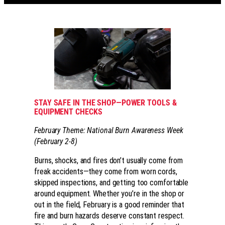
STAY SAFE IN THE SHOP—POWER TOOLS &
EQUIPMENT CHECKS
February Theme: National Burn Awareness Week
(February 2-8)
Burns, shocks, and fires don’t usually come from
freak accidents—they come from worn cords,
skipped inspections, and getting too comfortable
around equipment. Whether you’re in the shop or
out in the field, February is a good reminder that
fire and burn hazards deserve constant respect.