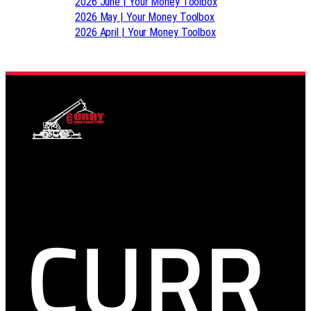
2026 June | Your Money Toolbox
2026 May | Your Money Toolbox
2026 April | Your Money Toolbox
CURR