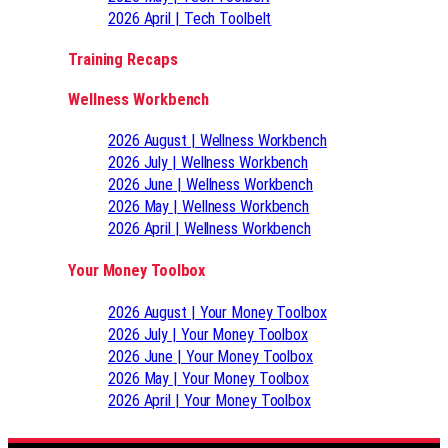
2026 April | Tech Toolbelt
Training Recaps
Wellness Workbench
2026 August | Wellness Workbench
2026 July | Wellness Workbench
2026 June | Wellness Workbench
2026 May | Wellness Workbench
2026 April | Wellness Workbench
Your Money Toolbox
2026 August | Your Money Toolbox
2026 July | Your Money Toolbox
2026 June | Your Money Toolbox
2026 May | Your Money Toolbox
2026 April | Your Money Toolbox