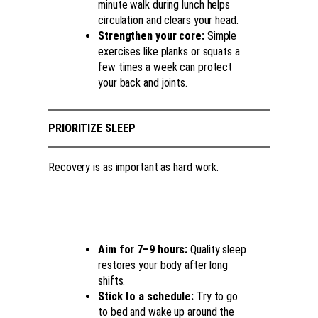
minute walk during lunch helps
circulation and clears your head.
Strengthen your core:
Simple
exercises like planks or squats a
few times a week can protect
your back and joints.
PRIORITIZE SLEEP
Recovery is as important as hard work.
Aim for 7–9 hours:
Quality sleep
restores your body after long
shifts.
Stick to a schedule:
Try to go
to bed and wake up around the