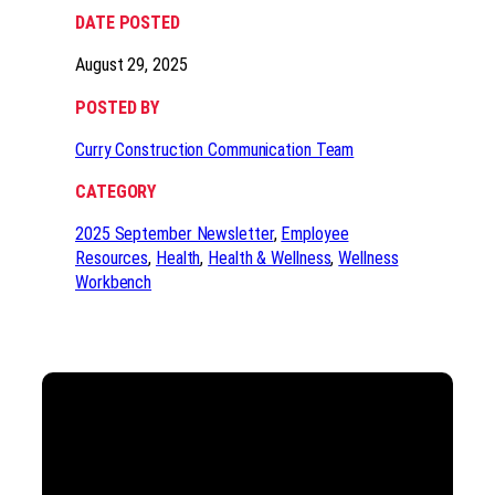
DATE POSTED
August 29, 2025
POSTED BY
Curry Construction Communication Team
CATEGORY
2025 September Newsletter
, 
Employee
Resources
, 
Health
, 
Health & Wellness
, 
Wellness
Workbench