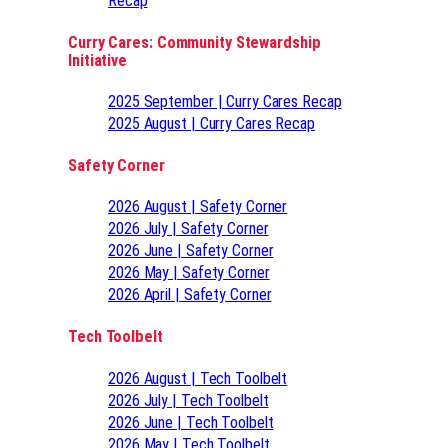
Recap
Curry Cares: Community Stewardship
Initiative
2025 September | Curry Cares Recap
2025 August | Curry Cares Recap
Safety Corner
2026 August | Safety Corner
2026 July | Safety Corner
2026 June | Safety Corner
2026 May | Safety Corner
2026 April | Safety Corner
Tech Toolbelt
2026 August | Tech Toolbelt
2026 July | Tech Toolbelt
2026 June | Tech Toolbelt
2026 May | Tech Toolbelt