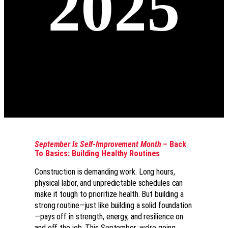
2025
September Is Self-Improvement Month
–
Back
To Basics: Building Healthy Routines
Construction is demanding work. Long hours,
physical labor, and unpredictable schedules can
make it tough to prioritize health. But building a
strong routine—just like building a solid foundation
—pays off in strength, energy, and resilience on
and off the job. This September, we’re going