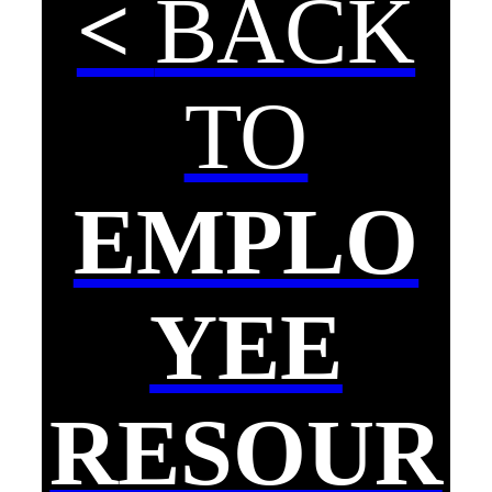
<
BACK
TO
EMPLO
YEE
RESOUR