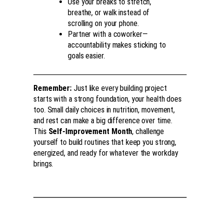
Use your breaks to stretch,
breathe, or walk instead of
scrolling on your phone.
Partner with a coworker—
accountability makes sticking to
goals easier.
Remember:
Just like every building project
starts with a strong foundation, your health does
too. Small daily choices in nutrition, movement,
and rest can make a big difference over time.
This
Self-Improvement Month
, challenge
yourself to build routines that keep you strong,
energized, and ready for whatever the workday
brings.