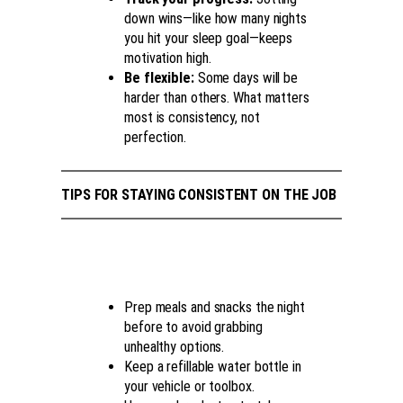
down wins—like how many nights
you hit your sleep goal—keeps
motivation high.
Be flexible:
Some days will be
harder than others. What matters
most is consistency, not
perfection.
TIPS FOR STAYING CONSISTENT ON THE JOB
Prep meals and snacks the night
before to avoid grabbing
unhealthy options.
Keep a refillable water bottle in
your vehicle or toolbox.