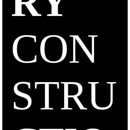
RY
CON
STRU