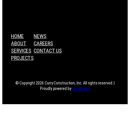
HOME
NEWS
ABOUT
CAREERS
SERVICES
CONTACT US
PROJECTS
© Copyright 2026 Curry Construction, Inc. All rights reserved. |
Proudly powered by
WordPress