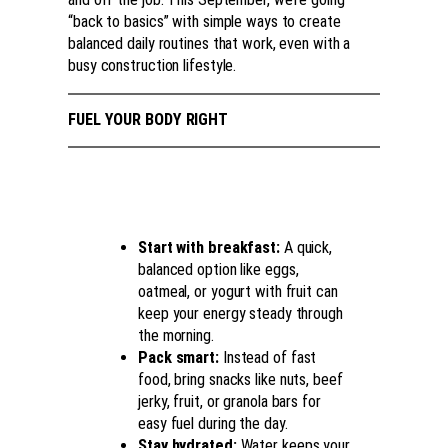
“back to basics” with simple ways to create
balanced daily routines that work, even with a
busy construction lifestyle.
FUEL YOUR BODY RIGHT
Start with breakfast:
A quick,
balanced option like eggs,
oatmeal, or yogurt with fruit can
keep your energy steady through
the morning.
Pack smart:
Instead of fast
food, bring snacks like nuts, beef
jerky, fruit, or granola bars for
easy fuel during the day.
Stay hydrated:
Water keeps your