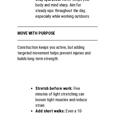
body and mind sharp. Aim for
steady sips throughout the day,
especially while working outdoors.
MOVE WITH PURPOSE
Construction keeps you active, but adding
targeted movement helps prevent injuries and
builds long-term strength.
Stretch before work:
Five
minutes of light stretching can
loosen tight muscles and reduce
strain.
Add short walks:
Even a 10-