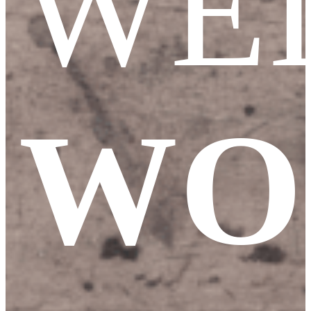
WE
WO