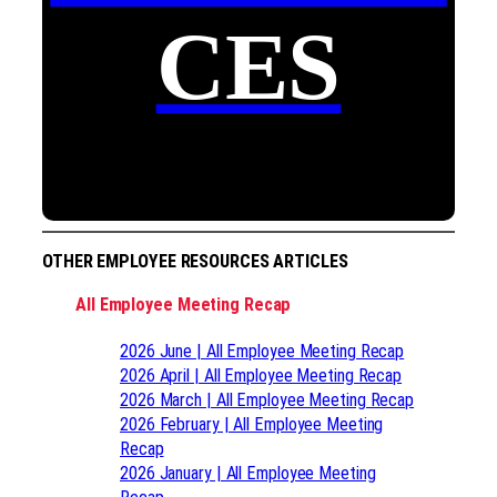
CES
OTHER EMPLOYEE RESOURCES ARTICLES
All Employee Meeting Recap
2026 June | All Employee Meeting Recap
2026 April | All Employee Meeting Recap
2026 March | All Employee Meeting Recap
2026 February | All Employee Meeting
Recap
2026 January | All Employee Meeting