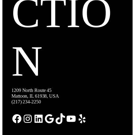
CTIO
N
1209 North Route 45
Mattoon, IL 61938, USA
(217) 234-2250
Facebook
Instagram
LinkedIn
Google
TikTok
YouTube
Yelp