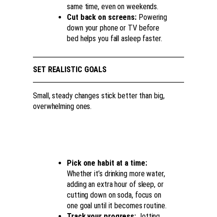
same time, even on weekends.
Cut back on screens:
Powering
down your phone or TV before
bed helps you fall asleep faster.
SET REALISTIC GOALS
Small, steady changes stick better than big,
overwhelming ones.
Pick one habit at a time:
Whether it’s drinking more water,
adding an extra hour of sleep, or
cutting down on soda, focus on
one goal until it becomes routine.
Track your progress:
Jotting