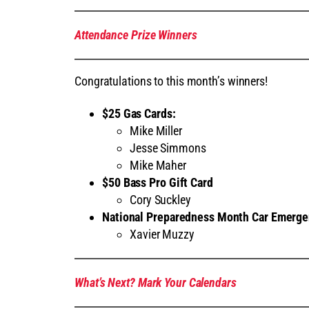
Attendance Prize Winners
Congratulations to this month’s winners!
$25 Gas Cards
:
Mike Miller
Jesse Simmons
Mike Maher
$50 Bass Pro Gift Card
Cory Suckley
National Preparedness Month Car Emergen
Xavier Muzzy
What’s Next? Mark Your Calendars