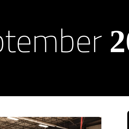
ptember
2