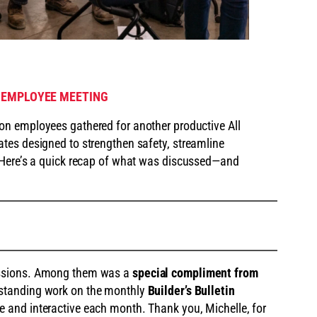
 EMPLOYEE MEETING
ion employees gathered for another productive All
tes designed to strengthen safety, streamline
 Here’s a quick recap of what was discussed—and
issions. Among them was a
special compliment from
tstanding work on the monthly
Builder’s Bulletin
e and interactive each month. Thank you, Michelle, for