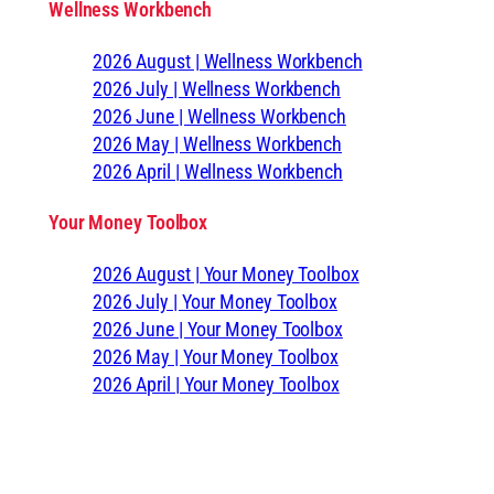
Wellness Workbench
2026 August | Wellness Workbench
2026 July | Wellness Workbench
2026 June | Wellness Workbench
2026 May | Wellness Workbench
2026 April | Wellness Workbench
Your Money Toolbox
2026 August | Your Money Toolbox
2026 July | Your Money Toolbox
2026 June | Your Money Toolbox
2026 May | Your Money Toolbox
2026 April | Your Money Toolbox