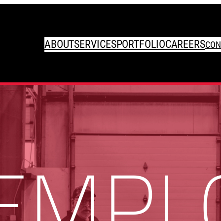
ABOUT
SERVICES
PORTFOLIO
CAREERS
CON
 EMPL