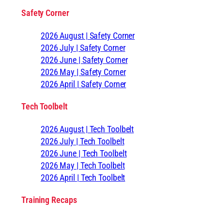
Safety Corner
2026 August | Safety Corner
2026 July | Safety Corner
2026 June | Safety Corner
2026 May | Safety Corner
2026 April | Safety Corner
Tech Toolbelt
2026 August | Tech Toolbelt
2026 July | Tech Toolbelt
2026 June | Tech Toolbelt
2026 May | Tech Toolbelt
2026 April | Tech Toolbelt
Training Recaps