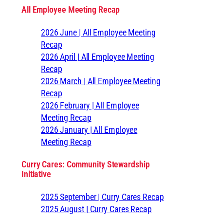
All Employee Meeting Recap
2026 June | All Employee Meeting
Recap
2026 April | All Employee Meeting
Recap
2026 March | All Employee Meeting
Recap
2026 February | All Employee
Meeting Recap
2026 January | All Employee
Meeting Recap
Curry Cares: Community Stewardship
Initiative
2025 September | Curry Cares Recap
2025 August | Curry Cares Recap