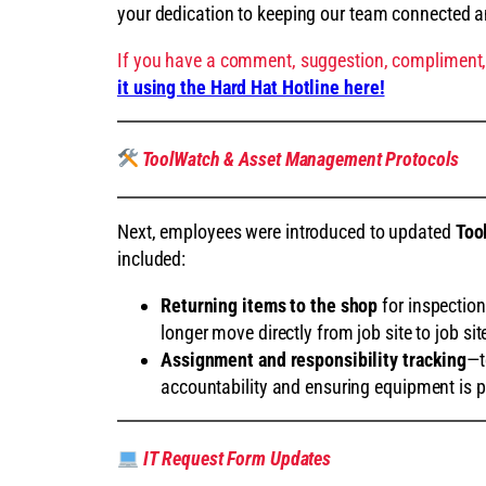
your dedication to keeping our team connected 
If you have a comment, suggestion, compliment,
it using the Hard Hat Hotline here!
ToolWatch & Asset Management Protocols
Next, employees were introduced to updated
Too
included:
Returning items to the shop
for inspectio
longer move directly from job site to job sit
Assignment and responsibility tracking
—t
accountability and ensuring equipment is p
IT Request Form Updates