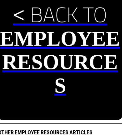
BACK TO
<
EMPLOYEE
RESOURCE
S
OTHER EMPLOYEE RESOURCES ARTICLES