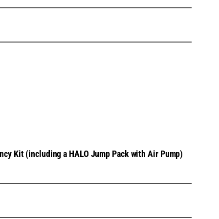
cy Kit (including a HALO Jump Pack with Air Pump)