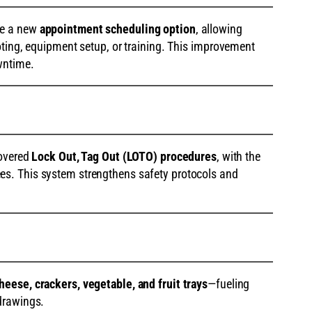
de a new
appointment scheduling option
, allowing
oting, equipment setup, or training. This improvement
wntime.
covered
Lock Out, Tag Out (LOTO) procedures
, with the
s. This system strengthens safety protocols and
heese, crackers, vegetable, and fruit trays
—fueling
drawings.