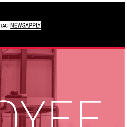
NEWS
APPLY
TACT
OYEE