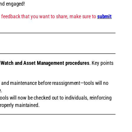
and engaged!
 feedback that you want to share, make sure to
submit
lWatch and Asset Management procedures
. Key points
n and maintenance before reassignment—tools will no
e.
ools will now be checked out to individuals, reinforcing
roperly maintained.