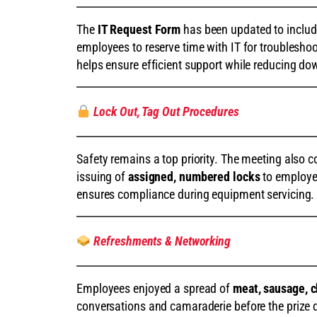
The
IT Request Form
has been updated to inclu
employees to reserve time with IT for troublesho
helps ensure efficient support while reducing do
Lock Out, Tag Out Procedures
Safety remains a top priority. The meeting also 
issuing of
assigned, numbered locks
to employee
ensures compliance during equipment servicing.
Refreshments & Networking
Employees enjoyed a spread of
meat, sausage, c
conversations and camaraderie before the prize 