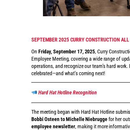
SEPTEMBER 2025 CURRY CONSTRUCTION ALL
On
Friday, September 17, 2025
, Curry Construct
Employee Meeting, covering a wide range of upda
operations, and recognize our team’s hard work.
celebrated—and what’s coming next!
Hard Hat Hotline Recognition
The meeting began with Hard Hat Hotline subm
Bobbi Osteen to Michelle Niebrugge
for her ou
employee newsletter
, making it more informativ