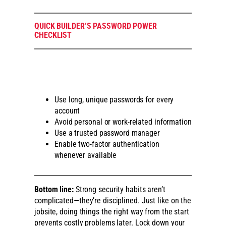
QUICK BUILDER’S PASSWORD POWER
CHECKLIST
Use long, unique passwords for every
account
Avoid personal or work-related information
Use a trusted password manager
Enable two-factor authentication
whenever available
Bottom line:
Strong security habits aren’t
complicated—they’re disciplined. Just like on the
jobsite, doing things the right way from the start
prevents costly problems later. Lock down your