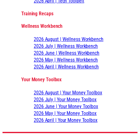
2026 April | Tech Toolbelt
Training Recaps
Wellness Workbench
2026 August | Wellness Workbench
2026 July | Wellness Workbench
2026 June | Wellness Workbench
2026 May | Wellness Workbench
2026 April | Wellness Workbench
Your Money Toolbox
2026 August | Your Money Toolbox
2026 July | Your Money Toolbox
2026 June | Your Money Toolbox
2026 May | Your Money Toolbox
2026 April | Your Money Toolbox