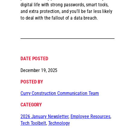
digital life with strong passwords, smart tools,
and extra protection, and you’ll be far less likely
to deal with the fallout of a data breach.
DATE POSTED
December 19, 2025
POSTED BY
Curry Construction Communication Team
CATEGORY
2026 January Newsletter
, 
Employee Resources
, 
Tech Toolbelt
, 
Technology