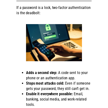
If a password is a lock, two-factor authentication
is the deadbolt:
Adds a second step:
A code sent to your
phone or an authentication app.
Stops most attacks cold:
Even if someone
gets your password, they still can’t get in.
Enable it everywhere possible:
Email,
banking, social media, and work-related
tools.