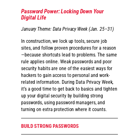
Password Power: Locking Down Your
Digital Life
January Theme: Data Privacy Week (Jan. 25–31)
In construction, we lock up tools, secure job
sites, and follow proven procedures for a reason
—because shortcuts lead to problems. The same
rule applies online. Weak passwords and poor
security habits are one of the easiest ways for
hackers to gain access to personal and work-
related information. During Data Privacy Week,
it’s a good time to get back to basics and tighten
up your digital security by building strong
passwords, using password managers, and
turning on extra protection where it counts.
BUILD STRONG PASSWORDS