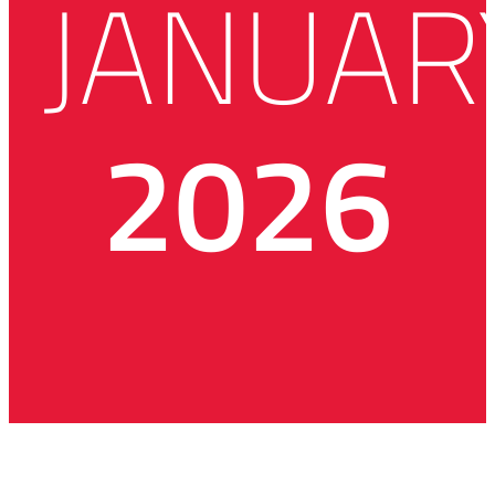
JANUAR
2026