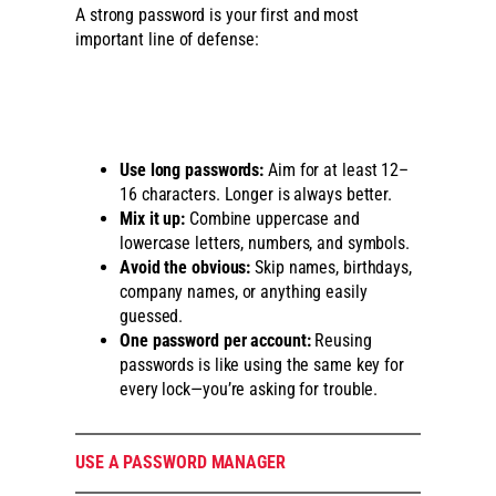
A strong password is your first and most
important line of defense:
Use long passwords:
Aim for at least 12–
16 characters. Longer is always better.
Mix it up:
Combine uppercase and
lowercase letters, numbers, and symbols.
Avoid the obvious:
Skip names, birthdays,
company names, or anything easily
guessed.
One password per account:
Reusing
passwords is like using the same key for
every lock—you’re asking for trouble.
USE A PASSWORD MANAGER