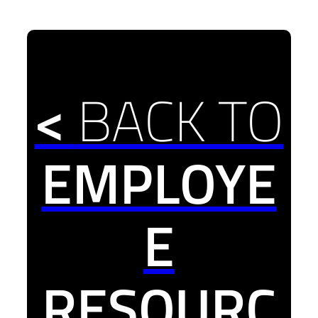
<
BACK TO
EMPLOYE
E
RESOURC