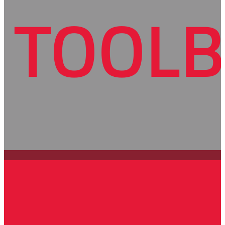
TOOLB