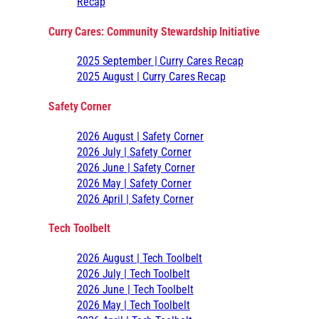
Recap
Curry Cares: Community Stewardship Initiative
2025 September | Curry Cares Recap
2025 August | Curry Cares Recap
Safety Corner
2026 August | Safety Corner
2026 July | Safety Corner
2026 June | Safety Corner
2026 May | Safety Corner
2026 April | Safety Corner
Tech Toolbelt
2026 August | Tech Toolbelt
2026 July | Tech Toolbelt
2026 June | Tech Toolbelt
2026 May | Tech Toolbelt