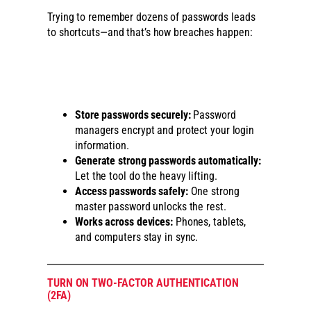
Trying to remember dozens of passwords leads
to shortcuts—and that’s how breaches happen:
Store passwords securely:
Password
managers encrypt and protect your login
information.
Generate strong passwords automatically:
Let the tool do the heavy lifting.
Access passwords safely:
One strong
master password unlocks the rest.
Works across devices:
Phones, tablets,
and computers stay in sync.
TURN ON TWO-FACTOR AUTHENTICATION
(2FA)