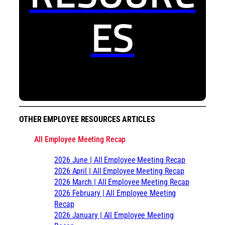
ES
OTHER EMPLOYEE RESOURCES ARTICLES
All Employee Meeting Recap
2026 June | All Employee Meeting Recap
2026 April | All Employee Meeting Recap
2026 March | All Employee Meeting Recap
2026 February | All Employee Meeting
Recap
2026 January | All Employee Meeting