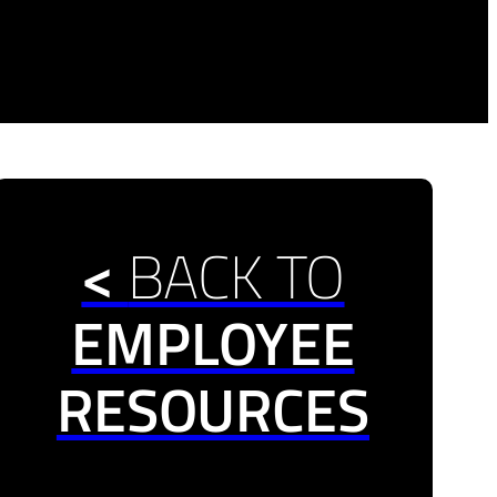
<
BACK TO
EMPLOYEE
RESOURCES