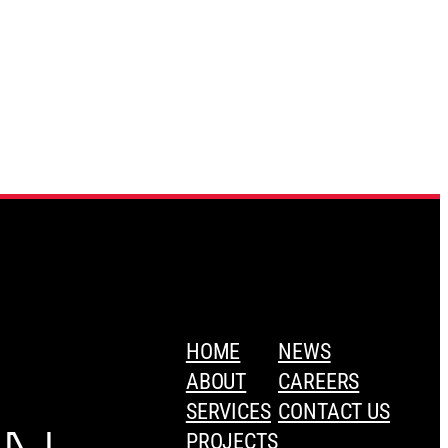
HOME
NEWS
ABOUT
CAREERS
SERVICES
CONTACT US
PROJECTS