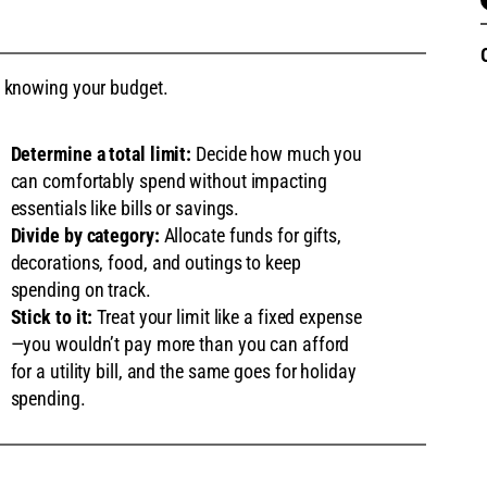
 is knowing your budget.
Determine a total limit:
Decide how much you
can comfortably spend without impacting
essentials like bills or savings.
Divide by category:
Allocate funds for gifts,
decorations, food, and outings to keep
spending on track.
Stick to it:
Treat your limit like a fixed expense
—you wouldn’t pay more than you can afford
for a utility bill, and the same goes for holiday
spending.