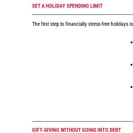
SET A HOLIDAY SPENDING LIMIT
The first step to financially stress-free holidays
GIFT-GIVING WITHOUT GOING INTO DEBT