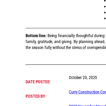
Bottom line:
Being financially thoughtful during
family, gratitude, and giving. By planning ahead,
the season fully without the stress of overspendi
October 20, 2025
DATE POSTED
Curry Construction C
POSTED BY