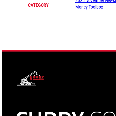
2025 November Newsle
CATEGORY
Money Toolbox