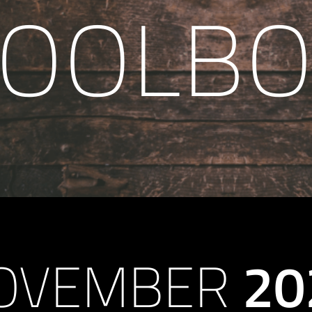
TOOLBO
OVEMBER
20