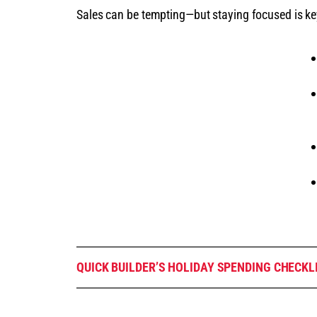
Sales can be tempting—but staying focused is ke
QUICK BUILDER’S HOLIDAY SPENDING CHECKL