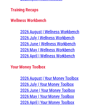
Training Recaps
Wellness Workbench
2026 August | Wellness Workbench
2026 July | Wellness Workbench
2026 June | Wellness Workbench
2026 May | Wellness Workbench
2026 April | Wellness Workbench
Your Money Toolbox
2026 August | Your Money Toolbox
2026 July | Your Money Toolbox
2026 June | Your Money Toolbox
2026 May | Your Money Toolbox
2026 April | Your Money Toolbox