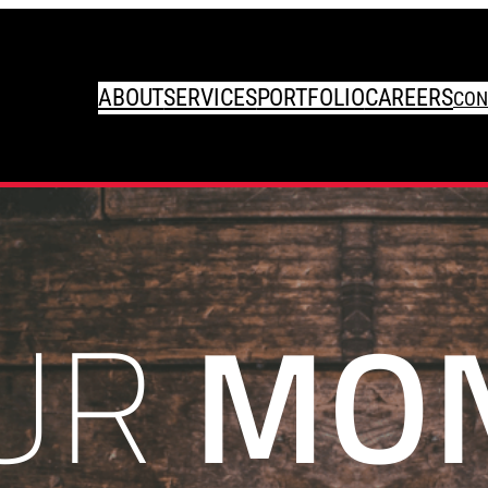
ABOUT
SERVICES
PORTFOLIO
CAREERS
CON
UR
MO