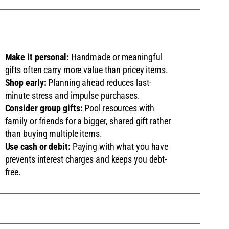
Make it personal:
Handmade or meaningful
gifts often carry more value than pricey items.
Shop early:
Planning ahead reduces last-
minute stress and impulse purchases.
Consider group gifts:
Pool resources with
family or friends for a bigger, shared gift rather
than buying multiple items.
Use cash or debit:
Paying with what you have
prevents interest charges and keeps you debt-
free.
S