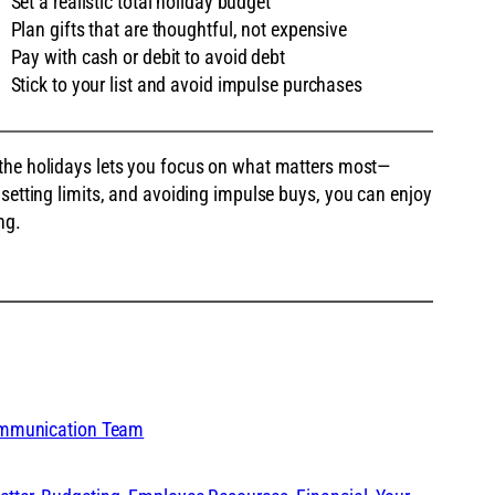
Set a realistic total holiday budget
Plan gifts that are thoughtful, not expensive
Pay with cash or debit to avoid debt
Stick to your list and avoid impulse purchases
 the holidays lets you focus on what matters most—
 setting limits, and avoiding impulse buys, you can enjoy
ng.
ommunication Team