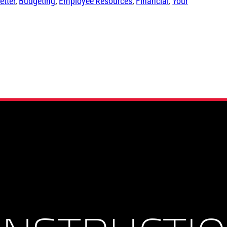
tter
, 
Budgeting
, 
Employee Resources
, 
Financial
, 
Your