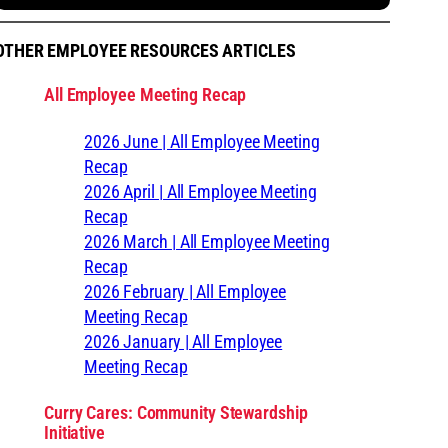
OTHER EMPLOYEE RESOURCES ARTICLES
All Employee Meeting Recap
2026 June | All Employee Meeting
Recap
2026 April | All Employee Meeting
Recap
2026 March | All Employee Meeting
Recap
2026 February | All Employee
Meeting Recap
2026 January | All Employee
Meeting Recap
Curry Cares: Community Stewardship
Initiative