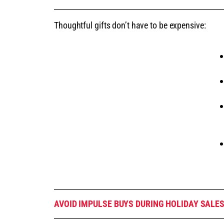
Thoughtful gifts don’t have to be expensive:
AVOID IMPULSE BUYS DURING HOLIDAY SALE