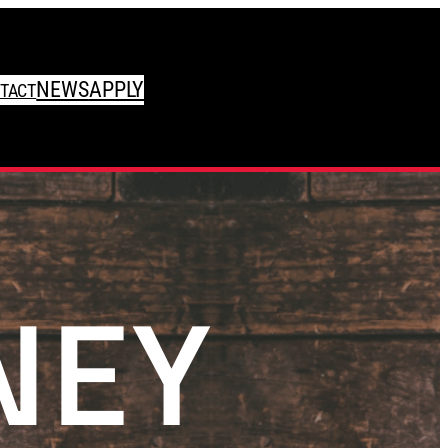
NEWS
APPLY
TACT
NEY