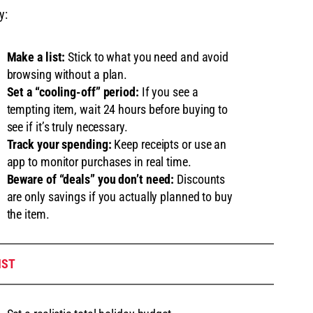
y:
Make a list:
Stick to what you need and avoid
browsing without a plan.
Set a “cooling-off” period:
If you see a
tempting item, wait 24 hours before buying to
see if it’s truly necessary.
Track your spending:
Keep receipts or use an
app to monitor purchases in real time.
Beware of “deals” you don’t need:
Discounts
are only savings if you actually planned to buy
the item.
IST