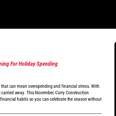
nning For Holiday Spending
, that can mean overspending and financial stress. With
 get carried away. This November, Curry Construction
financial habits so you can celebrate the season without