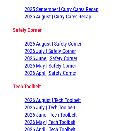
2025 September | Curry Cares Recap
2025 August | Curry Cares Recap
Safety Corner
2026 August | Safety Corner
2026 July | Safety Corner
2026 June | Safety Corner
2026 May | Safety Corner
2026 April | Safety Corner
Tech Toolbelt
2026 August | Tech Toolbelt
2026 July | Tech Toolbelt
2026 June | Tech Toolbelt
2026 May | Tech Toolbelt
2026 April | Tech Toolbelt