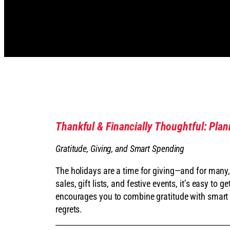
Thankful & Financially Thoughtful: Pla
Gratitude, Giving, and Smart Spending
The holidays are a time for giving—and for many
sales, gift lists, and festive events, it’s easy to
encourages you to combine gratitude with smart 
regrets.