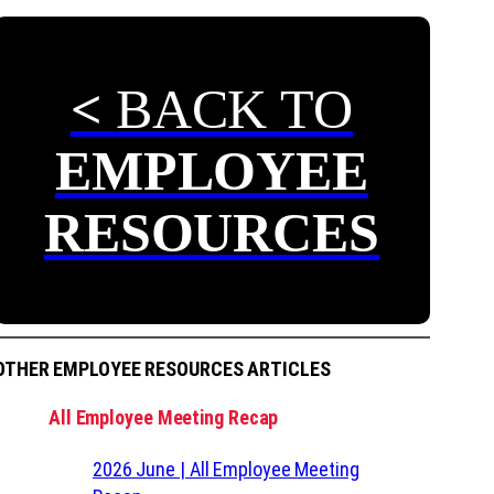
<
BACK TO
EMPLOYEE
RESOURCES
OTHER EMPLOYEE RESOURCES ARTICLES
All Employee Meeting Recap
2026 June | All Employee Meeting