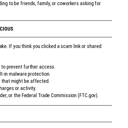
ng to be friends, family, or coworkers asking for
ICIOUS
e. If you think you clicked a scam link or shared
to prevent further access.
lt-in malware protection.
 that might be affected.
arges or activity.
ider, or the Federal Trade Commission (FTC.gov).