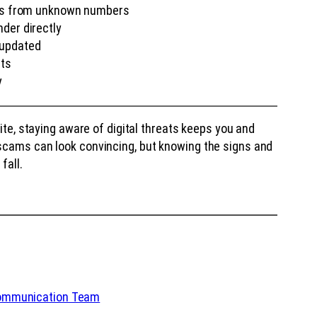
nts from unknown numbers
der directly
 updated
nts
y
site, staying aware of digital threats keeps you and
scams can look convincing, but knowing the signs and
fall.
Communication Team