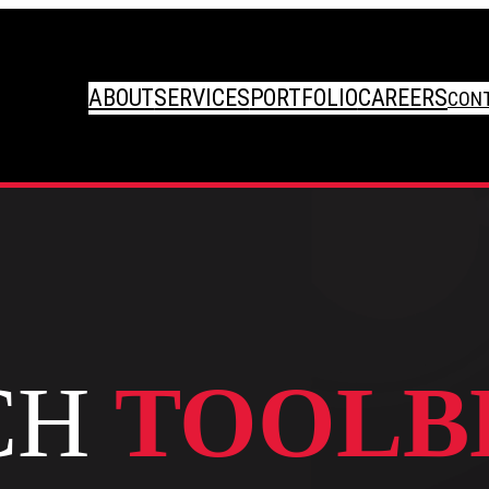
ABOUT
SERVICES
PORTFOLIO
CAREERS
CON
CH
TOOLB