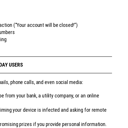
ion (“Your account will be closed!”)
numbers
sing
DAY USERS
ils, phone calls, and even social media:
e from your bank, a utility company, or an online
aiming your device is infected and asking for remote
mising prizes if you provide personal information.