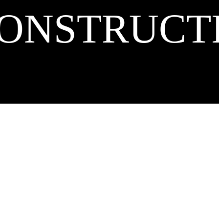
ONSTRUCT
right 2026 Curry Construction, Inc. All rights reserved. | Proudly powered by
Wor