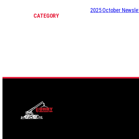
2025 October Newsle
CATEGORY