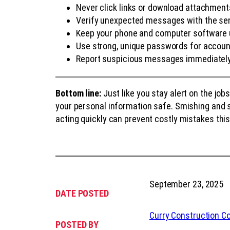
Never click links or download attachme
Verify unexpected messages with the sen
Keep your phone and computer software
Use strong, unique passwords for accou
Report suspicious messages immediatel
Bottom line:
Just like you stay alert on the job
your personal information safe. Smishing and 
acting quickly can prevent costly mistakes this 
September 23, 2025
DATE POSTED
Curry Construction 
POSTED BY