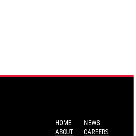
HOME
NEWS
ABOUT
CAREERS