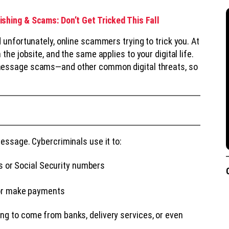
shing & Scams: Don’t Get Tricked This Fall
 unfortunately, online scammers trying to trick you. At
the jobsite, and the same applies to your digital life.
essage scams—and other common digital threats, so
essage. Cybercriminals use it to:
s or Social Security numbers
 or make payments
ng to come from banks, delivery services, or even