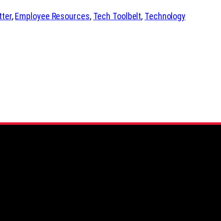
tter
, 
Employee Resources
, 
Tech Toolbelt
, 
Technology