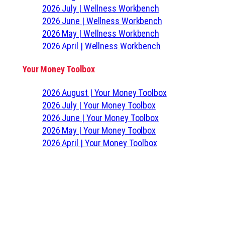
2026 July | Wellness Workbench
2026 June | Wellness Workbench
2026 May | Wellness Workbench
2026 April | Wellness Workbench
Your Money Toolbox
2026 August | Your Money Toolbox
2026 July | Your Money Toolbox
2026 June | Your Money Toolbox
2026 May | Your Money Toolbox
2026 April | Your Money Toolbox