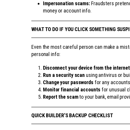
Impersonation scams:
Fraudsters pretendi
money or account info.
WHAT TO DO IF YOU CLICK SOMETHING SUSP
Even the most careful person can make a mistak
personal info:
Disconnect your device from the internet
Run a security scan
using antivirus or bui
Change your passwords
for any accounts
Monitor financial accounts
for unusual ch
Report the scam
to your bank, email prov
QUICK BUILDER’S BACKUP CHECKLIST