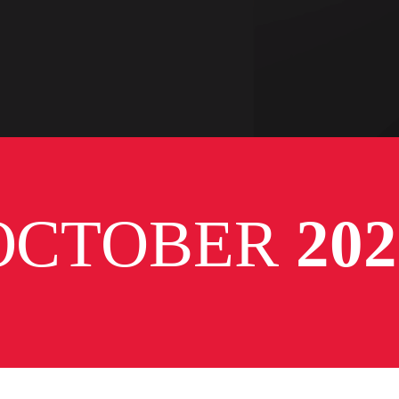
OCTOBER
202