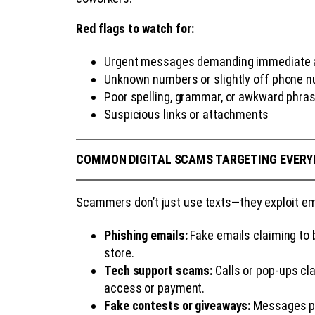
Red flags to watch for:
Urgent messages demanding immediate act
Unknown numbers or slightly off phone 
Poor spelling, grammar, or awkward phra
Suspicious links or attachments
COMMON DIGITAL SCAMS TARGETING EVERY
Scammers don’t just use texts—they exploit ema
Phishing emails:
Fake emails claiming to b
store.
Tech support scams:
Calls or pop-ups cl
access or payment.
Fake contests or giveaways:
Messages pro