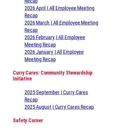
Recap
2026 April | All Employee Meeting
Recap
2026 March | All Employee Meeting
Recap
2026 February | All Employee
Meeting Recap
2026 January | All Employee
Meeting Recap
Curry Cares: Community Stewardship
Initiative
2025 September | Curry Cares
Recap
2025 August | Curry Cares Recap
Safety Corner