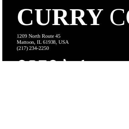
CURRY
C
1209 North Route 45
Mattoon, IL 61938, USA
(217) 234-2250
Facebook
Instagram
LinkedIn
Google
TikTok
YouTube
Yelp
© Copy