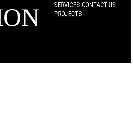
SERVICES
CONTACT US
ION
PROJECTS
dPress