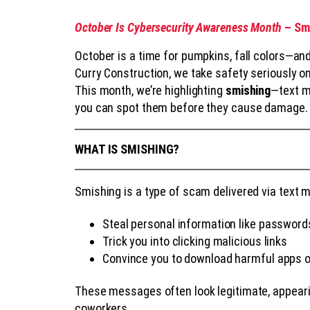
October Is Cybersecurity Awareness Month
– Smi
October is a time for pumpkins, fall colors—and
Curry Construction, we take safety seriously on 
This month, we’re highlighting
smishing
—text m
you can spot them before they cause damage.
WHAT IS SMISHING?
Smishing is a type of scam delivered via text m
Steal personal information like password
Trick you into clicking malicious links
Convince you to download harmful apps
These messages often look legitimate, appeari
coworkers.