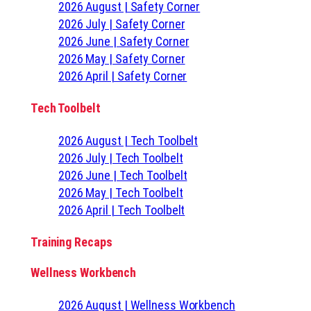
2026 August | Safety Corner
2026 July | Safety Corner
2026 June | Safety Corner
2026 May | Safety Corner
2026 April | Safety Corner
Tech Toolbelt
2026 August | Tech Toolbelt
2026 July | Tech Toolbelt
2026 June | Tech Toolbelt
2026 May | Tech Toolbelt
2026 April | Tech Toolbelt
Training Recaps
Wellness Workbench
2026 August | Wellness Workbench