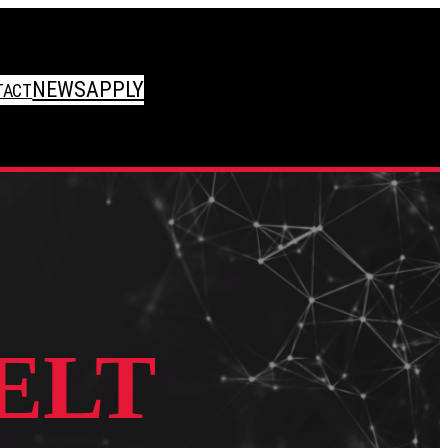
NEWS
APPLY
TACT
ELT