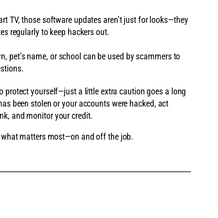
art TV, those software updates aren’t just for looks—they
tes regularly to keep hackers out.
wn, pet’s name, or school can be used by scammers to
stions.
o protect yourself—just a little extra caution goes a long
 has been stolen or your accounts were hacked, act
k, and monitor your credit.
ct what matters most—on and off the job.