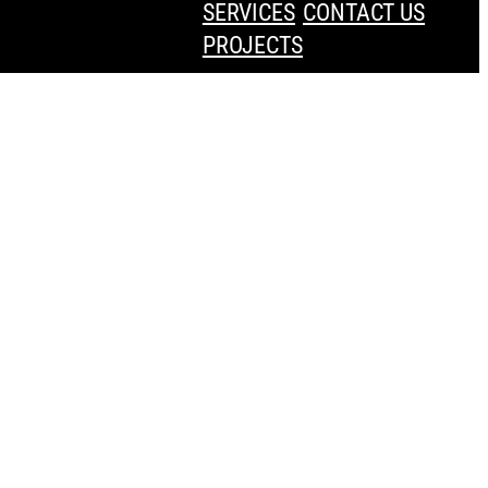
SERVICES
CONTACT US
PROJECTS
Press