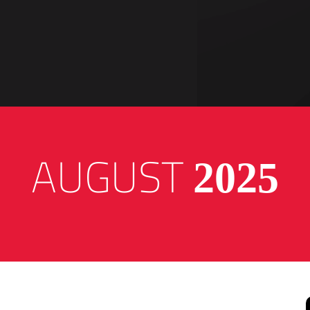
AUGUST
2025