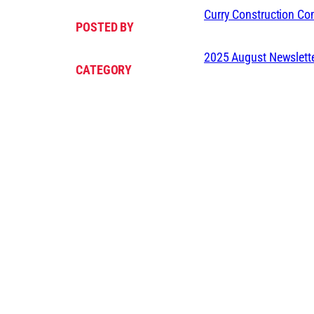
Curry Construction C
POSTED BY
2025 August Newslett
CATEGORY