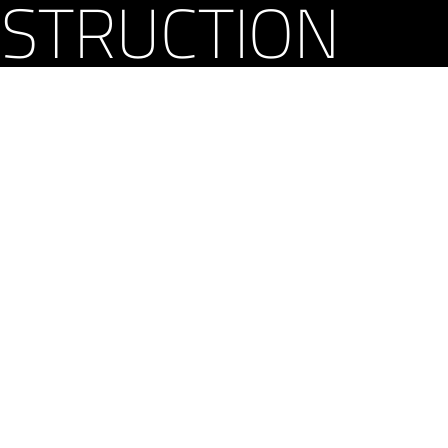
STRUCTION
yright 2026 Curry Construction, Inc. All rights reserved. | Proudly powered by
Word