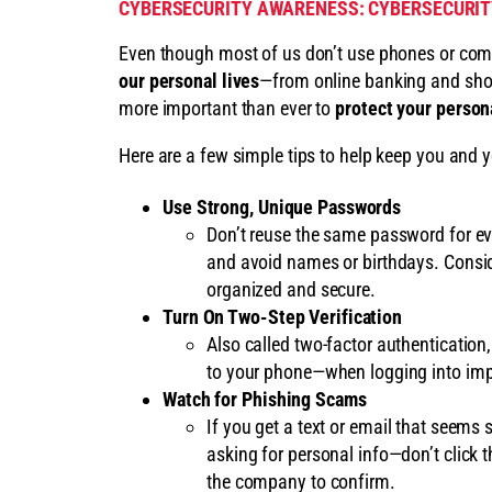
CYBERSECURITY AWARENESS: CYBERSECURITY
Even though most of us don’t use phones or com
our personal lives
—from online banking and shop
more important than ever to
protect your persona
Here are a few simple tips to help keep you and y
Use Strong, Unique Passwords
Don’t reuse the same password for ev
and avoid names or birthdays. Consi
organized and secure.
Turn On Two-Step Verification
Also called two-factor authentication
to your phone—when logging into impo
Watch for Phishing Scams
If you get a text or email that seems 
asking for personal info—don’t click th
the company to confirm.