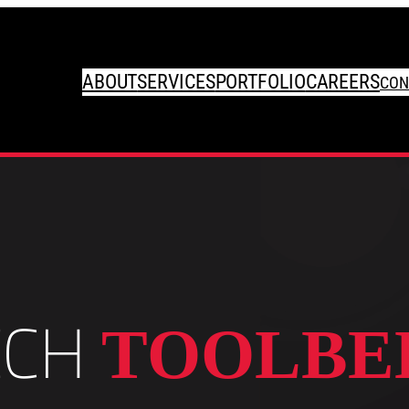
ABOUT
SERVICES
PORTFOLIO
CAREERS
CON
ECH
TOOLBE