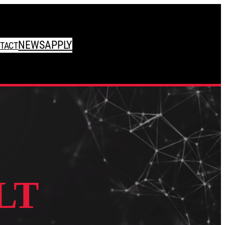
NEWS
APPLY
TACT
LT