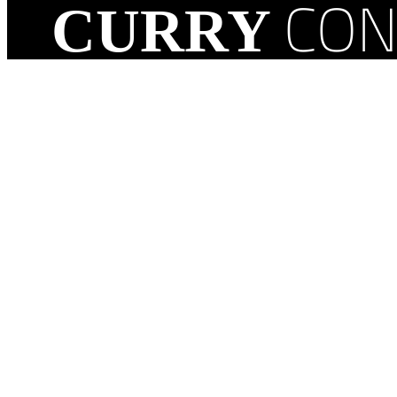
CON
CURRY
1209 North Route 45
Mattoon, IL 61938, USA
(217) 234-2250
Facebook
Instagram
LinkedIn
Google
TikTok
YouTube
Yelp
© Cop