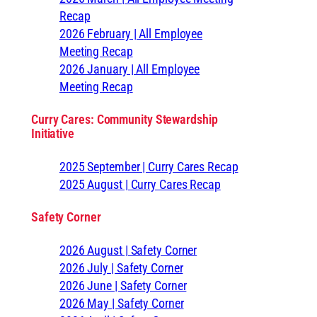
Recap
2026 February | All Employee
Meeting Recap
2026 January | All Employee
Meeting Recap
Curry Cares: Community Stewardship
Initiative
2025 September | Curry Cares Recap
2025 August | Curry Cares Recap
Safety Corner
2026 August | Safety Corner
2026 July | Safety Corner
2026 June | Safety Corner
2026 May | Safety Corner