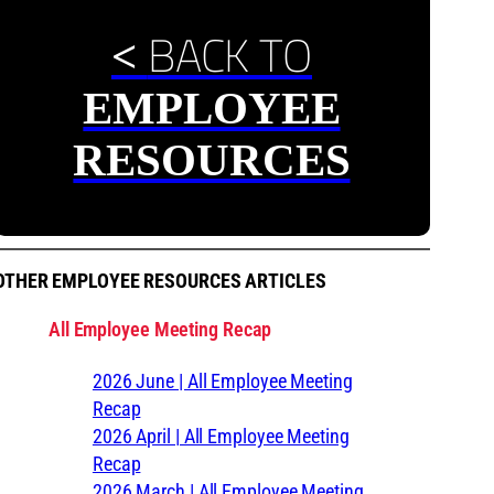
BACK TO
<
EMPLOYEE
RESOURCES
OTHER EMPLOYEE RESOURCES ARTICLES
All Employee Meeting Recap
2026 June | All Employee Meeting
Recap
2026 April | All Employee Meeting
Recap
2026 March | All Employee Meeting