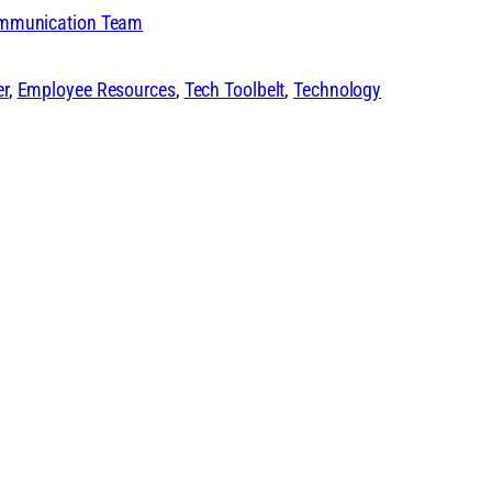
ommunication Team
er
, 
Employee Resources
, 
Tech Toolbelt
, 
Technology