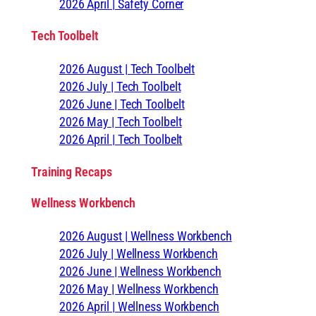
2026 April | Safety Corner
Tech Toolbelt
2026 August | Tech Toolbelt
2026 July | Tech Toolbelt
2026 June | Tech Toolbelt
2026 May | Tech Toolbelt
2026 April | Tech Toolbelt
Training Recaps
Wellness Workbench
2026 August | Wellness Workbench
2026 July | Wellness Workbench
2026 June | Wellness Workbench
2026 May | Wellness Workbench
2026 April | Wellness Workbench