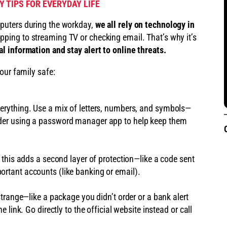
 TIPS FOR EVERYDAY LIFE
puters during the workday,
we all rely on technology in
ping to streaming TV or checking email. That’s why it’s
l information and stay alert to online threats.
our family safe:
erything. Use a mix of letters, numbers, and symbols—
der using a password manager app to help keep them
, this adds a second layer of protection—like a code sent
rtant accounts (like banking or email).
strange—like a package you didn’t order or a bank alert
e link. Go directly to the official website instead or call