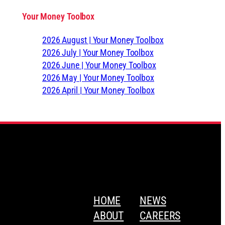
Your Money Toolbox
2026 August | Your Money Toolbox
2026 July | Your Money Toolbox
2026 June | Your Money Toolbox
2026 May | Your Money Toolbox
2026 April | Your Money Toolbox
HOME
NEWS
ABOUT
CAREERS