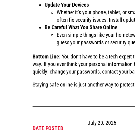
Update Your Devices
Whether it’s your phone, tablet, or sm
often fix security issues. Install upda
Be Careful What You Share Online
Even simple things like your hometo
guess your passwords or security que
Bottom Line:
You don’t have to be a tech expert t
way. If you ever think your personal information
quickly: change your passwords, contact your ban
Staying safe online is just another way to prote
July 20, 2025
DATE POSTED