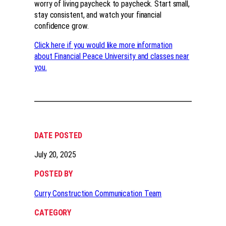
worry of living paycheck to paycheck. Start small,
stay consistent, and watch your financial
confidence grow.
Click here if you would like more information
about Financial Peace University and classes near
you.
DATE POSTED
July 20, 2025
POSTED BY
Curry Construction Communication Team
CATEGORY