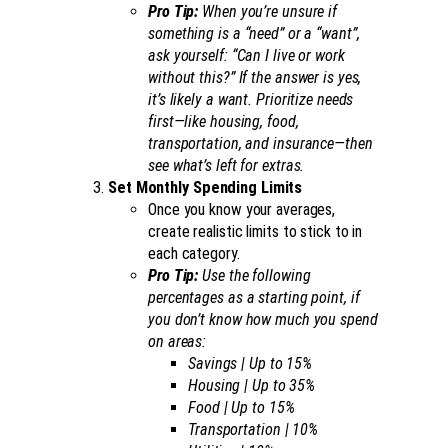
Pro Tip:
When you’re unsure if
something is a “need” or a “want”,
ask yourself: “Can I live or work
without this?” If the answer is yes,
it’s likely a want. Prioritize needs
first—like housing, food,
transportation, and insurance—then
see what’s left for extras.
Set Monthly Spending Limits
Once you know your averages,
create realistic limits to stick to in
each category.
Pro Tip:
Use the following
percentages as a starting point, if
you don’t know how much you spend
on areas:
Savings | Up to 15%
Housing | Up to 35%
Food | Up to 15%
Transportation | 10%