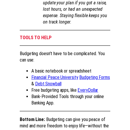
update your plan if you got a raise,
lost hours, or had an unexpected
expense. Staying flexible keeps you
on track longer.
TOOLS TO HELP
Budgeting doesn’t have to be complicated. You
can use:
A basic notebook or spreadsheet
Financial Peace University
Budgeting Forms
&
Debt Snowball
Free budgeting apps, like
EveryDollar
Bank-Provided Tools through your online
Banking App.
Bottom Line:
Budgeting can give you peace of
mind and more freedom to enjoy life—without the