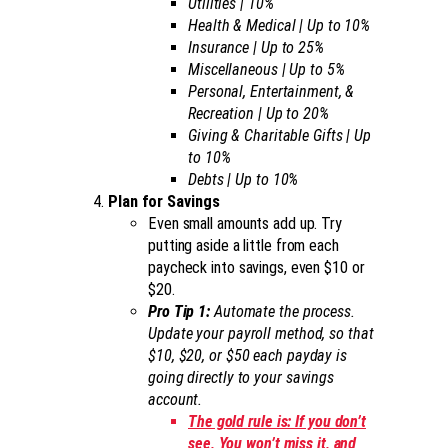
Utilities | 10%
Health & Medical | Up to 10%
Insurance | Up to 25%
Miscellaneous | Up to 5%
Personal, Entertainment, &
Recreation | Up to 20%
Giving & Charitable Gifts | Up
to 10%
Debts | Up to 10%
Plan for Savings
Even small amounts add up. Try
putting aside a little from each
paycheck into savings, even $10 or
$20.
Pro Tip 1:
Automate the process.
Update your payroll method, so that
$10, $20, or $50 each payday is
going directly to your savings
account.
The gold rule is: If you don’t
see, You won’t miss it, and