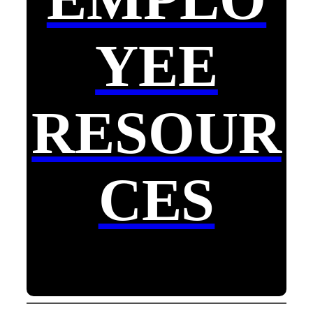
YEE
RESOUR
CES