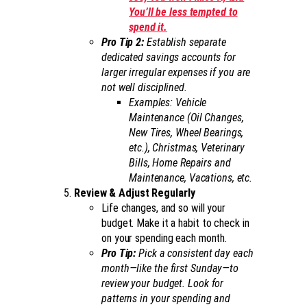
You’ll be less tempted to
spend it.
Pro Tip 2:
Establish separate
dedicated savings accounts for
larger irregular expenses if you are
not well disciplined.
Examples: Vehicle
Maintenance (Oil Changes,
New Tires, Wheel Bearings,
etc.), Christmas, Veterinary
Bills, Home Repairs and
Maintenance, Vacations, etc.
Review & Adjust Regularly
Life changes, and so will your
budget. Make it a habit to check in
on your spending each month.
Pro Tip:
Pick a consistent day each
month—like the first Sunday—to
review your budget. Look for
patterns in your spending and