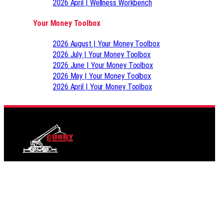
2026 April | Wellness Workbench
Your Money Toolbox
2026 August | Your Money Toolbox
2026 July | Your Money Toolbox
2026 June | Your Money Toolbox
2026 May | Your Money Toolbox
2026 April | Your Money Toolbox