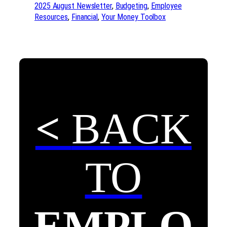
2025 August Newsletter
, 
Budgeting
, 
Employee
Resources
, 
Financial
, 
Your Money Toolbox
<
BACK
TO
EMPLO