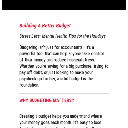
Building A Better Budget
Stress Less: Mental Health Tips for the Holidays
Budgeting isn’t just for accountants—it’s a
powerful tool that can help anyone take control
of their money and reduce financial stress.
Whether you’re saving for a big purchase, trying to
pay off debt, or just looking to make your
paycheck go further, a solid budget is the
foundation.
WHY BUDGETING MATTERS?
Creating a budget helps you understand where
your money goes each month. It’s easy to lose