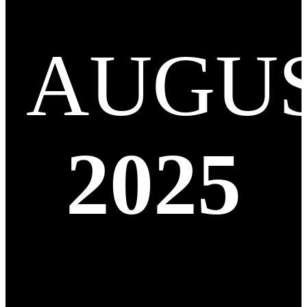
AUGU
2025