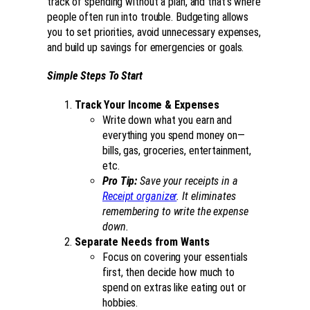
track of spending without a plan, and that’s where
people often run into trouble. Budgeting allows
you to set priorities, avoid unnecessary expenses,
and build up savings for emergencies or goals.
Simple Steps To Start
Track Your Income & Expenses
Write down what you earn and
everything you spend money on—
bills, gas, groceries, entertainment,
etc.
Pro Tip:
Save your receipts in a
Receipt organizer
. It eliminates
remembering to write the expense
down.
Separate Needs from Wants
Focus on covering your essentials
first, then decide how much to
spend on extras like eating out or
hobbies.