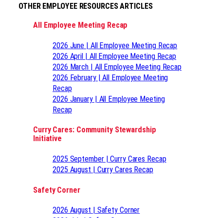
OTHER EMPLOYEE RESOURCES ARTICLES
All Employee Meeting Recap
2026 June | All Employee Meeting Recap
2026 April | All Employee Meeting Recap
2026 March | All Employee Meeting Recap
2026 February | All Employee Meeting
Recap
2026 January | All Employee Meeting
Recap
Curry Cares: Community Stewardship
Initiative
2025 September | Curry Cares Recap
2025 August | Curry Cares Recap
Safety Corner
2026 August | Safety Corner