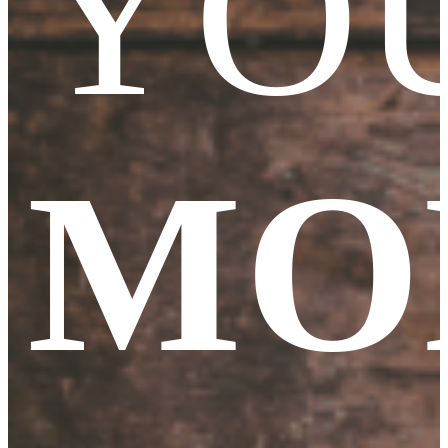
YO
MO