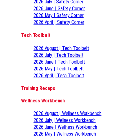
2026 July | Safety Corner
2026 June | Safety Corner
2026 May | Safety Corner
2026 April | Safety Corner
Tech Toolbelt
2026 August | Tech Toolbelt
2026 July | Tech Toolbelt
2026 June | Tech Toolbelt
2026 May | Tech Toolbelt
2026 April | Tech Toolbelt
Training Recaps
Wellness Workbench
2026 August | Wellness Workbench
2026 July | Wellness Workbench
2026 June | Wellness Workbench
2026 May | Wellness Workbench