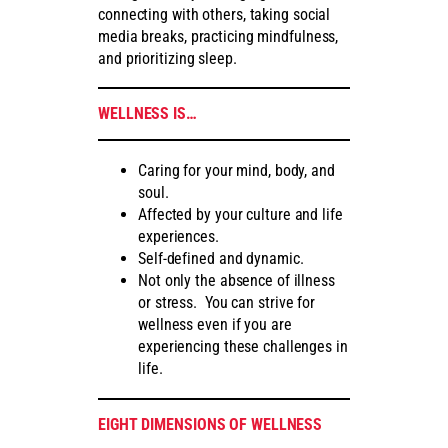
connecting with others, taking social
media breaks, practicing mindfulness,
and prioritizing sleep.
WELLNESS IS…
Caring for your mind, body, and
soul.
Affected by your culture and life
experiences.
Self-defined and dynamic.
Not only the absence of illness
or stress. You can strive for
wellness even if you are
experiencing these challenges in
life.
EIGHT DIMENSIONS OF WELLNESS