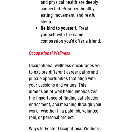
and physical health are deeply
connected. Prioritize healthy
eating, movement, and restful
sleep.
Be kind to yourself.
Treat
yourself with the same
compassion you’d offer a friend.
Occupational Wellness
Occupational wellness encourages you
to explore different career paths and
pursue opportunities that align with
your passions and values. This
dimension of well-being emphasizes
the importance of finding satisfaction,
enrichment, and meaning through your
work—whether in a paid job, volunteer
role, or personal project.
Ways to Foster Occupational Wellness: