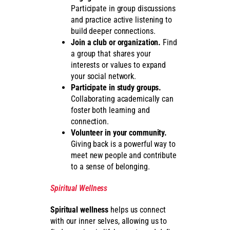
Participate in group discussions
and practice active listening to
build deeper connections.
Join a club or organization.
Find
a group that shares your
interests or values to expand
your social network.
Participate in study groups.
Collaborating academically can
foster both learning and
connection.
Volunteer in your community.
Giving back is a powerful way to
meet new people and contribute
to a sense of belonging.
Spiritual Wellness
Spiritual wellness
helps us connect
with our inner selves, allowing us to