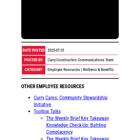
DATE POSTED
2025-07-25
POSTED BY
Curry Construction Communications Team
CATEGORY
Employee Resources | Wellness & Benefits
OTHER EMPLOYEE RESOURCES
Curry Cares: Community Stewardship
Initiative
Toolbox Talks
The Weekly Brief Key Takeaway
Knowledge Check-Up: Battling
Complacency
The Weekly Brief Key Takeaway