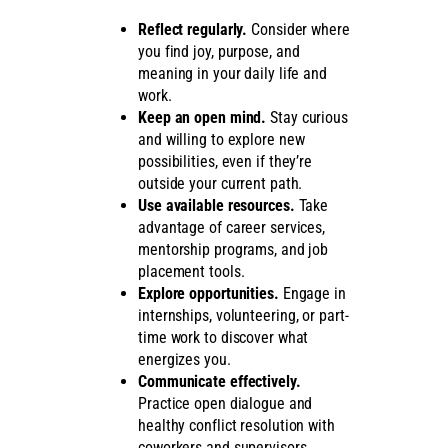
Reflect regularly.
Consider where
you find joy, purpose, and
meaning in your daily life and
work.
Keep an open mind.
Stay curious
and willing to explore new
possibilities, even if they’re
outside your current path.
Use available resources.
Take
advantage of career services,
mentorship programs, and job
placement tools.
Explore opportunities.
Engage in
internships, volunteering, or part-
time work to discover what
energizes you.
Communicate effectively.
Practice open dialogue and
healthy conflict resolution with
coworkers and supervisors.