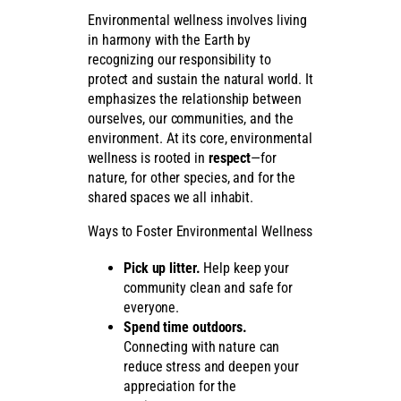
Environmental wellness involves living
in harmony with the Earth by
recognizing our responsibility to
protect and sustain the natural world. It
emphasizes the relationship between
ourselves, our communities, and the
environment. At its core, environmental
wellness is rooted in
respect
—for
nature, for other species, and for the
shared spaces we all inhabit.
Ways to Foster Environmental Wellness
Pick up litter.
Help keep your
community clean and safe for
everyone.
Spend time outdoors.
Connecting with nature can
reduce stress and deepen your
appreciation for the