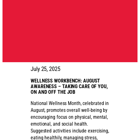
July 25, 2025
WELLNESS WORKBENCH: AUGUST
AWARENESS – TAKING CARE OF YOU,
ON AND OFF THE JOB
National Wellness Month, celebrated in
August, promotes overall well-being by
encouraging focus on physical, mental,
emotional, and social health.
Suggested activities include exercising,
eating healthily, managing stress,