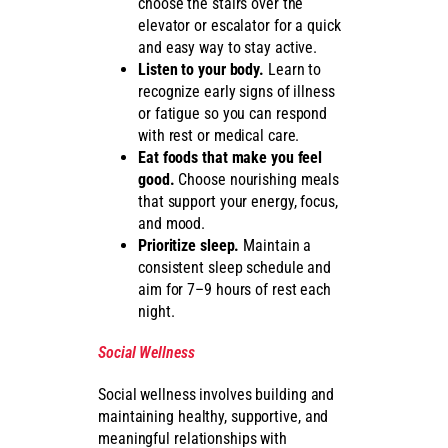
choose the stairs over the
elevator or escalator for a quick
and easy way to stay active.
Listen to your body.
Learn to
recognize early signs of illness
or fatigue so you can respond
with rest or medical care.
Eat foods that make you feel
good.
Choose nourishing meals
that support your energy, focus,
and mood.
Prioritize sleep.
Maintain a
consistent sleep schedule and
aim for 7–9 hours of rest each
night.
Social Wellness
Social wellness involves building and
maintaining healthy, supportive, and
meaningful relationships with