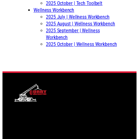
2025 October | Tech Toolbelt
Wellness Workbench
2025 July | Wellness Workbench
2025 August | Wellness Workbench
2025 September | Wellness
Workbench
2025 October | Wellness Workbench