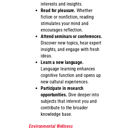
interests and insights.
Read for pleasure.
Whether
fiction or nonfiction, reading
stimulates your mind and
encourages reflection.
Attend seminars or conferences.
Discover new topics, hear expert
insights, and engage with fresh
ideas.
Learn a new language.
Language learning enhances
cognitive function and opens up
new cultural experiences.
Participate in research
opportunities.
Dive deeper into
subjects that interest you and
contribute to the broader
knowledge base.
Environmental Wellness