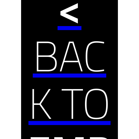
<
BAC
K TO