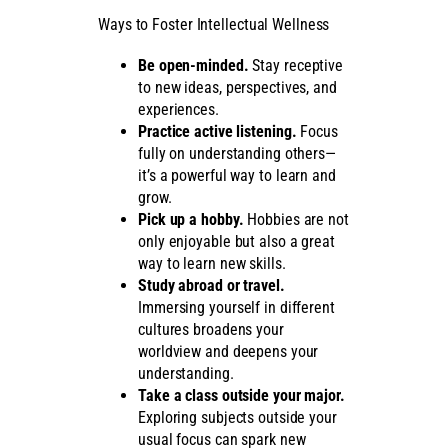
Ways to Foster Intellectual Wellness
Be open-minded.
Stay receptive
to new ideas, perspectives, and
experiences.
Practice active listening.
Focus
fully on understanding others—
it’s a powerful way to learn and
grow.
Pick up a hobby.
Hobbies are not
only enjoyable but also a great
way to learn new skills.
Study abroad or travel.
Immersing yourself in different
cultures broadens your
worldview and deepens your
understanding.
Take a class outside your major.
Exploring subjects outside your
usual focus can spark new