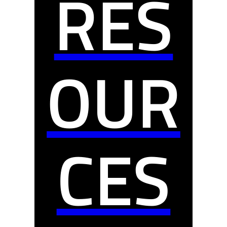
RES
OUR
CES