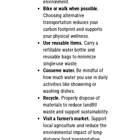
environment.
Bike or walk when possible.
Choosing alternative
transportation reduces your
carbon footprint and supports
your physical wellness.
Use reusable items.
Carry a
refillable water bottle and
reusable bags to minimize
single-use waste.
Conserve water.
Be mindful of
how much water you use in daily
activities like showering or
washing dishes.
Recycle.
Properly dispose of
materials to reduce landfill
waste and support sustainability.
Visit a farmer’s market.
Support
local agriculture and reduce the
environmental impact of long-
distance food transportation.