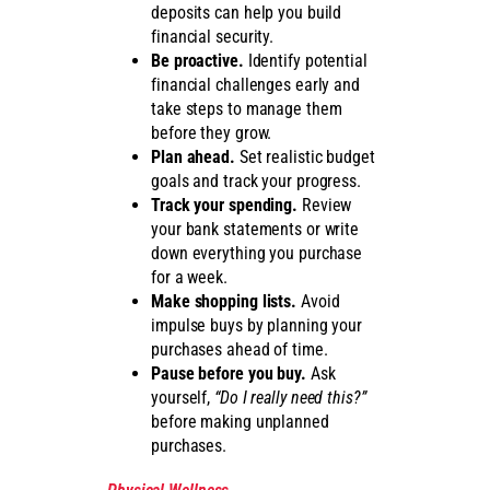
deposits can help you build
financial security.
Be proactive.
Identify potential
financial challenges early and
take steps to manage them
before they grow.
Plan ahead.
Set realistic budget
goals and track your progress.
Track your spending.
Review
your bank statements or write
down everything you purchase
for a week.
Make shopping lists.
Avoid
impulse buys by planning your
purchases ahead of time.
Pause before you buy.
Ask
yourself,
“Do I really need this?”
before making unplanned
purchases.