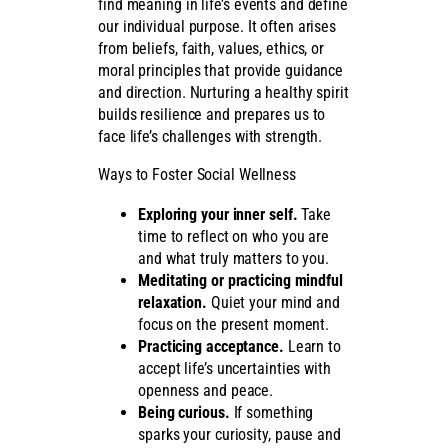
find meaning in life’s events and define
our individual purpose. It often arises
from beliefs, faith, values, ethics, or
moral principles that provide guidance
and direction. Nurturing a healthy spirit
builds resilience and prepares us to
face life’s challenges with strength.
Ways to Foster Social Wellness
Exploring your inner self.
Take
time to reflect on who you are
and what truly matters to you.
Meditating or practicing mindful
relaxation.
Quiet your mind and
focus on the present moment.
Practicing acceptance.
Learn to
accept life’s uncertainties with
openness and peace.
Being curious.
If something
sparks your curiosity, pause and