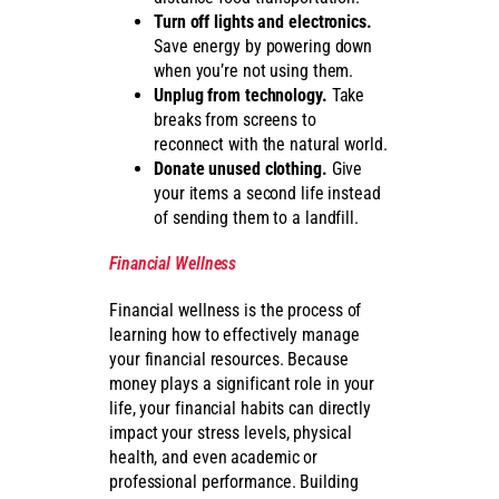
Turn off lights and electronics.
Save energy by powering down
when you’re not using them.
Unplug from technology.
Take
breaks from screens to
reconnect with the natural world.
Donate unused clothing.
Give
your items a second life instead
of sending them to a landfill.
Financial Wellness
Financial wellness is the process of
learning how to effectively manage
your financial resources. Because
money plays a significant role in your
life, your financial habits can directly
impact your stress levels, physical
health, and even academic or
professional performance. Building