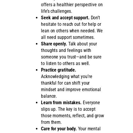
offers a healthier perspective on
life’s challenges.
Seek and accept support.
Don’t
hesitate to reach out for help or
lean on others when needed. We
all need support sometimes.
Share openly.
Talk about your
thoughts and feelings with
someone you trust—and be sure
to listen to others as well.
Practice gratitude.
Acknowledging what you’re
thankful for can shift your
mindset and improve emotional
balance.
Learn from mistakes.
Everyone
slips up. The key is to accept
those moments, reflect, and grow
from them.
Care for your body.
Your mental