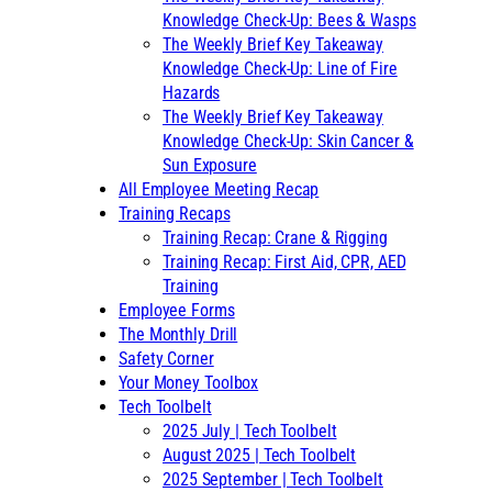
Knowledge Check-Up: Bees & Wasps
The Weekly Brief Key Takeaway
Knowledge Check-Up: Line of Fire
Hazards
The Weekly Brief Key Takeaway
Knowledge Check-Up: Skin Cancer &
Sun Exposure
All Employee Meeting Recap
Training Recaps
Training Recap: Crane & Rigging
Training Recap: First Aid, CPR, AED
Training
Employee Forms
The Monthly Drill
Safety Corner
Your Money Toolbox
Tech Toolbelt
2025 July | Tech Toolbelt
August 2025 | Tech Toolbelt
2025 September | Tech Toolbelt