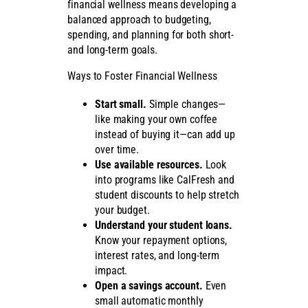
financial wellness means developing a
balanced approach to budgeting,
spending, and planning for both short-
and long-term goals.
Ways to Foster Financial Wellness
Start small.
Simple changes—
like making your own coffee
instead of buying it—can add up
over time.
Use available resources.
Look
into programs like CalFresh and
student discounts to help stretch
your budget.
Understand your student loans.
Know your repayment options,
interest rates, and long-term
impact.
Open a savings account.
Even
small automatic monthly