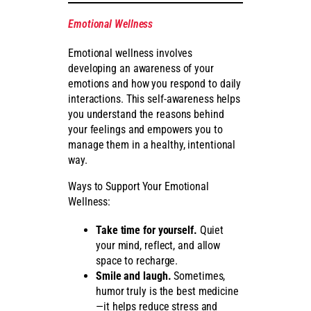
Emotional Wellness
Emotional wellness involves
developing an awareness of your
emotions and how you respond to daily
interactions. This self-awareness helps
you understand the reasons behind
your feelings and empowers you to
manage them in a healthy, intentional
way.
Ways to Support Your Emotional
Wellness:
Take time for yourself.
Quiet
your mind, reflect, and allow
space to recharge.
Smile and laugh.
Sometimes,
humor truly is the best medicine
—it helps reduce stress and