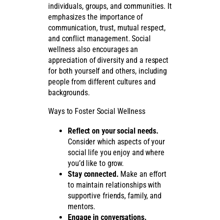
individuals, groups, and communities. It
emphasizes the importance of
communication, trust, mutual respect,
and conflict management. Social
wellness also encourages an
appreciation of diversity and a respect
for both yourself and others, including
people from different cultures and
backgrounds.
Ways to Foster Social Wellness
Reflect on your social needs.
Consider which aspects of your
social life you enjoy and where
you’d like to grow.
Stay connected.
Make an effort
to maintain relationships with
supportive friends, family, and
mentors.
Engage in conversations.