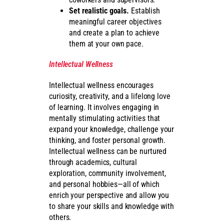
Set realistic goals.
Establish
meaningful career objectives
and create a plan to achieve
them at your own pace.
Intellectual Wellness
Intellectual wellness encourages
curiosity, creativity, and a lifelong love
of learning. It involves engaging in
mentally stimulating activities that
expand your knowledge, challenge your
thinking, and foster personal growth.
Intellectual wellness can be nurtured
through academics, cultural
exploration, community involvement,
and personal hobbies—all of which
enrich your perspective and allow you
to share your skills and knowledge with
others.