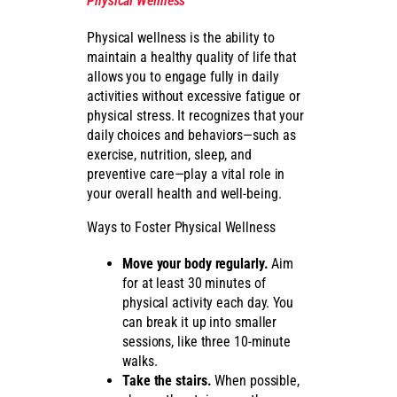
Physical Wellness
Physical wellness is the ability to
maintain a healthy quality of life that
allows you to engage fully in daily
activities without excessive fatigue or
physical stress. It recognizes that your
daily choices and behaviors—such as
exercise, nutrition, sleep, and
preventive care—play a vital role in
your overall health and well-being.
Ways to Foster Physical Wellness
Move your body regularly.
Aim
for at least 30 minutes of
physical activity each day. You
can break it up into smaller
sessions, like three 10-minute
walks.
Take the stairs.
When possible,