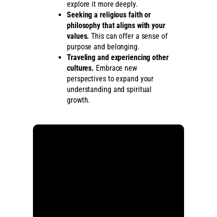
explore it more deeply.
Seeking a religious faith or
philosophy that aligns with your
values.
This can offer a sense of
purpose and belonging.
Traveling and experiencing other
cultures.
Embrace new
perspectives to expand your
understanding and spiritual
growth.