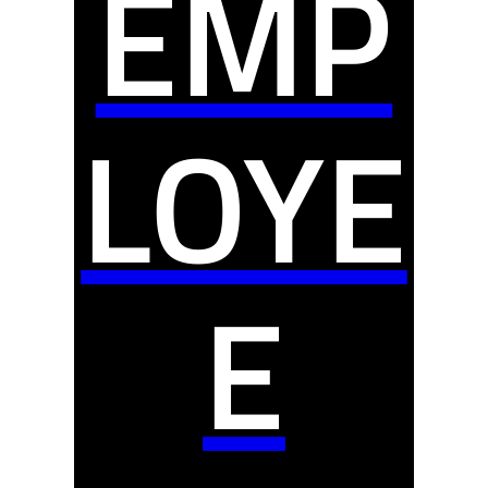
EMP
LOYE
E