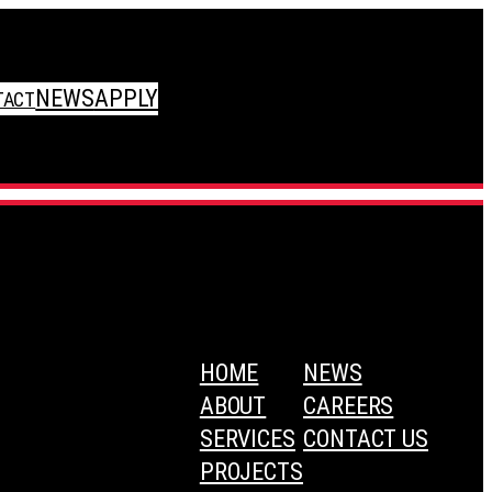
NEWS
APPLY
TACT
HOME
NEWS
ABOUT
CAREERS
SERVICES
CONTACT US
PROJECTS