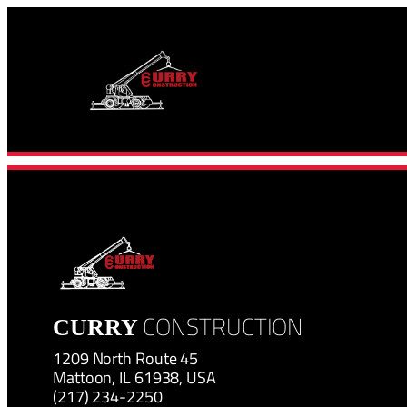
Skip
to
content
CONSTRUCTION
CURRY
1209 North Route 45
Mattoon, IL 61938, USA
(217) 234-2250