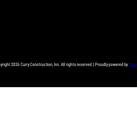
right 2026 Curry Construction, Inc. All rights reserved. | Proudly powered by
Wor