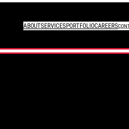
ABOUT
SERVICES
PORTFOLIO
CAREERS
CON