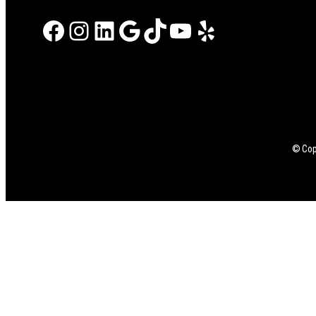
Facebook
Instagram
LinkedIn
Google
TikTok
YouTube
Yelp
© Copy