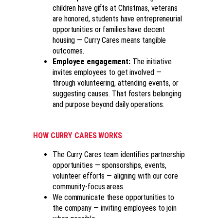
children have gifts at Christmas, veterans
are honored, students have entrepreneurial
opportunities or families have decent
housing — Curry Cares means tangible
outcomes.
Employee engagement
:
The initiative
invites employees to get involved —
through volunteering, attending events, or
suggesting causes. That fosters belonging
and purpose beyond daily operations.
HOW CURRY CARES WORKS
The Curry Cares team identifies partnership
opportunities — sponsorships, events,
volunteer efforts — aligning with our core
community-focus areas.
We communicate these opportunities to
the company — inviting employees to join