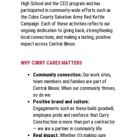
High School and the CEO program and has
participated in community-wide efforts such as
the Coles County Salvation Army Red Kettle
Campaign. Each of these activities reflects our
ongoing dedication to giving back, strengthening
local connections, and making a lasting, positive
impact across Central Illinois.
WHY CURRY CARES MATTERS
Community connection
:
Our work sites,
team members and families are part of
Central Illinois. When our community thrives,
so do we.
Positive brand and culture
:
Engagements such as these build goodwill,
employee pride and reinforce that Curry
Construction is more than just a contractor
— we are a partner in community life.
Real impact
:
Whether it’s making sure