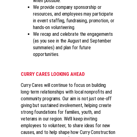
when possible.
We provide company sponsorship or
resources, and employees may participate
in event staffing, fundraising, promotion, or
hands-on volunteering.
We recap and celebrate the engagements
(as you see in the August and September
summaries) and plan for future
opportunities.
CURRY CARES LOOKING AHEAD
Curry Cares will continue to focus on building
long-term relationships with local nonprofits and
community programs. Our aim is not just one-off
giving but sustained involvement, helping create
strong foundations for families, youth, and
veterans in our region. We’ll keep inviting
employees to volunteer, to share ideas for new
causes, and to help shape how Curry Construction