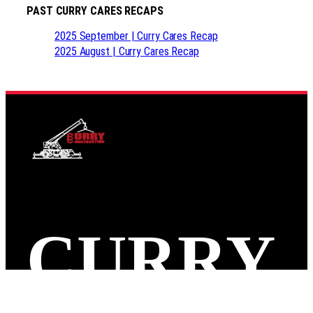
PAST CURRY CARES RECAPS
2025 September | Curry Cares Recap
2025 August | Curry Cares Recap
CURRY