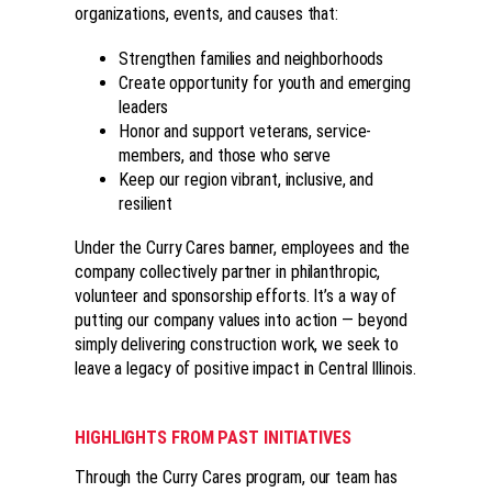
organizations, events, and causes that:
Strengthen families and neighborhoods
Create opportunity for youth and emerging
leaders
Honor and support veterans, service-
members, and those who serve
Keep our region vibrant, inclusive, and
resilient
Under the Curry Cares banner, employees and the
company collectively partner in philanthropic,
volunteer and sponsorship efforts. It’s a way of
putting our company values into action — beyond
simply delivering construction work, we seek to
leave a legacy of positive impact in Central Illinois.
HIGHLIGHTS FROM PAST INITIATIVES
Through the Curry Cares program, our team has