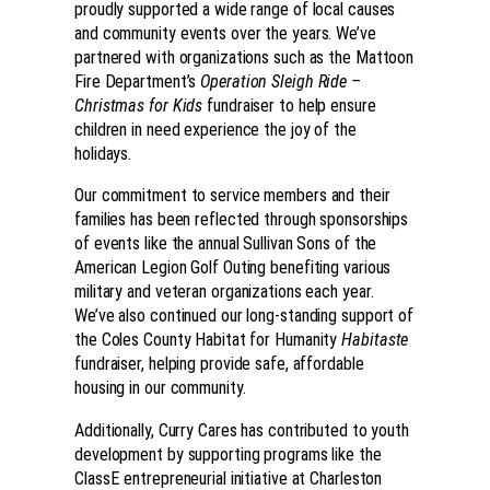
proudly supported a wide range of local causes
and community events over the years. We’ve
partnered with organizations such as the Mattoon
Fire Department’s
Operation Sleigh Ride –
Christmas for Kids
fundraiser to help ensure
children in need experience the joy of the
holidays.
Our commitment to service members and their
families has been reflected through sponsorships
of events like the annual Sullivan Sons of the
American Legion Golf Outing benefiting various
military and veteran organizations each year.
We’ve also continued our long-standing support of
the Coles County Habitat for Humanity
Habitaste
fundraiser, helping provide safe, affordable
housing in our community.
Additionally, Curry Cares has contributed to youth
development by supporting programs like the
ClassE entrepreneurial initiative at Charleston