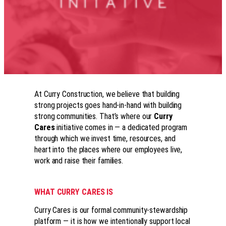
At Curry Construction, we believe that building
strong projects goes hand-in-hand with building
strong communities. That’s where our
Curry
Cares
initiative comes in — a dedicated program
through which we invest time, resources, and
heart into the places where our employees live,
work and raise their families.
WHAT CURRY CARES IS
Curry Cares is our formal community-stewardship
platform — it is how we intentionally support local