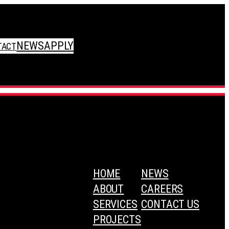
NEWS
APPLY
TACT
HOME
NEWS
ABOUT
CAREERS
SERVICES
CONTACT US
PROJECTS