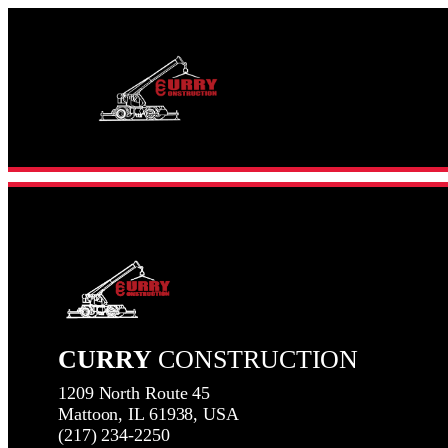
Skip
to
content
CURRY
CONSTRUCTION
1209 North Route 45
Mattoon, IL 61938, USA
(217) 234-2250