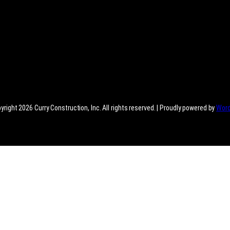
right 2026 Curry Construction, Inc. All rights reserved. | Proudly powered by
Wor