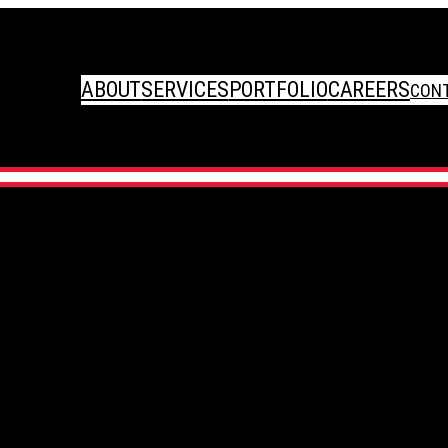
ABOUT
SERVICES
PORTFOLIO
CAREERS
CON