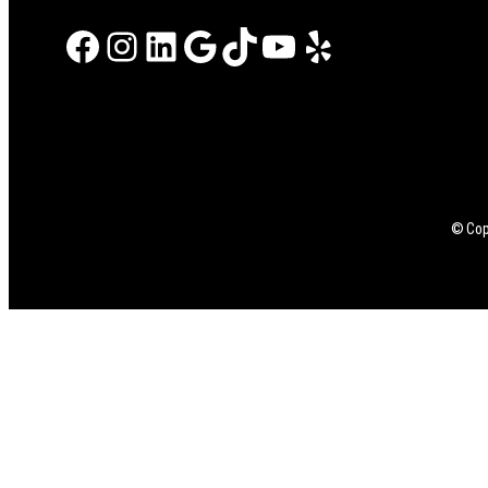
Facebook
Instagram
LinkedIn
Google
TikTok
YouTube
Yelp
© Copy