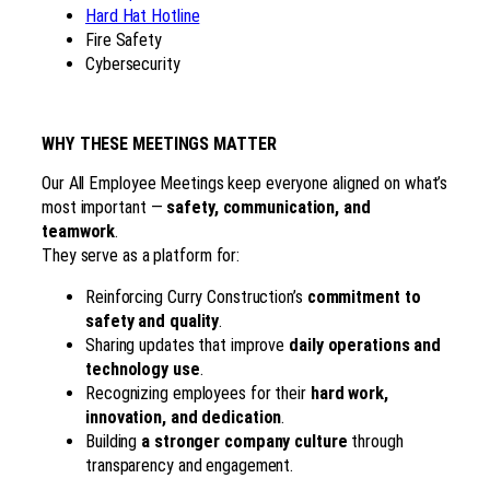
Hard Hat Hotline
Fire Safety
Cybersecurity
WHY THESE MEETINGS MATTER
Our All Employee Meetings keep everyone aligned on what’s
most important —
safety, communication, and
teamwork
.
They serve as a platform for:
Reinforcing Curry Construction’s
commitment to
safety and quality
.
Sharing updates that improve
daily operations and
technology use
.
Recognizing employees for their
hard work,
innovation, and dedication
.
Building
a stronger company culture
through
transparency and engagement.