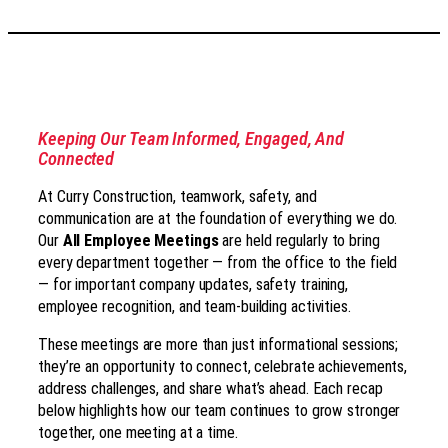
Keeping Our Team Informed, Engaged, And
Connected
At Curry Construction, teamwork, safety, and
communication are at the foundation of everything we do.
Our
All Employee Meetings
are held regularly to bring
every department together — from the office to the field
— for important company updates, safety training,
employee recognition, and team-building activities.
These meetings are more than just informational sessions;
they’re an opportunity to connect, celebrate achievements,
address challenges, and share what’s ahead. Each recap
below highlights how our team continues to grow stronger
together, one meeting at a time.