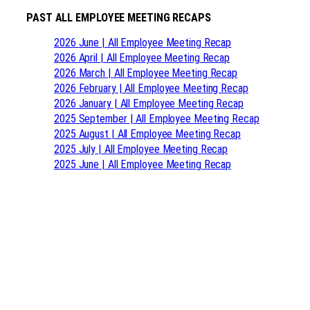
PAST ALL EMPLOYEE MEETING RECAPS
2026 June | All Employee Meeting Recap
2026 April | All Employee Meeting Recap
2026 March | All Employee Meeting Recap
2026 February | All Employee Meeting Recap
2026 January | All Employee Meeting Recap
2025 September | All Employee Meeting Recap
2025 August | All Employee Meeting Recap
2025 July | All Employee Meeting Recap
2025 June | All Employee Meeting Recap