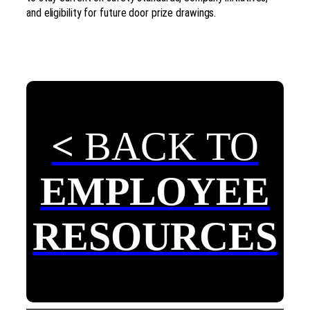
and eligibility for future door prize drawings.
<
BACK TO
EMPLOYEE
RESOURCES