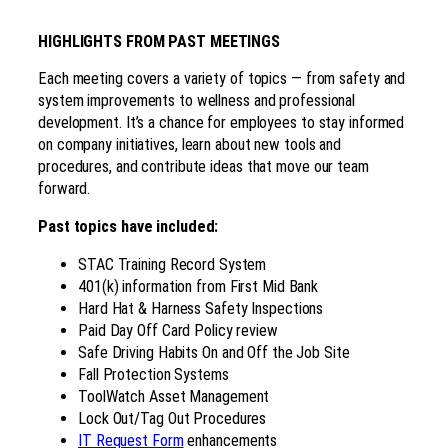
HIGHLIGHTS FROM PAST MEETINGS
Each meeting covers a variety of topics — from safety and
system improvements to wellness and professional
development. It’s a chance for employees to stay informed
on company initiatives, learn about new tools and
procedures, and contribute ideas that move our team
forward.
Past topics have included:
STAC Training Record System
401(k) information from First Mid Bank
Hard Hat & Harness Safety Inspections
Paid Day Off Card Policy review
Safe Driving Habits On and Off the Job Site
Fall Protection Systems
ToolWatch Asset Management
Lock Out/Tag Out Procedures
IT Request Form
enhancements