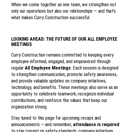
When we come together as one team, we strengthen not
only our operations but also our relationships — and that’s
what makes Curry Construction successful.
LOOKING AHEAD: THE FUTURE OF OUR ALL EMPLOYEE
MEETINGS
Curry Construction remains committed to keeping every
employee informed, engaged, and empowered through
regular
All Employee Meetings
. Each session is designed
to strengthen communication, promote safety awareness,
and provide valuable updates on company initiatives,
technology, and benefits. These meetings also serve as an
opportunity to celebrate teamwork, recognize individual
contributions, and reinforce the values that keep our
organization strong.
Stay tuned to this page for upcoming recaps and
announcements — and remember,
attendance is required
to stay current on safety standards, company initiatives,