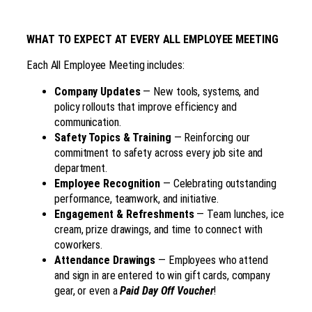
WHAT TO EXPECT AT EVERY ALL EMPLOYEE MEETING
Each All Employee Meeting includes:
Company Updates
— New tools, systems, and
policy rollouts that improve efficiency and
communication.
Safety Topics & Training
— Reinforcing our
commitment to safety across every job site and
department.
Employee Recognition
— Celebrating outstanding
performance, teamwork, and initiative.
Engagement & Refreshments
— Team lunches, ice
cream, prize drawings, and time to connect with
coworkers.
Attendance Drawings
— Employees who attend
and sign in are entered to win gift cards, company
gear, or even a
Paid Day Off Voucher
!