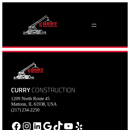
Skip
to
content
CURRY
CONSTRUCTION
1209 North Route 45
Mattoon, IL 61938, USA
(217) 234-2250
Facebook
Instagram
LinkedIn
Google
TikTok
YouTube
Yelp