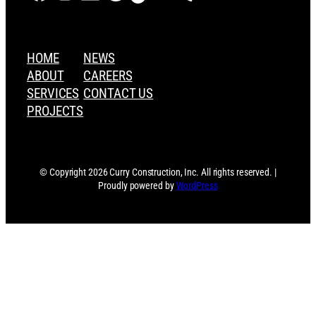
HOME
NEWS
ABOUT
CAREERS
SERVICES
CONTACT US
PROJECTS
© Copyright 2026 Curry Construction, Inc. All rights reserved. |
Proudly powered by
WordPress