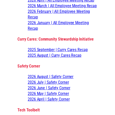
2026 April | All Employee Meeting Recap
2026 March | All Employee Meeting Recap
2026 February | All Employee Meeting
Recap
2026 January | All Employee Meeting
Recap
Curry Cares: Community Stewardship Initiative
2025 September | Curry Cares Recap
2025 August | Curry Cares Recap
Safety Corner
2026 August | Safety Corner
2026 July | Safety Corner
2026 June | Safety Corner
2026 May | Safety Corner
2026 April | Safety Corner
Tech Toolbelt