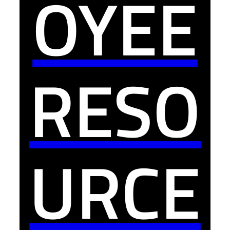
OYEE
RESO
URCE