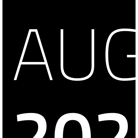
AU
202