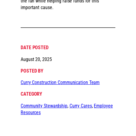
the fun while helping raise funds for this
important cause.
DATE POSTED
August 20, 2025
POSTED BY
Curry Construction Communication Team
CATEGORY
Community Stewardship
, 
Curry Cares
, 
Employee
Resources