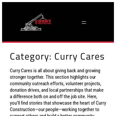
Skip
to
content
Category:
Curry Cares
Curry Cares is all about giving back and growing
stronger together. This section highlights our
community outreach efforts, volunteer projects,
donation drives, and local partnerships that make
a difference both on and off the job site. Here,
you’ll find stories that showcase the heart of Curry
Construction—our people—working together to
support others and build a better community.