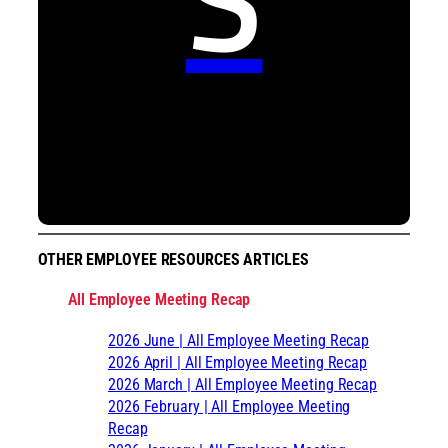
OTHER EMPLOYEE RESOURCES ARTICLES
All Employee Meeting Recap
2026 June | All Employee Meeting Recap
2026 April | All Employee Meeting Recap
2026 March | All Employee Meeting Recap
2026 February | All Employee Meeting
Recap