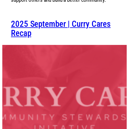
2025 September | Curry Cares
Recap