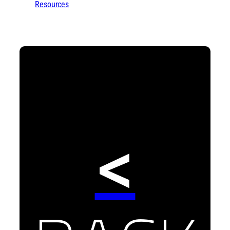
Resources
<