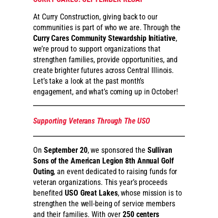
At Curry Construction, giving back to our
communities is part of who we are. Through the
Curry Cares Community Stewardship Initiative
,
we’re proud to support organizations that
strengthen families, provide opportunities, and
create brighter futures across Central Illinois.
Let’s take a look at the past month’s
engagement, and what’s coming up in October!
Supporting Veterans Through The USO
On
September 20
, we sponsored the
Sullivan
Sons of the American Legion 8th Annual Golf
Outing
, an event dedicated to raising funds for
veteran organizations. This year’s proceeds
benefited
USO Great Lakes
, whose mission is to
strengthen the well-being of service members
and their families. With over
250 centers