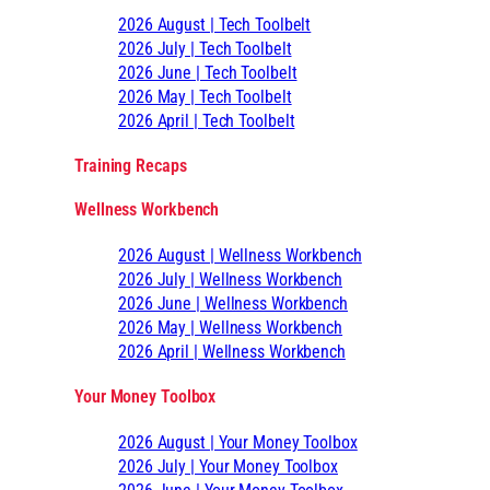
2026 August | Tech Toolbelt
2026 July | Tech Toolbelt
2026 June | Tech Toolbelt
2026 May | Tech Toolbelt
2026 April | Tech Toolbelt
Training Recaps
Wellness Workbench
2026 August | Wellness Workbench
2026 July | Wellness Workbench
2026 June | Wellness Workbench
2026 May | Wellness Workbench
2026 April | Wellness Workbench
Your Money Toolbox
2026 August | Your Money Toolbox
2026 July | Your Money Toolbox