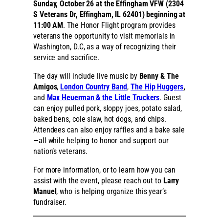
Sunday, October 26 at the Effingham VFW (2304
S Veterans Dr, Effingham, IL 62401) beginning at
11:00 AM
. The Honor Flight program provides
veterans the opportunity to visit memorials in
Washington, D.C, as a way of recognizing their
service and sacrifice.
The day will include live music by
Benny & The
Amigos
,
London Country Band
,
The Hip Huggers
,
and
Max Heuerman & the Little Truckers
. Guest
can enjoy pulled pork, sloppy joes, potato salad,
baked bens, cole slaw, hot dogs, and chips.
Attendees can also enjoy raffles and a bake sale
—all while helping to honor and support our
nation’s veterans.
For more information, or to learn how you can
assist with the event, please reach out to
Larry
Manuel
, who is helping organize this year’s
fundraiser.