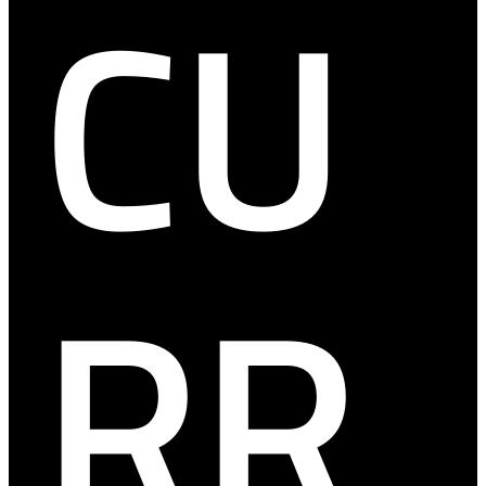
CU
RR