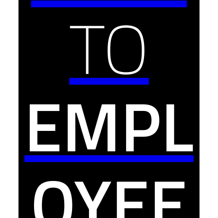
TO
EMPL
OYEE