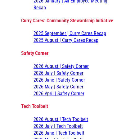
2026 January | All Employee Meeting
Recap
Curry Cares: Community Stewardship Initiative
2025 September | Curry Cares Recap
2025 August | Curry Cares Recap
Safety Corner
2026 August | Safety Corner
2026 July | Safety Corner
2026 June | Safety Corner
2026 May | Safety Corner
2026 April | Safety Corner
Tech Toolbelt
2026 August | Tech Toolbelt
2026 July | Tech Toolbelt
2026 June | Tech Toolbelt