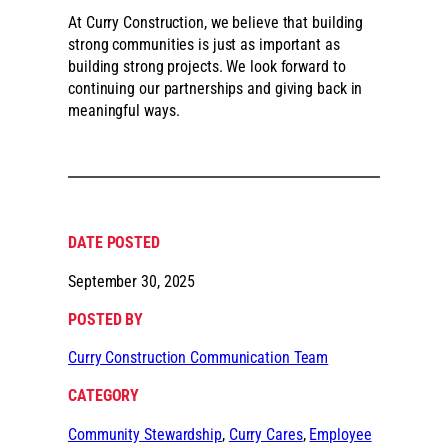
At Curry Construction, we believe that building
strong communities is just as important as
building strong projects. We look forward to
continuing our partnerships and giving back in
meaningful ways.
DATE POSTED
September 30, 2025
POSTED BY
Curry Construction Communication Team
CATEGORY
Community Stewardship
, 
Curry Cares
, 
Employee