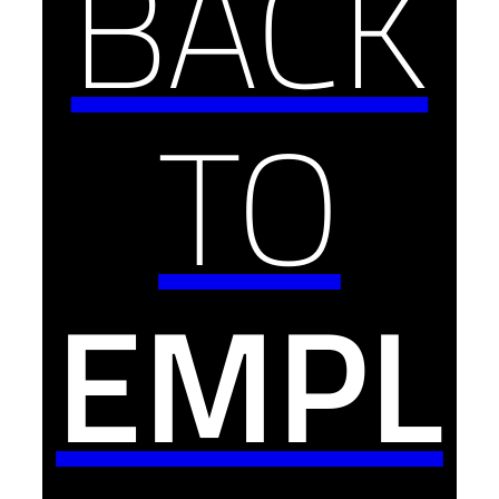
BACK
TO
EMPL