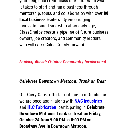
year-long, dual-credit class learn firsthand what
it takes to start and run a business through
mentorship, tours, and collaboration with over
80
local business leaders
. By encouraging
innovation and leadership at an early age,
ClassE helps create a pipeline of future business
owners, job creators, and community leaders
who will carry Coles County forward.
Looking Ahead: October Community Involvement
C
elebrate Downtown Mattoon: Trunk or Treat
Our Curry Cares efforts continue into October as
we are once again, along with
NAC Industries
and
HLC Fabrication
, participating in
Celebrate
Downtown Mattoon: Trunk or Treat
on
Friday,
October 24 from 5:00 PM to 8:00 PM on
Broadway Ave in Downtown Mattoon.