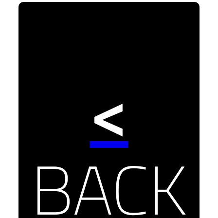
<
BACK