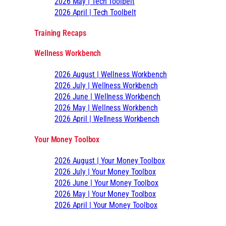
2026 May | Tech Toolbelt
2026 April | Tech Toolbelt
Training Recaps
Wellness Workbench
2026 August | Wellness Workbench
2026 July | Wellness Workbench
2026 June | Wellness Workbench
2026 May | Wellness Workbench
2026 April | Wellness Workbench
Your Money Toolbox
2026 August | Your Money Toolbox
2026 July | Your Money Toolbox
2026 June | Your Money Toolbox
2026 May | Your Money Toolbox
2026 April | Your Money Toolbox