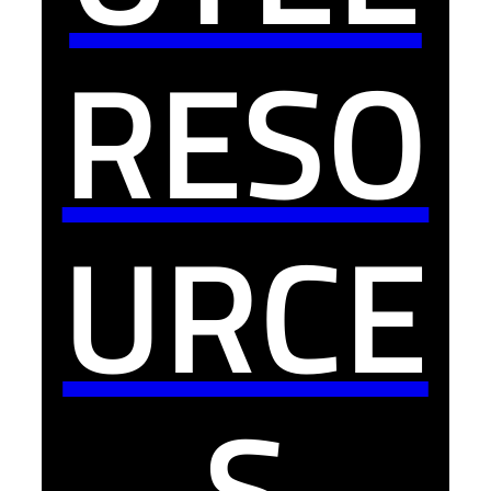
RESO
URCE
S