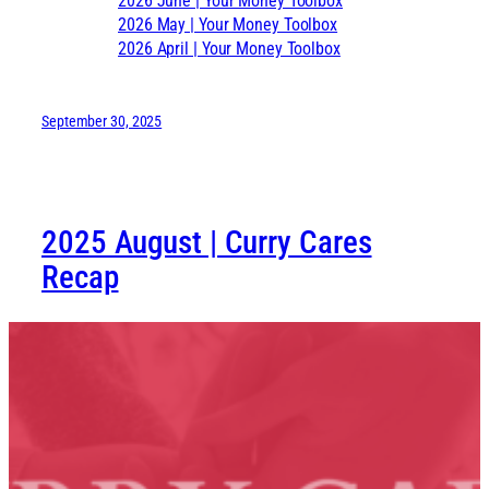
2026 June | Your Money Toolbox
2026 May | Your Money Toolbox
2026 April | Your Money Toolbox
September 30, 2025
2025 August | Curry Cares
Recap