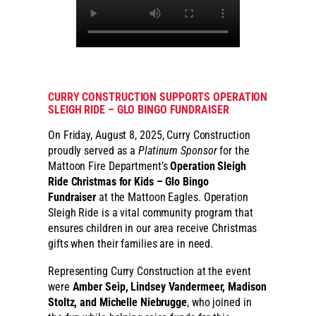
CURRY CONSTRUCTION SUPPORTS OPERATION
SLEIGH RIDE – GLO BINGO FUNDRAISER
On Friday, August 8, 2025, Curry Construction
proudly served as a
Platinum Sponsor
for the
Mattoon Fire Department’s
Operation Sleigh
Ride Christmas for Kids – Glo Bingo
Fundraiser
at the Mattoon Eagles. Operation
Sleigh Ride is a vital community program that
ensures children in our area receive Christmas
gifts when their families are in need.
Representing Curry Construction at the event
were
Amber Seip, Lindsey Vandermeer, Madison
Stoltz, and Michelle Niebrugge
, who joined in