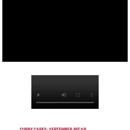
CURRY CARES: SEPTEMBER RECAP