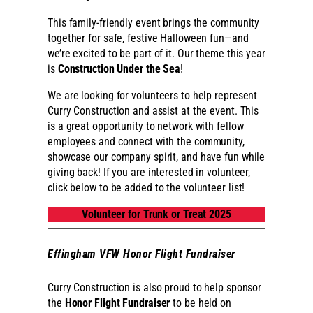
This family-friendly event brings the community
together for safe, festive Halloween fun—and
we’re excited to be part of it. Our theme this year
is
Construction Under the Sea
!
We are looking for volunteers to help represent
Curry Construction and assist at the event. This
is a great opportunity to network with fellow
employees and connect with the community,
showcase our company spirit, and have fun while
giving back! If you are interested in volunteer,
click below to be added to the volunteer list!
Volunteer for Trunk or Treat 2025
Effingham VFW Honor Flight Fundraiser
Curry Construction is also proud to help sponsor
the
Honor Flight Fundraiser
to be held on