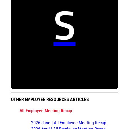
S
OTHER EMPLOYEE RESOURCES ARTICLES
All Employee Meeting Recap
2026 June | All Employee Meeting Recap