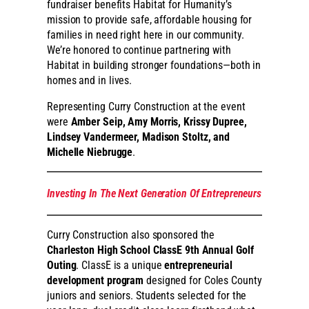
fundraiser benefits Habitat for Humanity’s
mission to provide safe, affordable housing for
families in need right here in our community.
We’re honored to continue partnering with
Habitat in building stronger foundations—both in
homes and in lives.
Representing Curry Construction at the event
were
Amber Seip, Amy Morris, Krissy Dupree,
Lindsey Vandermeer, Madison Stoltz, and
Michelle Niebrugge
.
Investing In The Next Generation Of Entrepreneurs
Curry Construction also sponsored the
Charleston High School ClassE 9th Annual Golf
Outing
. ClassE is a unique
entrepreneurial
development program
designed for Coles County
juniors and seniors. Students selected for the