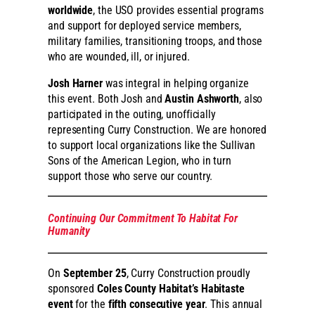
worldwide
, the USO provides essential programs
and support for deployed service members,
military families, transitioning troops, and those
who are wounded, ill, or injured.
Josh Harner
was integral in helping organize
this event. Both Josh and
Austin Ashworth
, also
participated in the outing, unofficially
representing Curry Construction. We are honored
to support local organizations like the Sullivan
Sons of the American Legion, who in turn
support those who serve our country.
Continuing Our Commitment To Habitat For
Humanity
On
September 25
, Curry Construction proudly
sponsored
Coles County Habitat’s Habitaste
event
for the
fifth consecutive year
. This annual