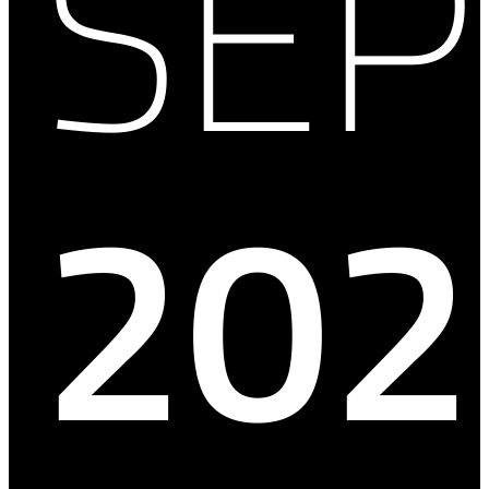
SE
202