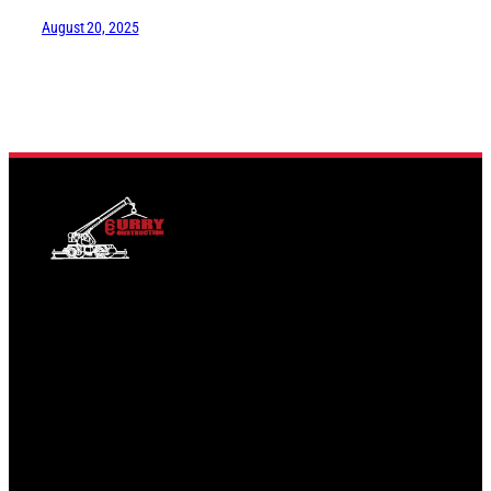
August 20, 2025