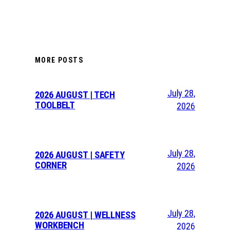
MORE POSTS
July 28,
2026 AUGUST | TECH
TOOLBELT
2026
July 28,
2026 AUGUST | SAFETY
CORNER
2026
July 28,
2026 AUGUST | WELLNESS
WORKBENCH
2026