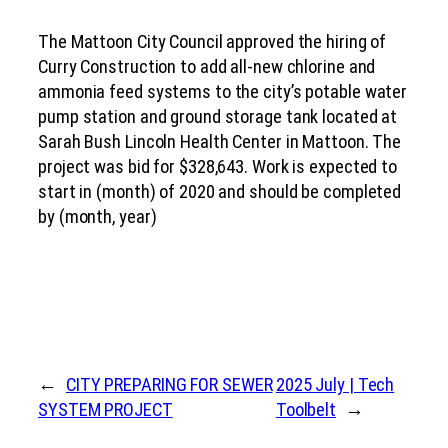
The Mattoon City Council approved the hiring of
Curry Construction to add all-new chlorine and
ammonia feed systems to the city’s potable water
pump station and ground storage tank located at
Sarah Bush Lincoln Health Center in Mattoon. The
project was bid for $328,643. Work is expected to
start in (month) of 2020 and should be completed
by (month, year)
←
CITY PREPARING FOR SEWER
2025 July | Tech
SYSTEM PROJECT
Toolbelt
→