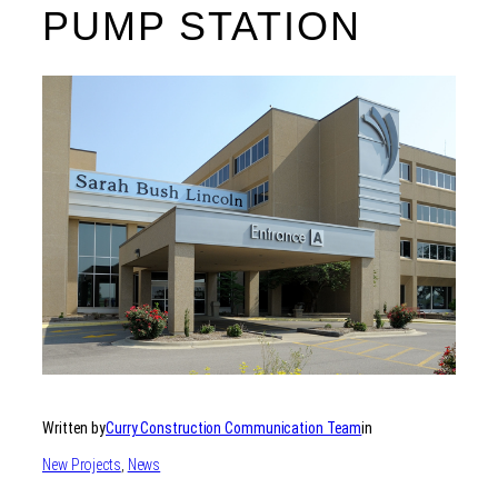
PUMP STATION
Written by
Curry Construction Communication Team
in
New Projects
, 
News