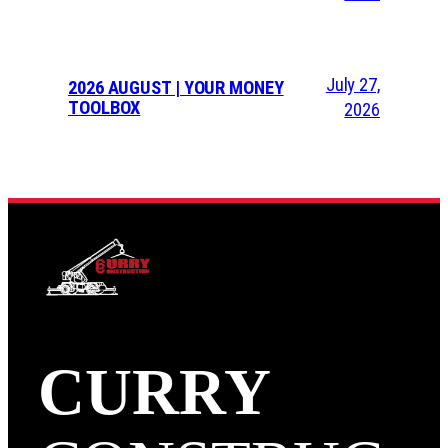
July 27,
2026 AUGUST | YOUR MONEY
TOOLBOX
2026
CURRY