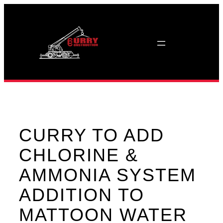
Skip
to
content
CURRY TO ADD
CHLORINE &
AMMONIA SYSTEM
ADDITION TO
MATTOON WATER