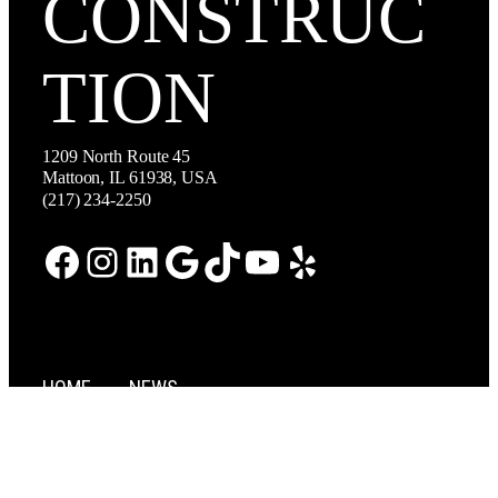
CONSTRUC
TION
1209 North Route 45
Mattoon, IL 61938, USA
(217) 234-2250
Facebook
Instagram
LinkedIn
Google
TikTok
YouTube
Yelp
HOME
NEWS
ABOUT
CAREERS
SERVICES
CONTACT US
PROJECTS