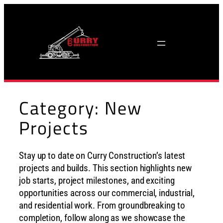
Skip
to
content
Category:
New
Projects
Stay up to date on Curry Construction’s latest
projects and builds. This section highlights new
job starts, project milestones, and exciting
opportunities across our commercial, industrial,
and residential work. From groundbreaking to
completion, follow along as we showcase the