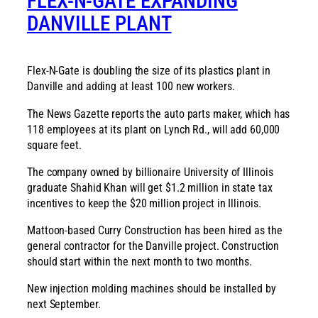
FLEX-N-GATE EXPANDING
DANVILLE PLANT
Flex-N-Gate is doubling the size of its plastics plant in
Danville and adding at least 100 new workers.
The News Gazette reports the auto parts maker, which has
118 employees at its plant on Lynch Rd., will add 60,000
square feet.
The company owned by billionaire University of Illinois
graduate Shahid Khan will get $1.2 million in state tax
incentives to keep the $20 million project in Illinois.
Mattoon-based Curry Construction has been hired as the
general contractor for the Danville project. Construction
should start within the next month to two months.
New injection molding machines should be installed by
next September.