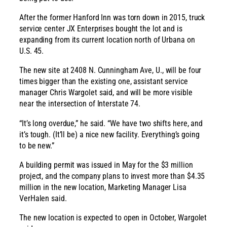
After the former Hanford Inn was torn down in 2015, truck
service center JX Enterprises bought the lot and is
expanding from its current location north of Urbana on
U.S. 45.
The new site at 2408 N. Cunningham Ave, U., will be four
times bigger than the existing one, assistant service
manager Chris Wargolet said, and will be more visible
near the intersection of Interstate 74.
“It’s long overdue,” he said. “We have two shifts here, and
it’s tough. (It’ll be) a nice new facility. Everything’s going
to be new.”
A building permit was issued in May for the $3 million
project, and the company plans to invest more than $4.35
million in the new location, Marketing Manager Lisa
VerHalen said.
The new location is expected to open in October, Wargolet