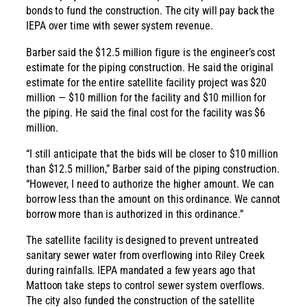
bonds to fund the construction. The city will pay back the
IEPA over time with sewer system revenue.
Barber said the $12.5 million figure is the engineer’s cost
estimate for the piping construction. He said the original
estimate for the entire satellite facility project was $20
million — $10 million for the facility and $10 million for
the piping. He said the final cost for the facility was $6
million.
“I still anticipate that the bids will be closer to $10 million
than $12.5 million,” Barber said of the piping construction.
“However, I need to authorize the higher amount. We can
borrow less than the amount on this ordinance. We cannot
borrow more than is authorized in this ordinance.”
The satellite facility is designed to prevent untreated
sanitary sewer water from overflowing into Riley Creek
during rainfalls. IEPA mandated a few years ago that
Mattoon take steps to control sewer system overflows.
The city also funded the construction of the satellite