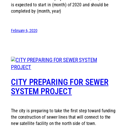
is expected to start in (month) of 2020 and should be
completed by (month, year)
February 6, 2020
CITY PREPARING FOR SEWER
SYSTEM PROJECT
The city is preparing to take the first step toward funding
the construction of sewer lines that will connect to the
new satellite facility on the north side of town.