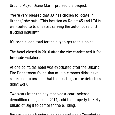
Urbana Mayor Diane Marlin praised the project.
“We’re very pleased that JX has chosen to locate in
Urbana,” she said. “This location on Route 45 and I-74 is
well-suited to businesses serving the automotive and
trucking industry.”
It’s been a long road for the city to get to this point.
The hotel closed in 2010 after the city condemned it for
fire code violations.
At one point, the hotel was evacuated after the Urbana
Fire Department found that multiple rooms didn’t have
smoke detectors, and that the existing smoke detectors
didn’t work.
Two years later, the city received a court-ordered
demolition order, and in 2014, sold the property to Kelly
Dillard of Dig It to demolish the building.