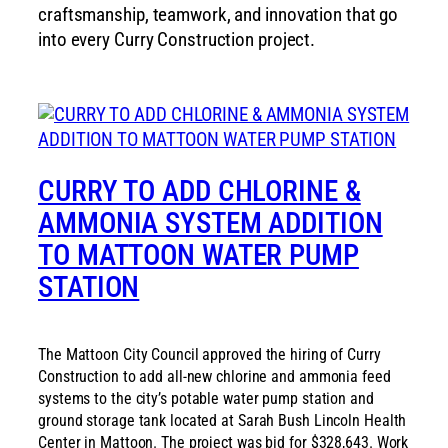
craftsmanship, teamwork, and innovation that go
into every Curry Construction project.
CURRY TO ADD CHLORINE &
AMMONIA SYSTEM ADDITION
TO MATTOON WATER PUMP
STATION
The Mattoon City Council approved the hiring of Curry
Construction to add all-new chlorine and ammonia feed
systems to the city’s potable water pump station and
ground storage tank located at Sarah Bush Lincoln Health
Center in Mattoon. The project was bid for $328,643. Work