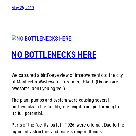
May 26, 2019
NO BOTTLENECKS HERE
We captured a bird’s-eye view of improvements to the city
of Monticello Wastewater Treatment Plant. (Drones are
awesome, don’t you agree?)
The plant pumps and system were causing several
bottlenecks in the facility, keeping it from performing to
its full potential.
Parts of the facility, built in 1926, were original. Due to the
aging infrastructure and more stringent Illinois