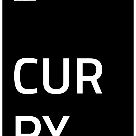
CUR
RY