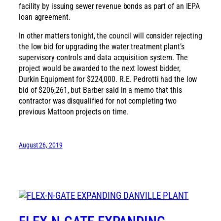
facility by issuing sewer revenue bonds as part of an IEPA
loan agreement.
In other matters tonight, the council will consider rejecting
the low bid for upgrading the water treatment plant’s
supervisory controls and data acquisition system. The
project would be awarded to the next lowest bidder,
Durkin Equipment for $224,000. R.E. Pedrotti had the low
bid of $206,261, but Barber said in a memo that this
contractor was disqualified for not completing two
previous Mattoon projects on time.
August 26, 2019