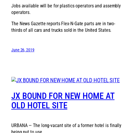
Jobs available will be for plastics operators and assembly
operators.
The News Gazette reports Flex-N-Gate parts are in two-
thirds of all cars and trucks sold in the United States.
June 26, 2019
JX BOUND FOR NEW HOME AT
OLD HOTEL SITE
URBANA — The long-vacant site of a former hotel is finally
being put to use.