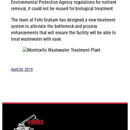
Environmental Protection Agency regulations for nutrient
removal, it could not be reused for biological treatment.
The team at Fehr Graham has designed a new treatment
system to alleviate the bottleneck and process
enhancements that will ensure the facility will be able to
treat wastewater with ease.
April 26, 2019