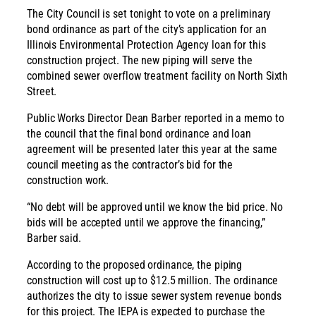
The City Council is set tonight to vote on a preliminary
bond ordinance as part of the city’s application for an
Illinois Environmental Protection Agency loan for this
construction project. The new piping will serve the
combined sewer overflow treatment facility on North Sixth
Street.
Public Works Director Dean Barber reported in a memo to
the council that the final bond ordinance and loan
agreement will be presented later this year at the same
council meeting as the contractor’s bid for the
construction work.
“No debt will be approved until we know the bid price. No
bids will be accepted until we approve the financing,”
Barber said.
According to the proposed ordinance, the piping
construction will cost up to $12.5 million. The ordinance
authorizes the city to issue sewer system revenue bonds
for this project. The IEPA is expected to purchase the