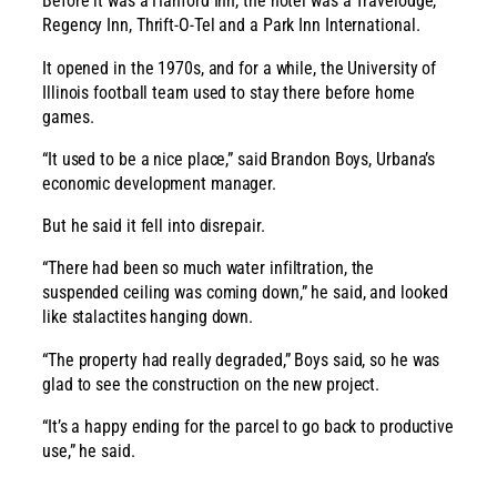
Before it was a Hanford Inn, the hotel was a Travelodge,
Regency Inn, Thrift-O-Tel and a Park Inn International.
It opened in the 1970s, and for a while, the University of
Illinois football team used to stay there before home
games.
“It used to be a nice place,” said Brandon Boys, Urbana’s
economic development manager.
But he said it fell into disrepair.
“There had been so much water infiltration, the
suspended ceiling was coming down,” he said, and looked
like stalactites hanging down.
“The property had really degraded,” Boys said, so he was
glad to see the construction on the new project.
“It’s a happy ending for the parcel to go back to productive
use,” he said.