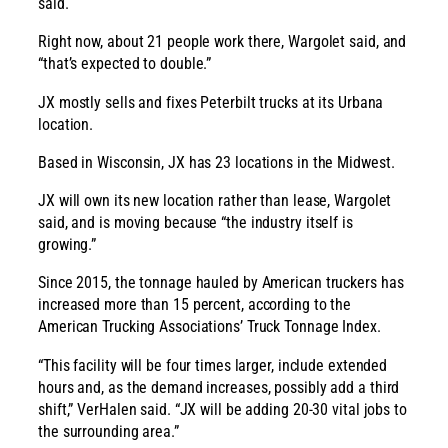
said.
Right now, about 21 people work there, Wargolet said, and
“that’s expected to double.”
JX mostly sells and fixes Peterbilt trucks at its Urbana
location.
Based in Wisconsin, JX has 23 locations in the Midwest.
JX will own its new location rather than lease, Wargolet
said, and is moving because “the industry itself is
growing.”
Since 2015, the tonnage hauled by American truckers has
increased more than 15 percent, according to the
American Trucking Associations’ Truck Tonnage Index.
“This facility will be four times larger, include extended
hours and, as the demand increases, possibly add a third
shift,” VerHalen said. “JX will be adding 20-30 vital jobs to
the surrounding area.”