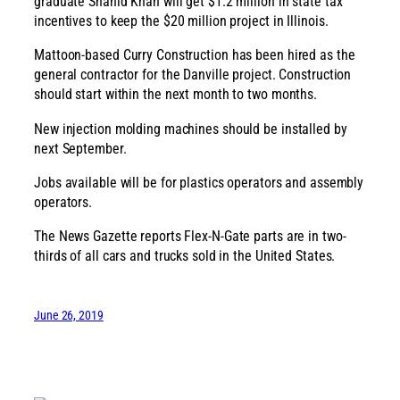
graduate Shahid Khan will get $1.2 million in state tax
incentives to keep the $20 million project in Illinois.
Mattoon-based Curry Construction has been hired as the
general contractor for the Danville project. Construction
should start within the next month to two months.
New injection molding machines should be installed by
next September.
Jobs available will be for plastics operators and assembly
operators.
The News Gazette reports Flex-N-Gate parts are in two-
thirds of all cars and trucks sold in the United States.
June 26, 2019