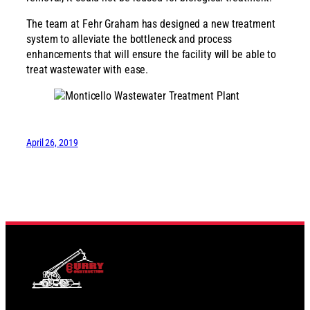
The team at Fehr Graham has designed a new treatment
system to alleviate the bottleneck and process
enhancements that will ensure the facility will be able to
treat wastewater with ease.
April 26, 2019