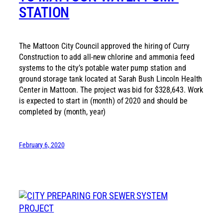
STATION
The Mattoon City Council approved the hiring of Curry
Construction to add all-new chlorine and ammonia feed
systems to the city’s potable water pump station and
ground storage tank located at Sarah Bush Lincoln Health
Center in Mattoon. The project was bid for $328,643. Work
is expected to start in (month) of 2020 and should be
completed by (month, year)
February 6, 2020