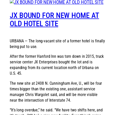
JX BOUND FOR NEW HOME AT
OLD HOTEL SITE
URBANA — The long-vacant site of a former hotel is finally
being put to use.
After the former Hanford Inn was torn down in 2015, truck
service center JX Enterprises bought the lot and is
expanding from its current location north of Urbana on
U.S. 45.
The new site at 2408 N. Cunningham Ave, U., will be four
times bigger than the existing one, assistant service
manager Chris Wargolet said, and will be more visible
near the intersection of Interstate 74.
“It’s long overdue,” he said. “We have two shifts here, and