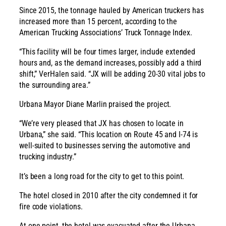
Since 2015, the tonnage hauled by American truckers has
increased more than 15 percent, according to the
American Trucking Associations’ Truck Tonnage Index.
“This facility will be four times larger, include extended
hours and, as the demand increases, possibly add a third
shift,” VerHalen said. “JX will be adding 20-30 vital jobs to
the surrounding area.”
Urbana Mayor Diane Marlin praised the project.
“We’re very pleased that JX has chosen to locate in
Urbana,” she said. “This location on Route 45 and I-74 is
well-suited to businesses serving the automotive and
trucking industry.”
It’s been a long road for the city to get to this point.
The hotel closed in 2010 after the city condemned it for
fire code violations.
At one point, the hotel was evacuated after the Urbana