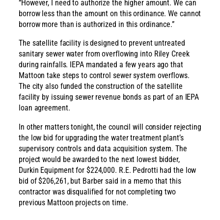
“However, I need to authorize the higher amount. We can
borrow less than the amount on this ordinance. We cannot
borrow more than is authorized in this ordinance.”
The satellite facility is designed to prevent untreated
sanitary sewer water from overflowing into Riley Creek
during rainfalls. IEPA mandated a few years ago that
Mattoon take steps to control sewer system overflows.
The city also funded the construction of the satellite
facility by issuing sewer revenue bonds as part of an IEPA
loan agreement.
In other matters tonight, the council will consider rejecting
the low bid for upgrading the water treatment plant’s
supervisory controls and data acquisition system. The
project would be awarded to the next lowest bidder,
Durkin Equipment for $224,000. R.E. Pedrotti had the low
bid of $206,261, but Barber said in a memo that this
contractor was disqualified for not completing two
previous Mattoon projects on time.