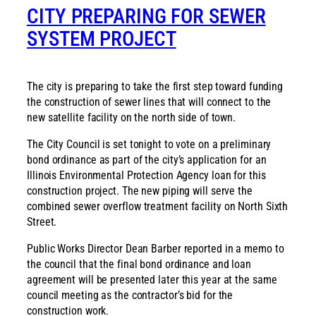
CITY PREPARING FOR SEWER
SYSTEM PROJECT
The city is preparing to take the first step toward funding
the construction of sewer lines that will connect to the
new satellite facility on the north side of town.
The City Council is set tonight to vote on a preliminary
bond ordinance as part of the city’s application for an
Illinois Environmental Protection Agency loan for this
construction project. The new piping will serve the
combined sewer overflow treatment facility on North Sixth
Street.
Public Works Director Dean Barber reported in a memo to
the council that the final bond ordinance and loan
agreement will be presented later this year at the same
council meeting as the contractor’s bid for the
construction work.