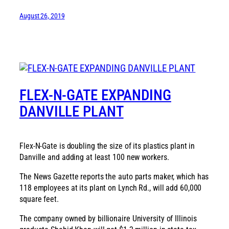
August 26, 2019
FLEX-N-GATE EXPANDING
DANVILLE PLANT
Flex-N-Gate is doubling the size of its plastics plant in
Danville and adding at least 100 new workers.
The News Gazette reports the auto parts maker, which has
118 employees at its plant on Lynch Rd., will add 60,000
square feet.
The company owned by billionaire University of Illinois