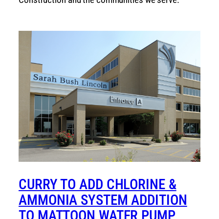
CURRY TO ADD CHLORINE &
AMMONIA SYSTEM ADDITION
TO MATTOON WATER PUMP