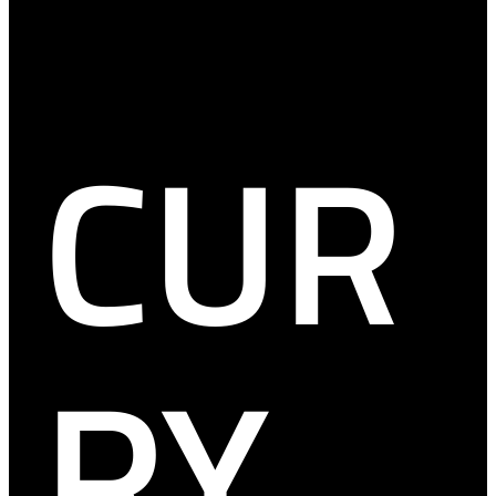
CUR
RY