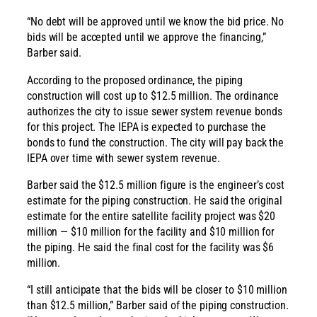
“No debt will be approved until we know the bid price. No
bids will be accepted until we approve the financing,”
Barber said.
According to the proposed ordinance, the piping
construction will cost up to $12.5 million. The ordinance
authorizes the city to issue sewer system revenue bonds
for this project. The IEPA is expected to purchase the
bonds to fund the construction. The city will pay back the
IEPA over time with sewer system revenue.
Barber said the $12.5 million figure is the engineer’s cost
estimate for the piping construction. He said the original
estimate for the entire satellite facility project was $20
million — $10 million for the facility and $10 million for
the piping. He said the final cost for the facility was $6
million.
“I still anticipate that the bids will be closer to $10 million
than $12.5 million,” Barber said of the piping construction.