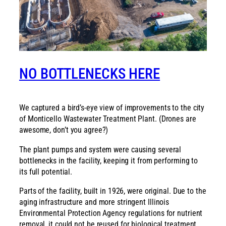
NO BOTTLENECKS HERE
We captured a bird’s-eye view of improvements to the city
of Monticello Wastewater Treatment Plant. (Drones are
awesome, don’t you agree?)
The plant pumps and system were causing several
bottlenecks in the facility, keeping it from performing to
its full potential.
Parts of the facility, built in 1926, were original. Due to the
aging infrastructure and more stringent Illinois
Environmental Protection Agency regulations for nutrient
removal, it could not be reused for biological treatment.