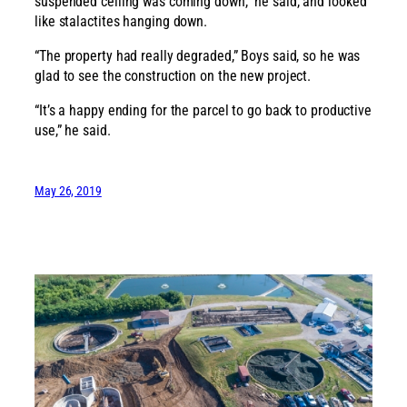
suspended ceiling was coming down,” he said, and looked
like stalactites hanging down.
“The property had really degraded,” Boys said, so he was
glad to see the construction on the new project.
“It’s a happy ending for the parcel to go back to productive
use,” he said.
May 26, 2019