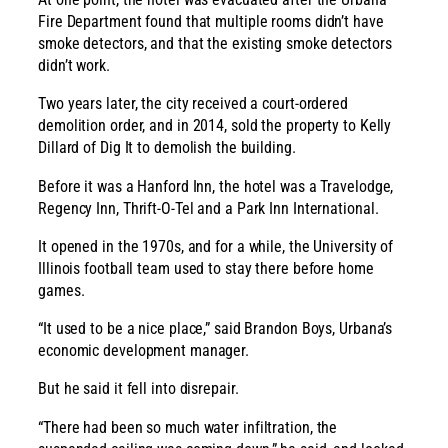
Fire Department found that multiple rooms didn’t have
smoke detectors, and that the existing smoke detectors
didn’t work.
Two years later, the city received a court-ordered
demolition order, and in 2014, sold the property to Kelly
Dillard of Dig It to demolish the building.
Before it was a Hanford Inn, the hotel was a Travelodge,
Regency Inn, Thrift-O-Tel and a Park Inn International.
It opened in the 1970s, and for a while, the University of
Illinois football team used to stay there before home
games.
“It used to be a nice place,” said Brandon Boys, Urbana’s
economic development manager.
But he said it fell into disrepair.
“There had been so much water infiltration, the