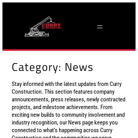
Skip
to
content
Category:
News
Stay informed with the latest updates from Curry
Construction. This section features company
announcements, press releases, newly contracted
projects, and milestone achievements. From
exciting new builds to community involvement and
industry recognition, our News page keeps you
connected to what’s happening across Curry
Construction and the communities we serve.