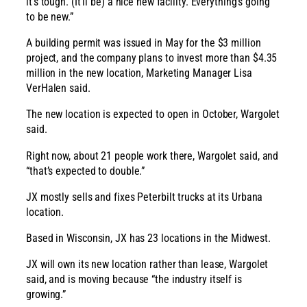
it’s tough. (It’ll be) a nice new facility. Everything’s going
to be new.”
A building permit was issued in May for the $3 million
project, and the company plans to invest more than $4.35
million in the new location, Marketing Manager Lisa
VerHalen said.
The new location is expected to open in October, Wargolet
said.
Right now, about 21 people work there, Wargolet said, and
“that’s expected to double.”
JX mostly sells and fixes Peterbilt trucks at its Urbana
location.
Based in Wisconsin, JX has 23 locations in the Midwest.
JX will own its new location rather than lease, Wargolet
said, and is moving because “the industry itself is
growing.”