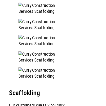
Scaffolding
Our customers can rely on Curry