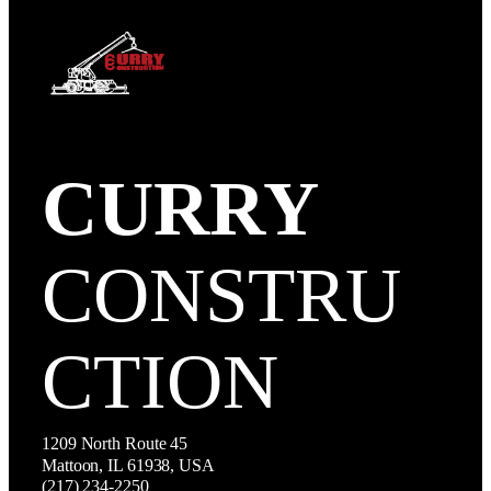
CURRY
CONSTRU
CTION
1209 North Route 45
Mattoon, IL 61938, USA
(217) 234-2250