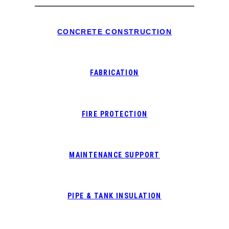
CONCRETE CONSTRUCTION
FABRICATION
FIRE PROTECTION
MAINTENANCE SUPPORT
PIPE & TANK INSULATION