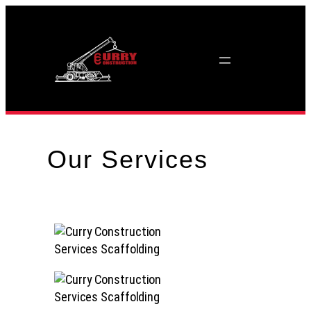
Skip
to
content
Our Services