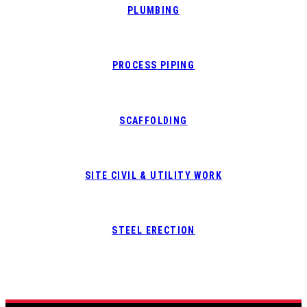
PLUMBING
PROCESS PIPING
SCAFFOLDING
SITE CIVIL & UTILITY WORK
STEEL ERECTION