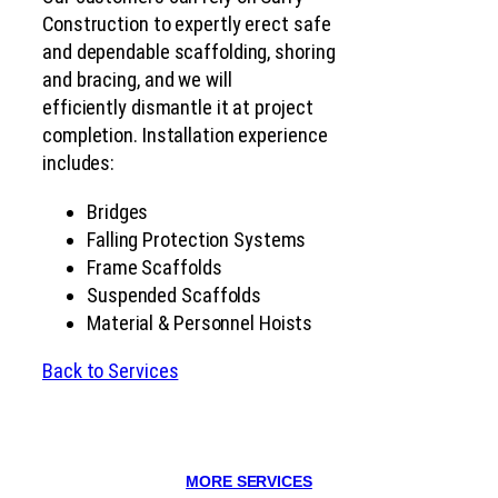
Construction to expertly erect safe
and dependable scaffolding, shoring
and bracing, and we will
efficiently dismantle it at project
completion. Installation experience
includes:
Bridges
Falling Protection Systems
Frame Scaffolds
Suspended Scaffolds
Material & Personnel Hoists
Back to Services
MORE SERVICES