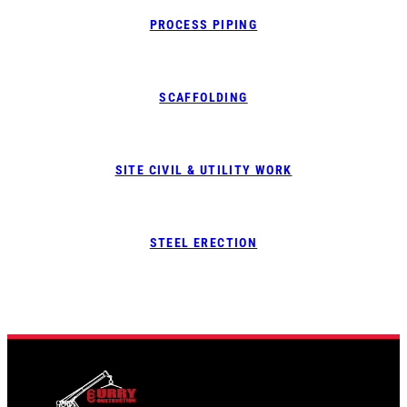
PROCESS PIPING
SCAFFOLDING
SITE CIVIL & UTILITY WORK
STEEL ERECTION