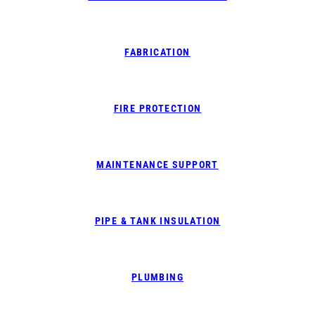
FABRICATION
FIRE PROTECTION
MAINTENANCE SUPPORT
PIPE & TANK INSULATION
PLUMBING