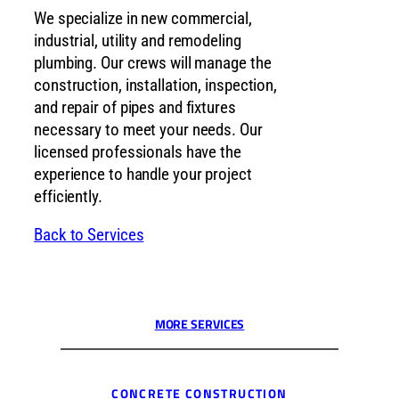
We specialize in new commercial,
industrial, utility and remodeling
plumbing. Our crews will manage the
construction, installation, inspection,
and repair of pipes and fixtures
necessary to meet your needs. Our
licensed professionals have the
experience to handle your project
efficiently.
Back to Services
MORE SERVICES
CONCRETE CONSTRUCTION