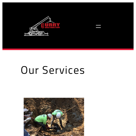
Skip
to
content
Our Services