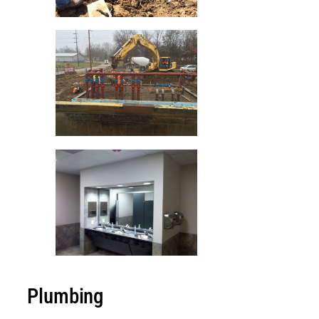
Plumbing