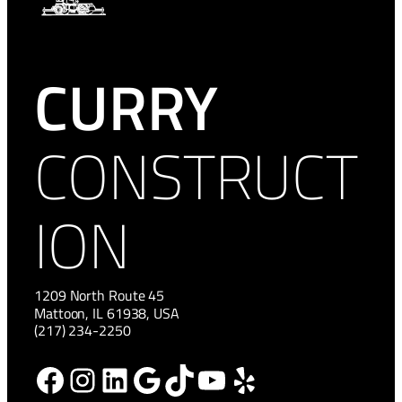
CURRY
CONSTRUCT
ION
1209 North Route 45
Mattoon, IL 61938, USA
(217) 234-2250
Facebook
Instagram
LinkedIn
Google
TikTok
YouTube
Yelp