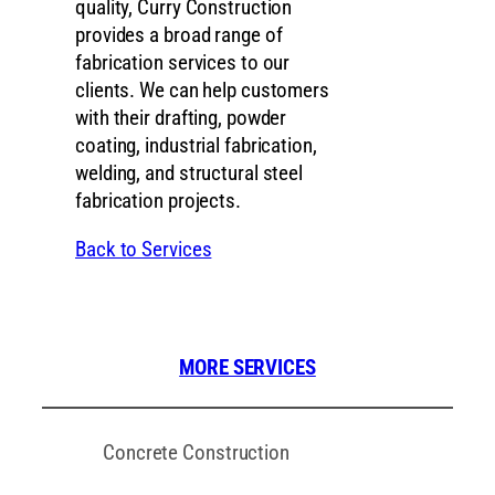
quality, Curry Construction
provides a broad range of
fabrication services to our
clients. We can help customers
with their drafting, powder
coating, industrial fabrication,
welding, and structural steel
fabrication projects.
Back to Services
MORE SERVICES
Concrete Construction