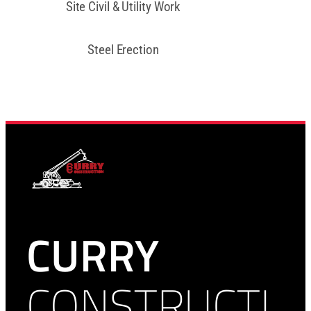
Site Civil & Utility Work
Steel Erection
CURRY
CONSTRUCTI