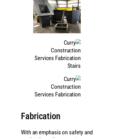
Fabrication
With an emphasis on safety and