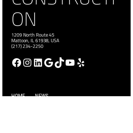
ON
1209 North Route 45
Mattoon, IL 61938, USA
(217) 234-2250
Facebook
Instagram
LinkedIn
Google
TikTok
YouTube
Yelp
HOME
NEWS
ABOUT
CAREERS
SERVICES
CONTACT US
PROJECTS