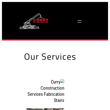
Skip
to
content
Our Services