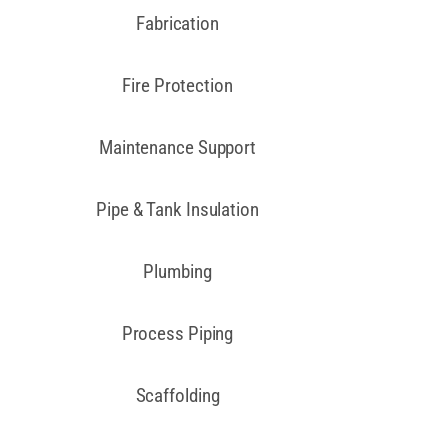
Fabrication
Fire Protection
Maintenance Support
Pipe & Tank Insulation
Plumbing
Process Piping
Scaffolding