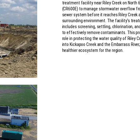
treatment facility near Riley Creek on North 
(CR600E) to manage stormwater overflow f
sewer system before it reaches Riley Creek 
surrounding environment. The facility’s tre
includes screening, settling, chlorination, an
to effectively remove contaminants. This pro
role in protecting the water quality of Riley 
into Kickapoo Creek and the Embarrass River,
healthier ecosystem for the region.