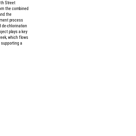
6th Street
rom the combined
and the
atment process
d de-chlorination
ject plays a key
Creek, which flows
 supporting a