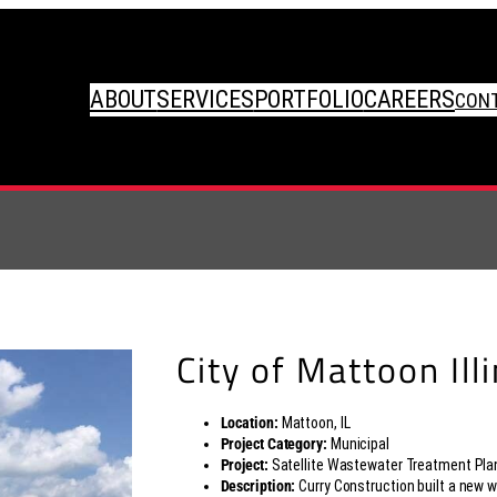
ABOUT
SERVICES
PORTFOLIO
CAREERS
CON
City of Mattoon Ill
Location:
Mattoon, IL
Project Category:
Municipal
Project:
Satellite Wastewater Treatment Pla
Description:
Curry Construction built a new 