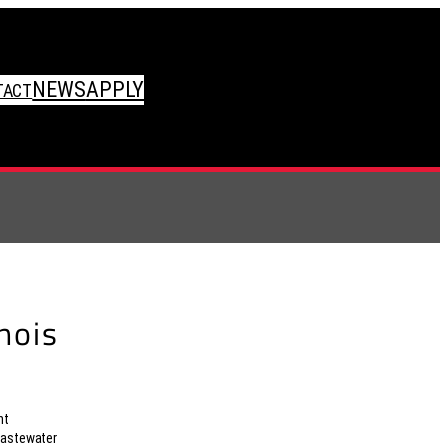
NEWS
APPLY
TACT
inois
nt
wastewater