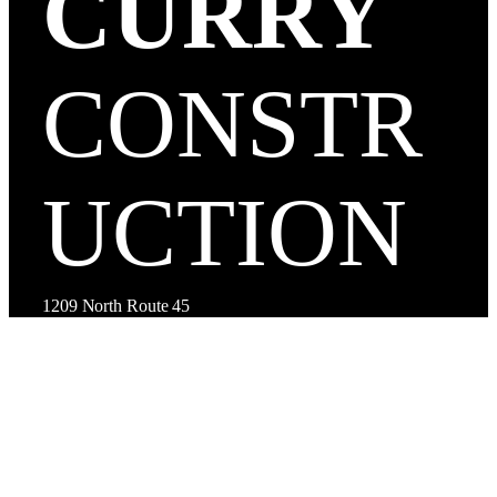
CURRY
CONSTR
UCTION
1209 North Route 45
Mattoon, IL 61938, USA
(217) 234-2250
Facebook
Instagram
LinkedIn
Google
TikTok
YouTube
Yelp