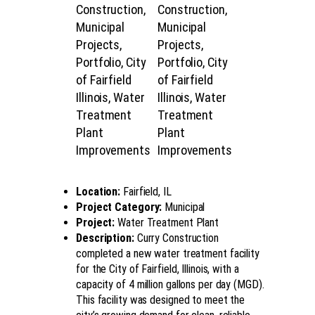
Location:
Fairfield, IL
Project Category:
Municipal
Project:
Water Treatment Plant
Description:
Curry Construction
completed a new water treatment facility
for the City of Fairfield, Illinois, with a
capacity of 4 million gallons per day (MGD).
This facility was designed to meet the