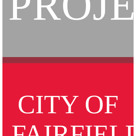
PROJ
CITY OF
FAIRFIEL