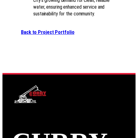
city’s growing demand for clean, reliable
water, ensuring enhanced service and
sustainability for the community.
Back to Project Portfolio