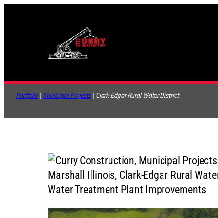
Skip
to
content
Portfolio
 | 
Municipal Projects
 | Clark-Edgar Rural Water District