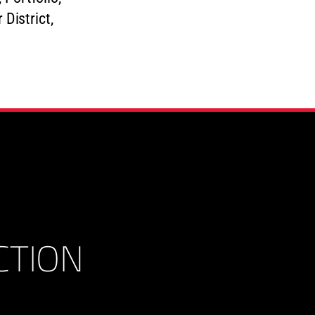
CTION