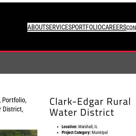
ABOUT
SERVICES
PORTFOLIO
CAREERS
CON
Clark-Edgar Rural
Water District
Location:
Marshall, IL
Project Category:
Municipal