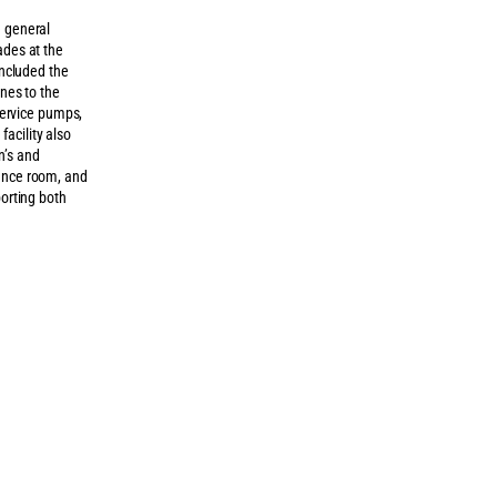
e general
ades at the
included the
ines to the
 service pumps,
acility also
n’s and
rence room, and
porting both