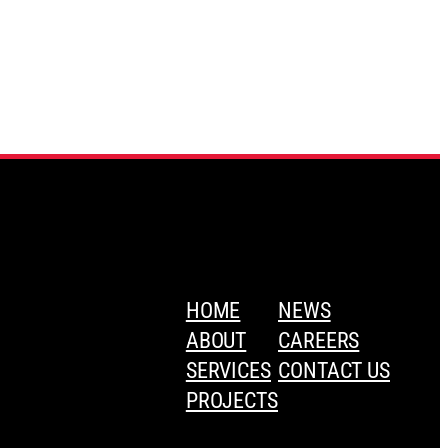
HOME
NEWS
ABOUT
CAREERS
SERVICES
CONTACT US
PROJECTS