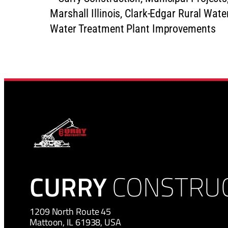
CURRY
CONSTRU
1209 North Route 45
Mattoon, IL 61938, USA