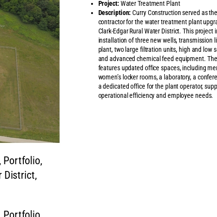
Project:
Water Treatment Plant
Description:
Curry Construction served as th
contractor for the water treatment plant upgr
Clark-Edgar Rural Water District. This project 
installation of three new wells, transmission l
plant, two large filtration units, high and low
and advanced chemical feed equipment. The f
features updated office spaces, including me
women’s locker rooms, a laboratory, a confe
a dedicated office for the plant operator, sup
operational efficiency and employee needs.