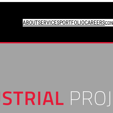
ABOUT
SERVICES
PORTFOLIO
CAREERS
CON
STRIAL
PROJ