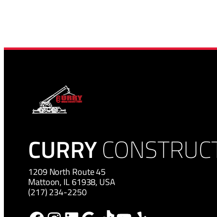
CURRY
CONSTRUC
1209 North Route 45
Mattoon, IL 61938, USA
(217) 234-2250