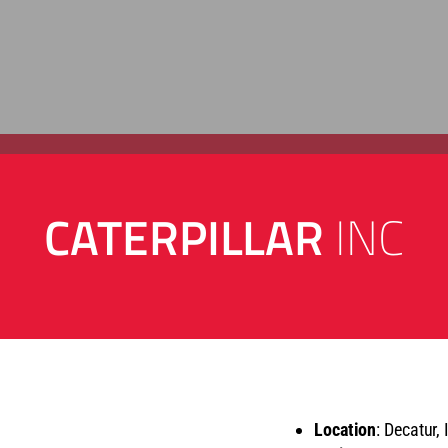
CATERPILLAR
INC
Location
: Decatur, 