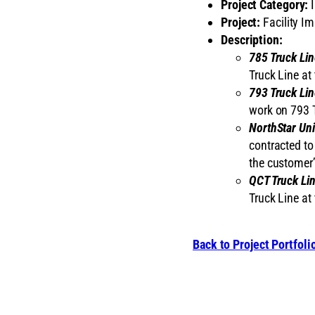
Project Category:
I
Project:
Facility I
Description:
785 Truck Lin
Truck Line at 
793 Truck Lin
work on 793 T
NorthStar Uni
contracted to
the customer’s
QCT Truck Li
Truck Line at 
Back to Project Portfoli