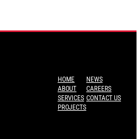
HOME
NEWS
ABOUT
CAREERS
SERVICES
CONTACT US
PROJECTS