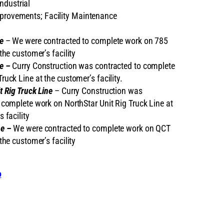
ndustrial
mprovements; Facility Maintenance
e
– We were contracted to complete work on 785
the customer’s facility
e –
Curry Construction was contracted to complete
ruck Line at the customer’s facility.
t Rig Truck Line
– Curry Construction was
 complete work on NorthStar Unit Rig Truck Line at
 facility
ne –
We were contracted to complete work on QCT
the customer’s facility
o