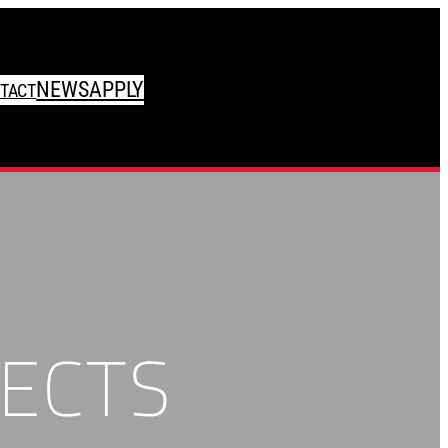
NEWS
APPLY
TACT
ECTS