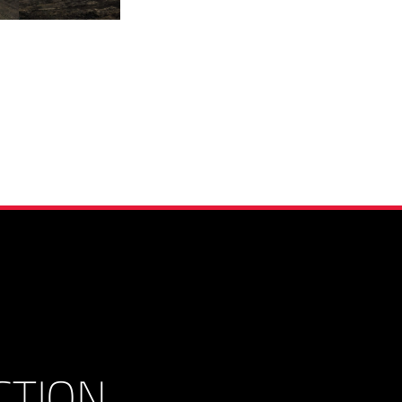
CTION