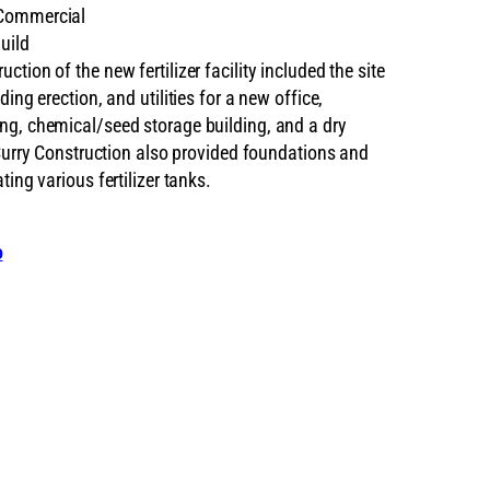
ommercial
uild
ction of the new fertilizer facility included the site
ding erection, and utilities for a new office,
ng, chemical/seed storage building, and a dry
. Curry Construction also provided foundations and
ting various fertilizer tanks.
o