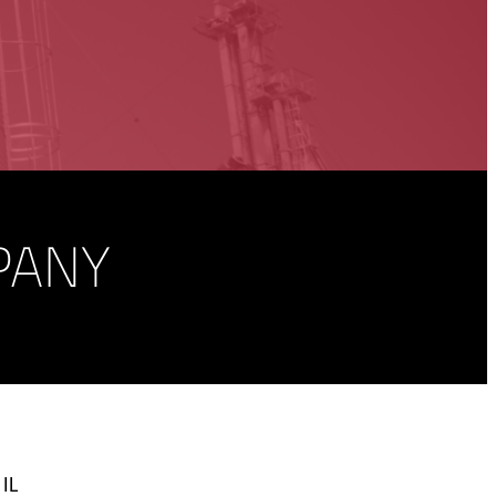
PANY
 IL