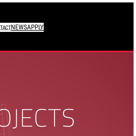
NEWS
APPLY
TACT
OJECTS