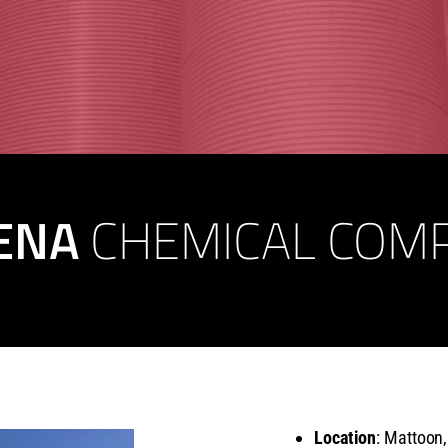
ENA
CHEMICAL COM
Location
: Mattoon,