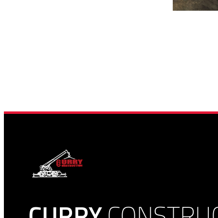
CURRY
CONSTRU