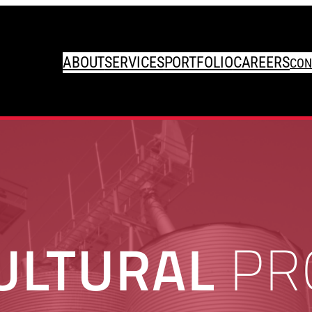
ABOUT
SERVICES
PORTFOLIO
CAREERS
CON
ULTURAL
PR