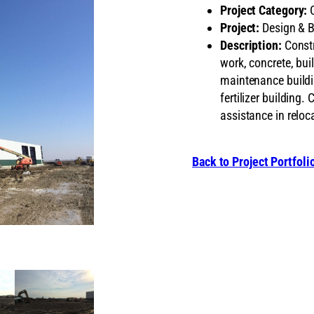
Project Category:
C
Project:
Design & B
Description:
Constru
work, concrete, buil
maintenance buildi
fertilizer building
assistance in reloca
Back to Project Portfoli