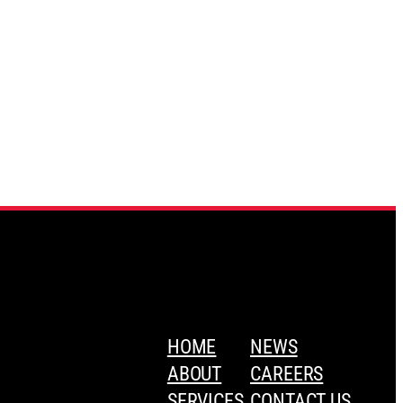
HOME
NEWS
ABOUT
CAREERS
SERVICES
CONTACT US