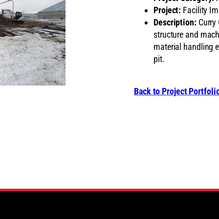
Project:
Facility I
Description:
Curry 
structure and machi
material handling 
pit.
Back to Project Portfoli