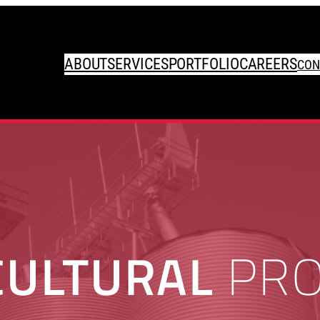
ABOUT
SERVICES
PORTFOLIO
CAREERS
CON
CULTURAL
PRO