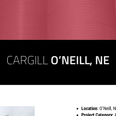
CARGILL
O’NEILL, NE
Location
: O’Neill, 
Project Category:
A