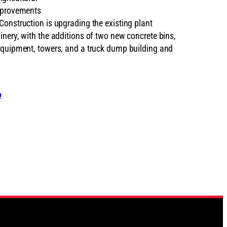
mprovements
Construction is upgrading the existing plant
nery, with the additions of two new concrete bins,
equipment, towers, and a truck dump building and
o