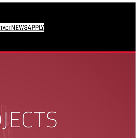
NEWS
APPLY
TACT
JECTS