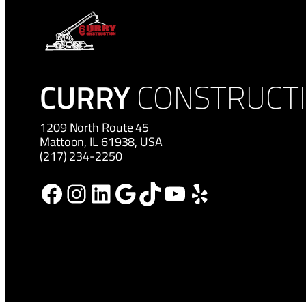
CURRY
CONSTRUCT
1209 North Route 45
Mattoon, IL 61938, USA
(217) 234-2250
Facebook
Instagram
LinkedIn
Google
TikTok
YouTube
Yelp