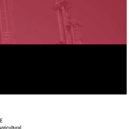
NE
gricultural