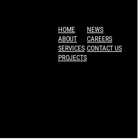
HOME
NEWS
ABOUT
CAREERS
SERVICES
CONTACT US
PROJECTS