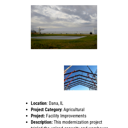
Location
: Dana, IL
Project Category:
Agricultural
Project:
Facility Improvements
Description:
This modernization project