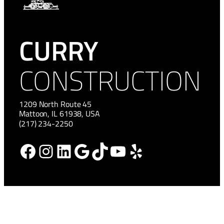
CURRY
CONSTRUCTION
1209 North Route 45
Mattoon, IL 61938, USA
(217) 234-2250
Facebook
Instagram
LinkedIn
Google
TikTok
YouTube
Yelp
HOME
NEWS
ABOUT
CAREERS