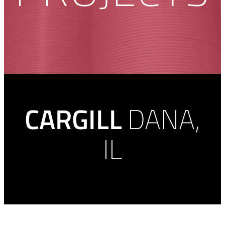
CARGILL
DANA,
IL