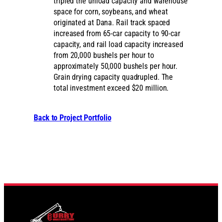
tripled the unload capacity and warehouse
space for corn, soybeans, and wheat
originated at Dana. Rail track spaced
increased from 65-car capacity to 90-car
capacity, and rail load capacity increased
from 20,000 bushels per hour to
approximately 50,000 bushels per hour.
Grain drying capacity quadrupled. The
total investment exceed $20 million.
Back to Project Portfolio