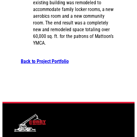
existing building was remodeled to
accommodate family locker rooms, a new
aerobics room and a new community
room. The end result was a completely
new and remodeled space totaling over
60,000 sq. ft. for the patrons of Mattoon’s
YMCA.
Back to Project Portfolio