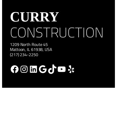
CURRY
CONSTRUCTION
1209 North Route 45
Mattoon, IL 61938, USA
(217) 234-2250
Facebook
Instagram
LinkedIn
Google
TikTok
YouTube
Yelp
HOME
NEWS
ABOUT
CAREERS
SERVICES
CONTACT US
PROJECTS