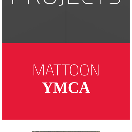
MATTOON
YMCA