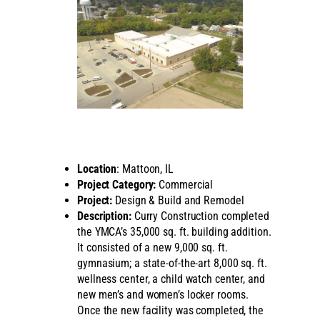
Location
: Mattoon, IL
Project Category:
Commercial
Project:
Design & Build and Remodel
Description:
Curry Construction completed
the YMCA’s 35,000 sq. ft. building addition.
It consisted of a new 9,000 sq. ft.
gymnasium; a state-of-the-art 8,000 sq. ft.
wellness center, a child watch center, and
new men’s and women’s locker rooms.
Once the new facility was completed, the