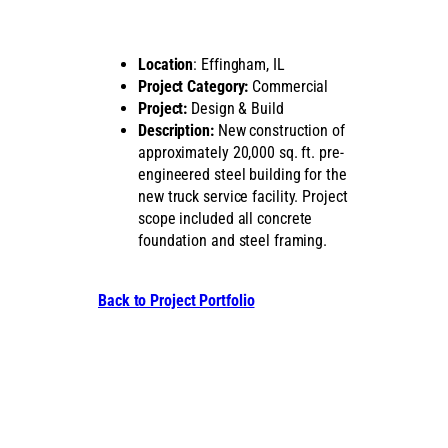
Location
: Effingham, IL
Project Category:
Commercial
Project:
Design & Build
Description:
New construction of
approximately 20,000 sq. ft. pre-
engineered steel building for the
new truck service facility. Project
scope included all concrete
foundation and steel framing.
Back to Project Portfolio