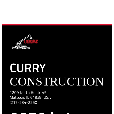
CURRY
CONSTRUCTION
1209 North Route 45
Mattoon, IL 61938, USA
(217) 234-2250