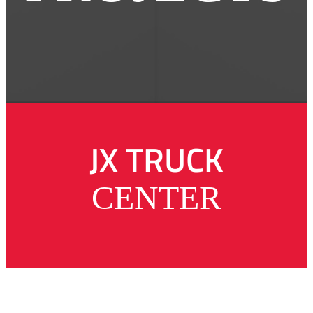
JX TRUCK
CENTER