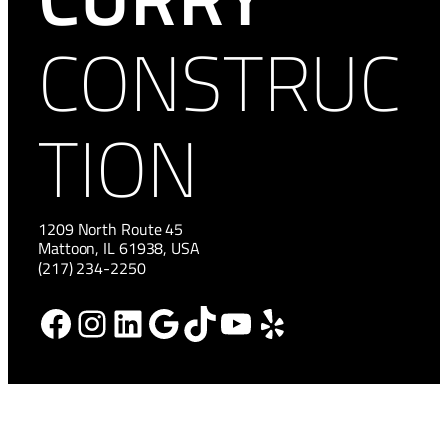
CONSTRUC
TION
1209 North Route 45
Mattoon, IL 61938, USA
(217) 234-2250
Facebook
Instagram
LinkedIn
Google
TikTok
YouTube
Yelp
HOME
NEWS