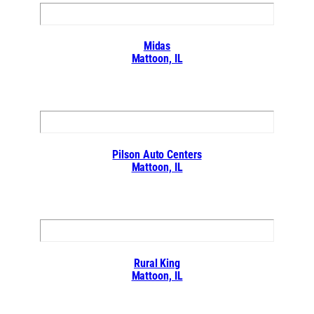
Midas
Mattoon, IL
Pilson Auto Centers
Mattoon, IL
Rural King
Mattoon, IL