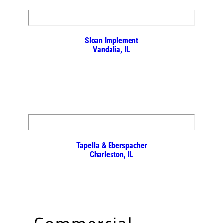
Sloan Implement
Vandalia, IL
Tapella & Eberspacher
Charleston, IL