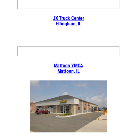
JX Truck Center
Effingham, IL
Mattoon YMCA
Mattoon, IL