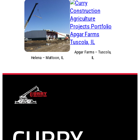
Apgar Farms – Tuscola,
Helena – Mattoon, IL
IL
CURRY