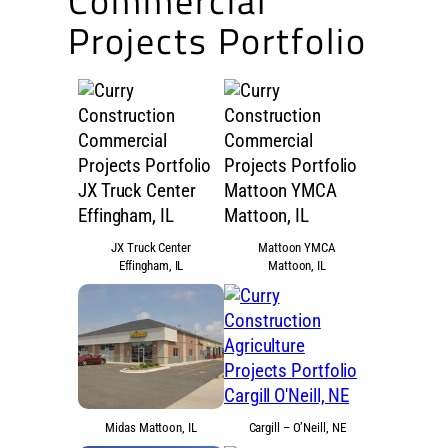
Commercial
Projects Portfolio
JX Truck Center
Mattoon YMCA
Effingham, IL
Mattoon, IL
Midas Mattoon, IL
Cargill – O’Neill, NE