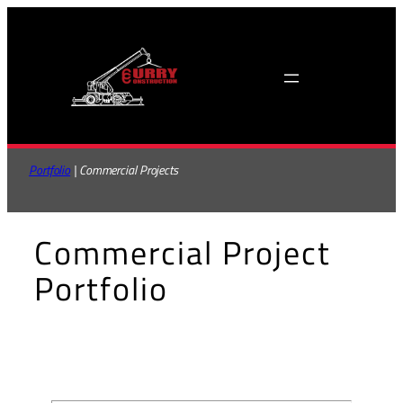
Skip
to
content
Portfolio
 | Commercial Projects
Commercial Project
Portfolio