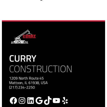
CURRY
CONSTRUCTION
1209 North Route 45
Mattoon, IL 61938, USA
(217) 234-2250
Facebook
Instagram
LinkedIn
Google
TikTok
YouTube
Yelp