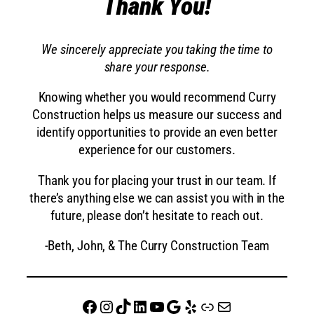
Thank You!
We sincerely appreciate you taking the time to
share your response.
Knowing whether you would recommend Curry
Construction helps us measure our success and
identify opportunities to provide an even better
experience for our customers.
Thank you for placing your trust in our team. If
there’s anything else we can assist you with in the
future, please don’t hesitate to reach out.
-Beth, John, & The Curry Construction Team
Facebook
Instagram
TikTok
LinkedIn
YouTube
Google
Yelp
website
Mail