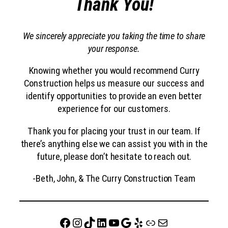
Thank You!
We sincerely appreciate you taking the time to share
your response.
Knowing whether you would recommend Curry
Construction helps us measure our success and
identify opportunities to provide an even better
experience for our customers.
Thank you for placing your trust in our team. If
there’s anything else we can assist you with in the
future, please don’t hesitate to reach out.
-Beth, John, & The Curry Construction Team
Facebook
Instagram
TikTok
LinkedIn
YouTube
Google
Yelp
website
Mail