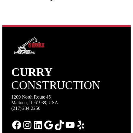
CURRY
CONSTRUCTION
1209 North Route 45
Mattoon, IL 61938, USA
(217) 234-2250
Facebook
Instagram
LinkedIn
Google
TikTok
YouTube
Yelp