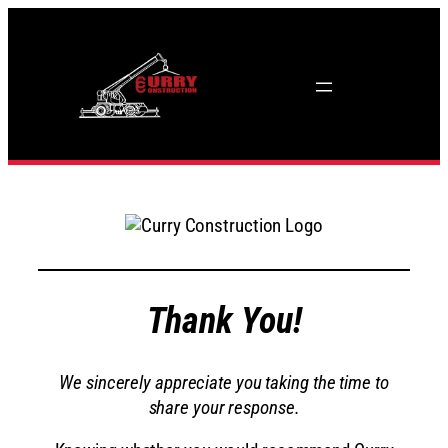
Skip
to
content
Thank You!
We sincerely appreciate you taking the time to
share your response.