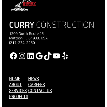
CURRY
CONSTRUCTION
1209 North Route 45
Mattoon, IL 61938, USA
(217) 234-2250
Facebook
Instagram
LinkedIn
Google
TikTok
YouTube
Yelp
HOME
NEWS
ABOUT
CAREERS
SERVICES
CONTACT US
PROJECTS