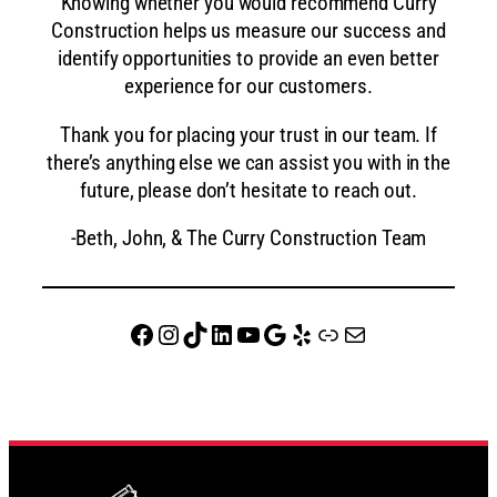
Knowing whether you would recommend Curry
Construction helps us measure our success and
identify opportunities to provide an even better
experience for our customers.
Thank you for placing your trust in our team. If
there’s anything else we can assist you with in the
future, please don’t hesitate to reach out.
-Beth, John, & The Curry Construction Team
Facebook
Instagram
TikTok
LinkedIn
YouTube
Google
Yelp
website
Mail