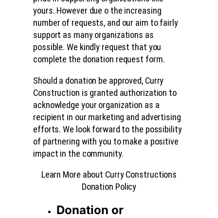
yours. However due o the increasing
number of requests, and our aim to fairly
support as many organizations as
possible. We kindly request that you
complete the donation request form.
Should a donation be approved, Curry
Construction is granted authorization to
acknowledge your organization as a
recipient in our marketing and advertising
efforts. We look forward to the possibility
of partnering with you to make a positive
impact in the community.
Learn More about Curry Constructions
Donation Policy