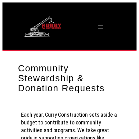
Skip
to
content
Community
Stewardship &
Donation Requests
Each year, Curry Construction sets aside a
budget to contribute to community
activities and programs. We take great
pride in supporting organizations like