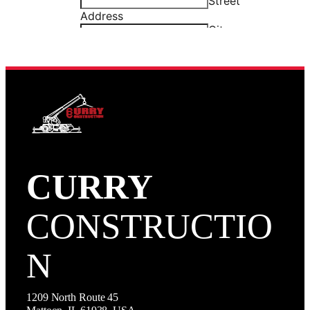
CURRY
CONSTRUCTIO
N
1209 North Route 45